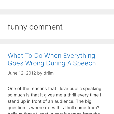
funny comment
What To Do When Everything
Goes Wrong During A Speech
June 12, 2012
by
drjim
One of the reasons that I love public speaking
so much is that it gives me a thrill every time I
stand up in front of an audience. The big
question is where does this thrill come from? I
believe that at least in part it comes from the