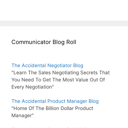
Communicator Blog Roll
The Accidental Negotiator Blog
"Learn The Sales Negotiating Secrets That
You Need To Get The Most Value Out Of
Every Negotiation"
The Accidental Product Manager Blog
"Home Of The Billion Dollar Product
Manager"