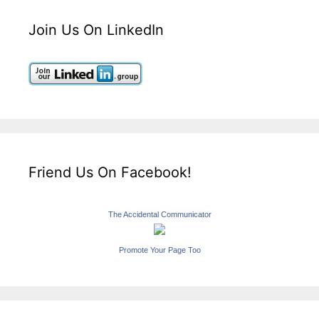
Join Us On LinkedIn
Friend Us On Facebook!
The Accidental Communicator
Promote Your Page Too