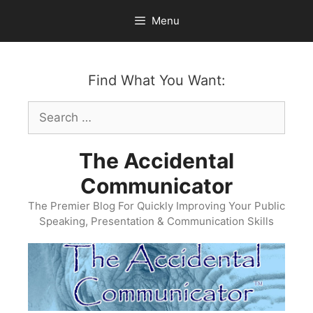
Skip
Menu
to
content
Find What You Want:
Search
for:
The Accidental
Communicator
The Premier Blog For Quickly Improving Your Public
Speaking, Presentation & Communication Skills