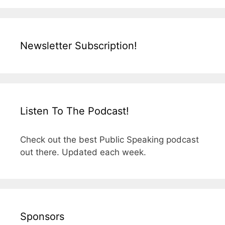
Newsletter Subscription!
Listen To The Podcast!
Check out the best Public Speaking podcast
out there. Updated each week.
Sponsors