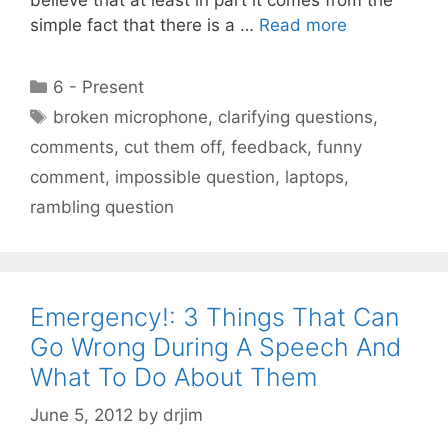
simple fact that there is a …
Read more
Categories
6 - Present
Tags
broken microphone
,
clarifying questions
,
comments
,
cut them off
,
feedback
,
funny
comment
,
impossible question
,
laptops
,
rambling question
Emergency!: 3 Things That Can
Go Wrong During A Speech And
What To Do About Them
June 5, 2012
by
drjim