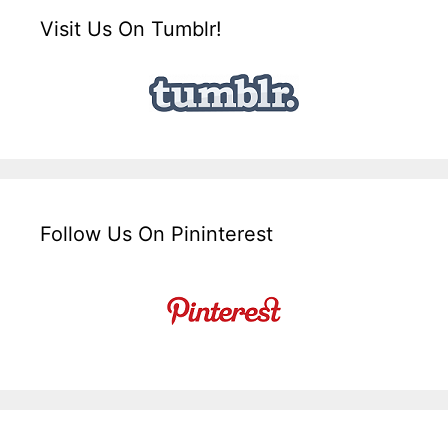
Visit Us On Tumblr!
Follow Us On Pininterest