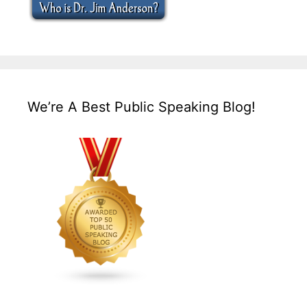
We’re A Best Public Speaking Blog!