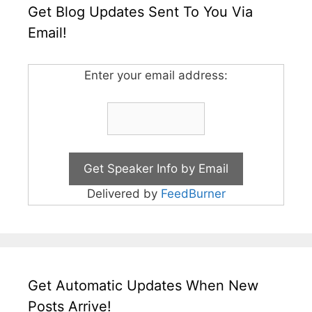
Get Blog Updates Sent To You Via
Email!
Enter your email address:
Delivered by
FeedBurner
Get Automatic Updates When New
Posts Arrive!