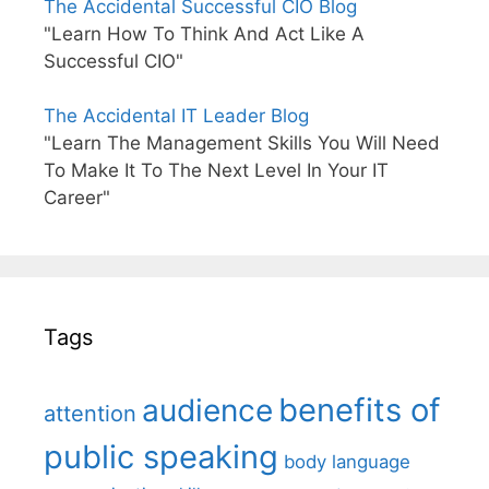
The Accidental Successful CIO Blog
"Learn How To Think And Act Like A
Successful CIO"
The Accidental IT Leader Blog
"Learn The Management Skills You Will Need
To Make It To The Next Level In Your IT
Career"
Tags
benefits of
audience
attention
public speaking
body language