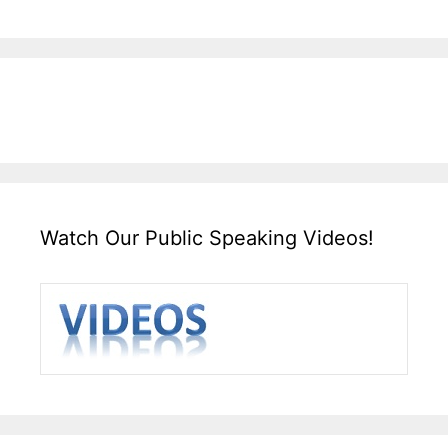
Watch Our Public Speaking Videos!