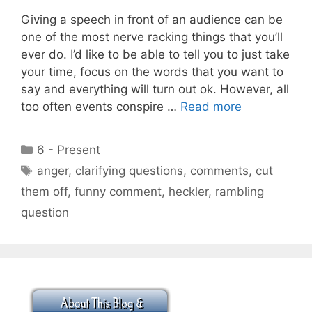
Giving a speech in front of an audience can be
one of the most nerve racking things that you’ll
ever do. I’d like to be able to tell you to just take
your time, focus on the words that you want to
say and everything will turn out ok. However, all
too often events conspire …
Read more
Categories
6 - Present
Tags
anger
,
clarifying questions
,
comments
,
cut
them off
,
funny comment
,
heckler
,
rambling
question