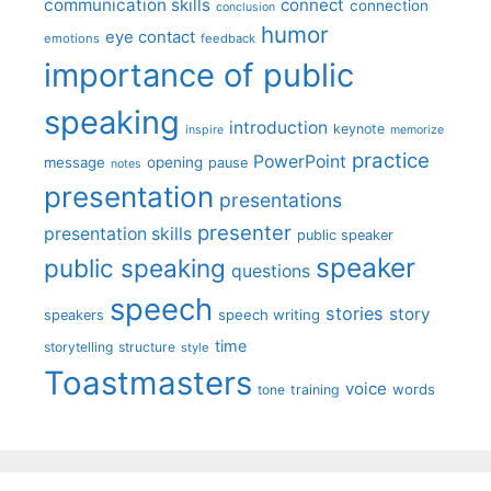
communication skills
connect
connection
conclusion
humor
eye contact
emotions
feedback
importance of public
speaking
introduction
keynote
inspire
memorize
practice
PowerPoint
message
opening
pause
notes
presentation
presentations
presenter
presentation skills
public speaker
speaker
public speaking
questions
speech
stories
story
speech writing
speakers
time
storytelling
structure
style
Toastmasters
voice
words
tone
training