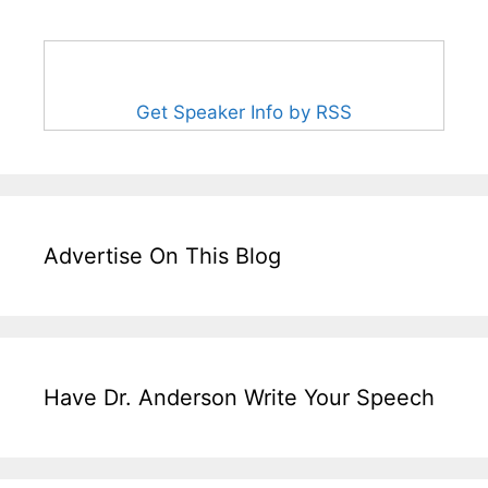
Get Speaker Info by RSS
Advertise On This Blog
Have Dr. Anderson Write Your Speech