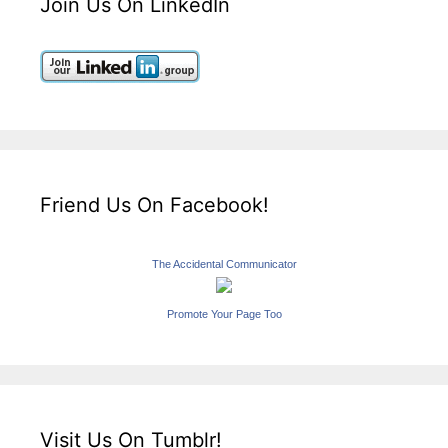
Join Us On LinkedIn
Friend Us On Facebook!
The Accidental Communicator
Promote Your Page Too
Visit Us On Tumblr!