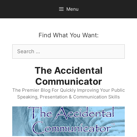
Skip
Menu
to
content
Find What You Want:
Search
for:
The Accidental
Communicator
The Premier Blog For Quickly Improving Your Public
Speaking, Presentation & Communication Skills