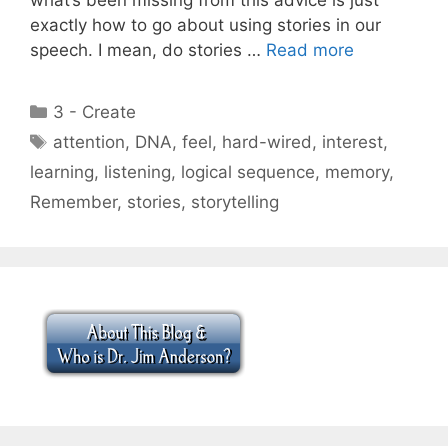
exactly how to go about using stories in our
speech. I mean, do stories …
Read more
Categories
3 - Create
Tags
attention
,
DNA
,
feel
,
hard-wired
,
interest
,
learning
,
listening
,
logical sequence
,
memory
,
Remember
,
stories
,
storytelling