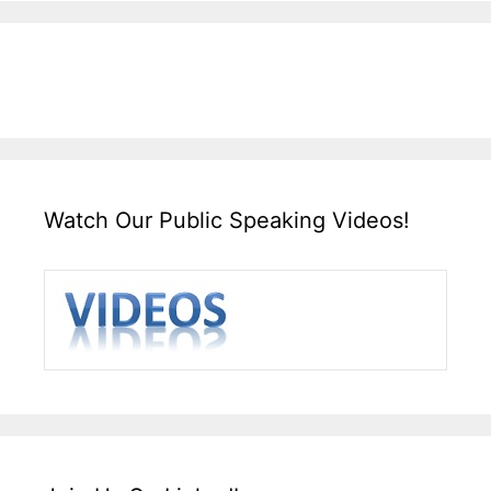
Watch Our Public Speaking Videos!