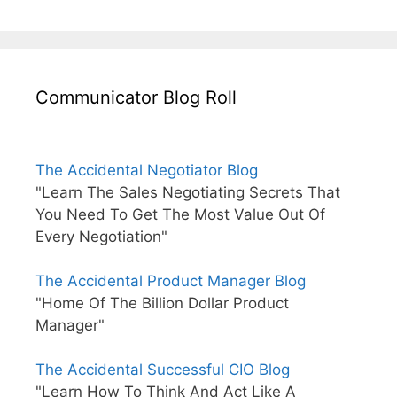
Communicator Blog Roll
The Accidental Negotiator Blog
"Learn The Sales Negotiating Secrets That
You Need To Get The Most Value Out Of
Every Negotiation"
The Accidental Product Manager Blog
"Home Of The Billion Dollar Product
Manager"
The Accidental Successful CIO Blog
"Learn How To Think And Act Like A