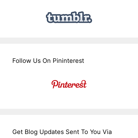
Follow Us On Pininterest
Get Blog Updates Sent To You Via