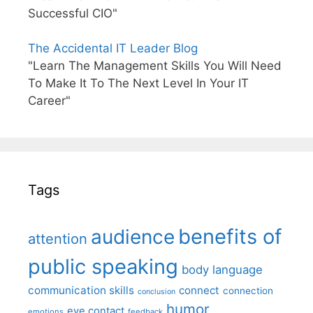
Successful CIO"
The Accidental IT Leader Blog
"Learn The Management Skills You Will Need
To Make It To The Next Level In Your IT
Career"
Tags
benefits of
audience
attention
public speaking
body language
communication skills
connect
connection
conclusion
humor
eye contact
emotions
feedback