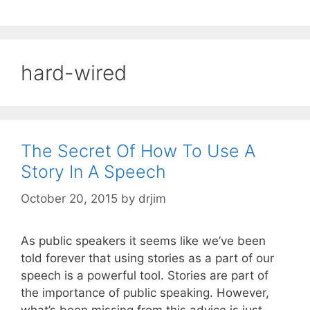
hard-wired
The Secret Of How To Use A
Story In A Speech
October 20, 2015
by
drjim
As public speakers it seems like we’ve been
told forever that using stories as a part of our
speech is a powerful tool. Stories are part of
the importance of public speaking. However,
what’s been missing from this advice is just