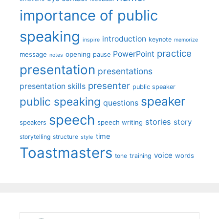
importance of public
speaking
introduction
keynote
inspire
memorize
practice
PowerPoint
message
opening
pause
notes
presentation
presentations
presenter
presentation skills
public speaker
speaker
public speaking
questions
speech
stories
story
speech writing
speakers
time
storytelling
structure
style
Toastmasters
voice
words
tone
training