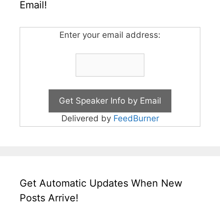
Email!
Enter your email address:
Delivered by
FeedBurner
Get Automatic Updates When New
Posts Arrive!