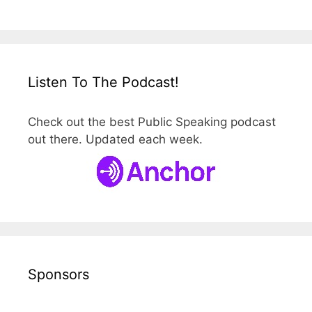
Listen To The Podcast!
Check out the best Public Speaking podcast
out there. Updated each week.
Sponsors