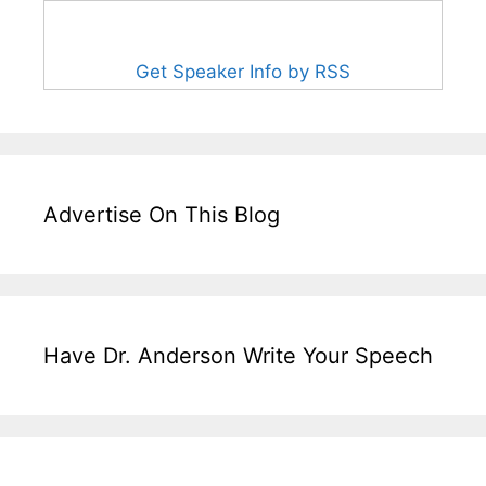
Get Speaker Info by RSS
Advertise On This Blog
Have Dr. Anderson Write Your Speech