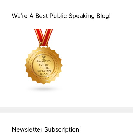
We’re A Best Public Speaking Blog!
Newsletter Subscription!