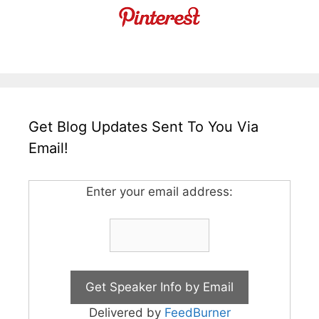
Get Blog Updates Sent To You Via
Email!
Enter your email address:
Delivered by
FeedBurner