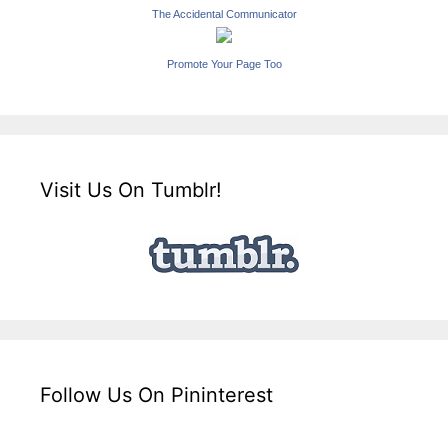
The Accidental Communicator
Promote Your Page Too
Visit Us On Tumblr!
Follow Us On Pininterest