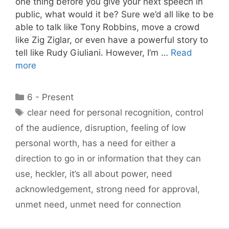
one thing before you give your next speech in
public, what would it be? Sure we’d all like to be
able to talk like Tony Robbins, move a crowd
like Zig Ziglar, or even have a powerful story to
tell like Rudy Giuliani. However, I’m …
Read
more
Categories
6 - Present
Tags
clear need for personal recognition
,
control
of the audience
,
disruption
,
feeling of low
personal worth
,
has a need for either a
direction to go in or information that they can
use
,
heckler
,
it’s all about power
,
need
acknowledgement
,
strong need for approval
,
unmet need
,
unmet need for connection