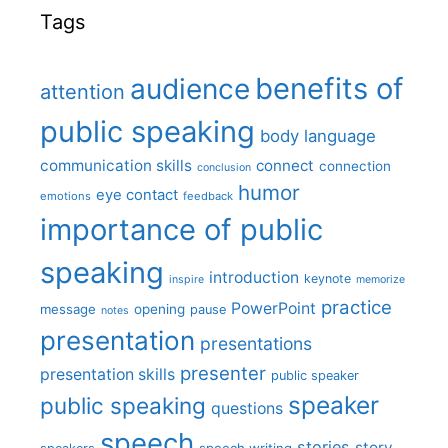
Tags
benefits of
audience
attention
public speaking
body language
communication skills
connect
connection
conclusion
humor
eye contact
emotions
feedback
importance of public
speaking
introduction
keynote
inspire
memorize
practice
PowerPoint
message
opening
pause
notes
presentation
presentations
presenter
presentation skills
public speaker
speaker
public speaking
questions
speech
stories
story
speech writing