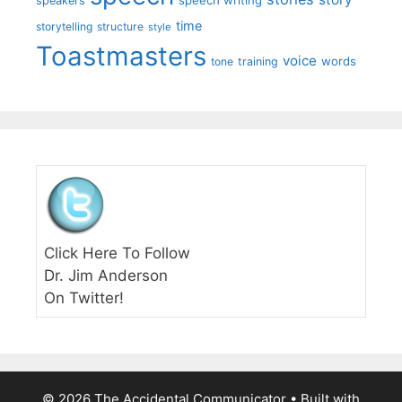
speakers
time
storytelling
structure
style
Toastmasters
voice
words
tone
training
Click Here To Follow
Dr. Jim Anderson
On Twitter!
© 2026 The Accidental Communicator
• Built with