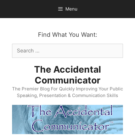
Skip
Menu
to
content
Find What You Want:
Search
for:
The Accidental
Communicator
The Premier Blog For Quickly Improving Your Public
Speaking, Presentation & Communication Skills