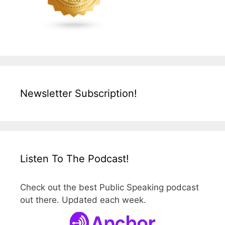
Newsletter Subscription!
Listen To The Podcast!
Check out the best Public Speaking podcast
out there. Updated each week.