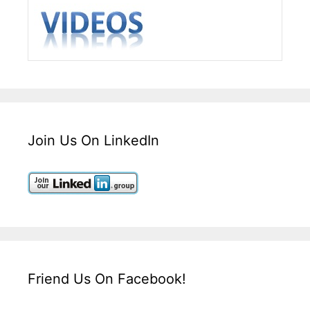
Join Us On LinkedIn
Friend Us On Facebook!