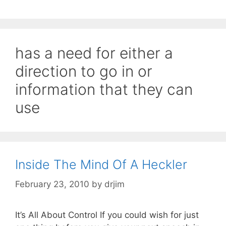
has a need for either a
direction to go in or
information that they can
use
Inside The Mind Of A Heckler
February 23, 2010
by
drjim
It’s All About Control If you could wish for just