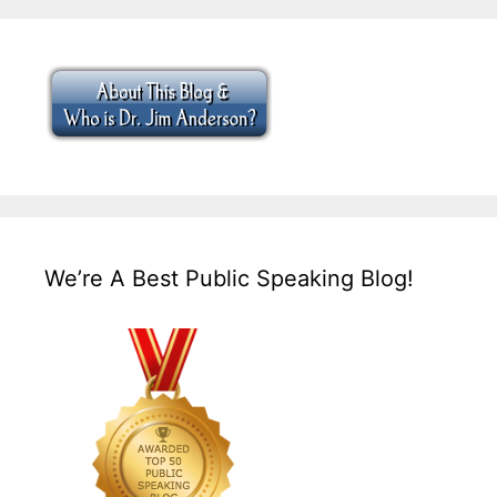
We’re A Best Public Speaking Blog!