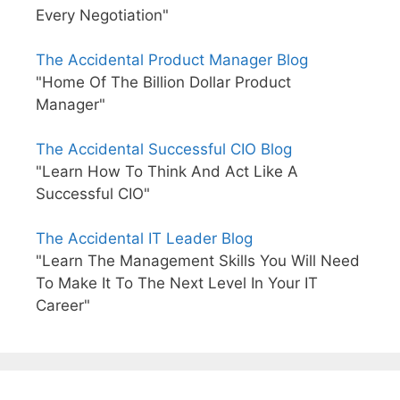
Every Negotiation"
The Accidental Product Manager Blog
"Home Of The Billion Dollar Product
Manager"
The Accidental Successful CIO Blog
"Learn How To Think And Act Like A
Successful CIO"
The Accidental IT Leader Blog
"Learn The Management Skills You Will Need
To Make It To The Next Level In Your IT
Career"