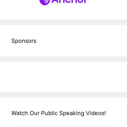
Sponsors
Watch Our Public Speaking Videos!