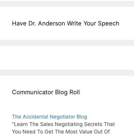
Have Dr. Anderson Write Your Speech
Communicator Blog Roll
The Accidental Negotiator Blog
"Learn The Sales Negotiating Secrets That
You Need To Get The Most Value Out Of