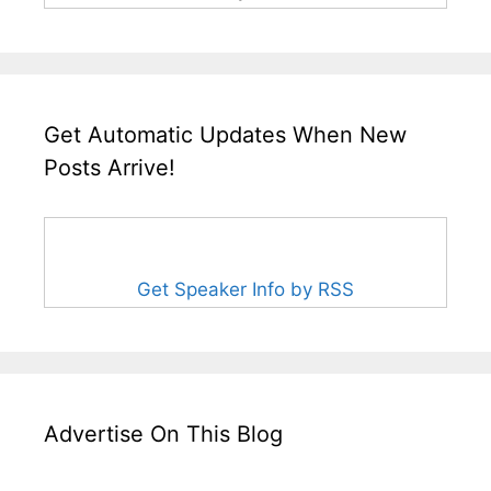
Get Automatic Updates When New
Posts Arrive!
Get Speaker Info by RSS
Advertise On This Blog