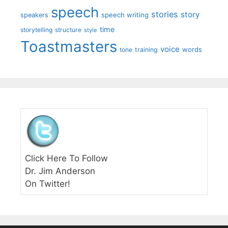
speech
stories
story
speech writing
speakers
time
storytelling
structure
style
Toastmasters
voice
words
tone
training
Click Here To Follow
Dr. Jim Anderson
On Twitter!