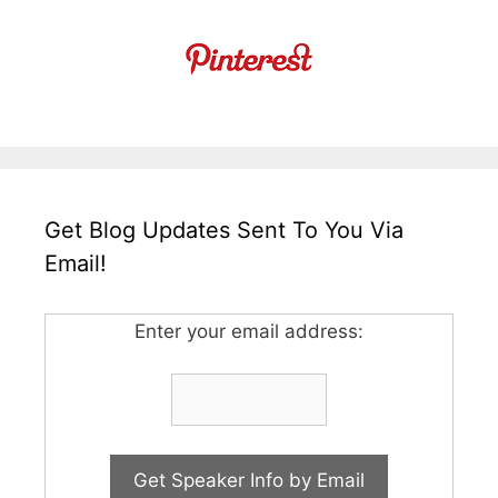
Get Blog Updates Sent To You Via
Email!
Enter your email address: