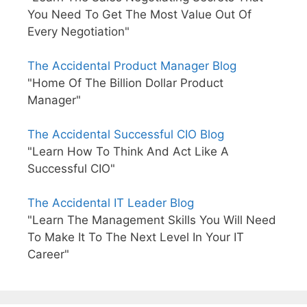
You Need To Get The Most Value Out Of
Every Negotiation"
The Accidental Product Manager Blog
"Home Of The Billion Dollar Product
Manager"
The Accidental Successful CIO Blog
"Learn How To Think And Act Like A
Successful CIO"
The Accidental IT Leader Blog
"Learn The Management Skills You Will Need
To Make It To The Next Level In Your IT
Career"