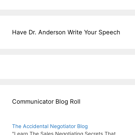
Have Dr. Anderson Write Your Speech
Communicator Blog Roll
The Accidental Negotiator Blog
"Learn The Sales Negotiating Secrets That