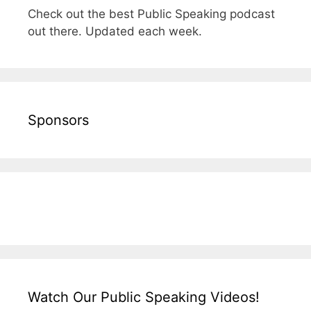
Check out the best Public Speaking podcast
out there. Updated each week.
Sponsors
Watch Our Public Speaking Videos!