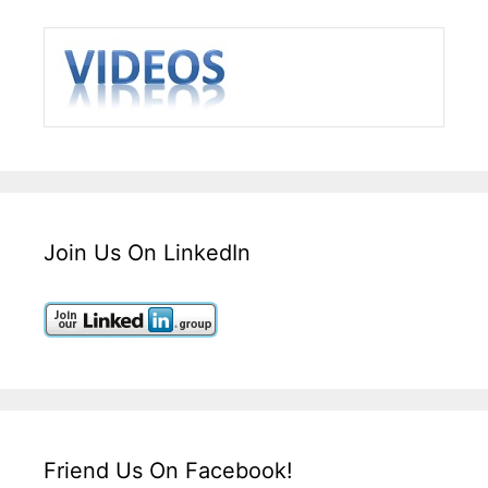
Join Us On LinkedIn
Friend Us On Facebook!