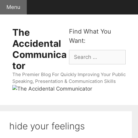
Skip
Menu
to
content
The
Find What You
Want:
Accidental
Communica
Search
for:
tor
The Premier Blog For Quickly Improving Your Public
Speaking, Presentation & Communication Skills
hide your feelings