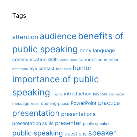
Tags
benefits of
audience
attention
public speaking
body language
communication skills
connect
connection
conclusion
humor
eye contact
emotions
feedback
importance of public
speaking
introduction
keynote
inspire
memorize
practice
PowerPoint
message
opening
pause
notes
presentation
presentations
presenter
presentation skills
public speaker
speaker
public speaking
questions