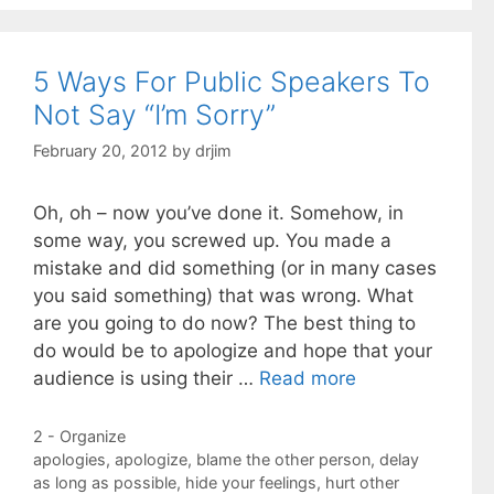
5 Ways For Public Speakers To
Not Say “I’m Sorry”
February 20, 2012
by
drjim
Oh, oh – now you’ve done it. Somehow, in
some way, you screwed up. You made a
mistake and did something (or in many cases
you said something) that was wrong. What
are you going to do now? The best thing to
do would be to apologize and hope that your
audience is using their …
Read more
Categories
2 - Organize
Tags
apologies
,
apologize
,
blame the other person
,
delay
as long as possible
,
hide your feelings
,
hurt other