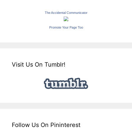
The Accidental Communicator
Promote Your Page Too
Visit Us On Tumblr!
Follow Us On Pininterest