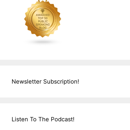
Newsletter Subscription!
Listen To The Podcast!