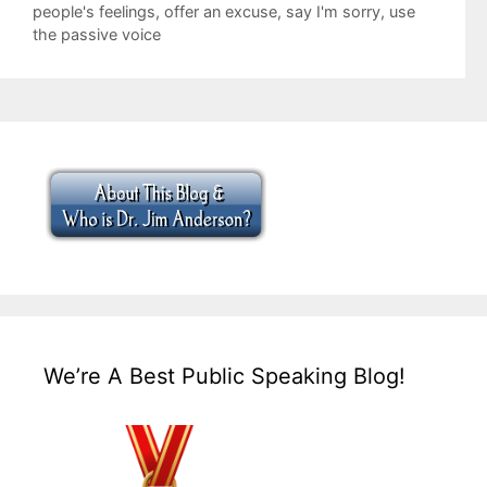
people's feelings
,
offer an excuse
,
say I'm sorry
,
use
the passive voice
We’re A Best Public Speaking Blog!