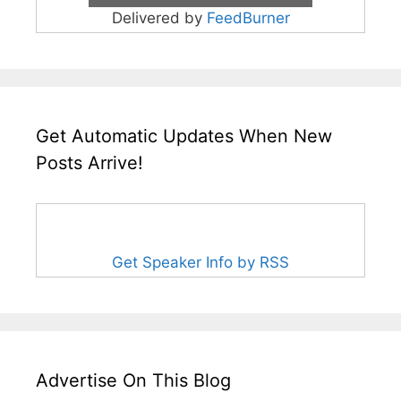
Delivered by
FeedBurner
Get Automatic Updates When New
Posts Arrive!
Get Speaker Info by RSS
Advertise On This Blog