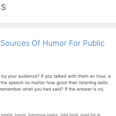
cs
 Sources Of Humor For Public
by your audience? If you talked with them an hour, a
the speech no matter how good their listening skills
 remember what you had said? If the answer is no,
t events
,
humor
,
humorous topics
,
Joke book
,
poke fun at