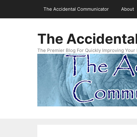
Skip
The Accidental Communicator
About
to
content
The Accidenta
The Premier Blog For Quickly Improving Your 