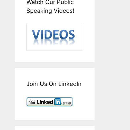
Watch Our Public
Speaking Videos!
Join Us On LinkedIn