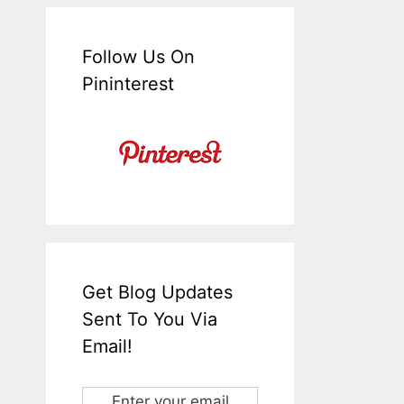
Follow Us On
Pininterest
Get Blog Updates
Sent To You Via
Email!
Enter your email