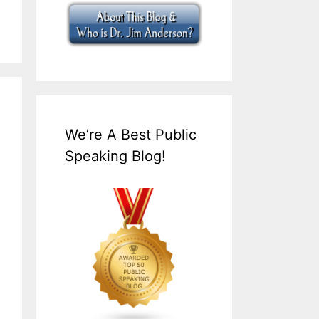
We’re A Best Public
Speaking Blog!