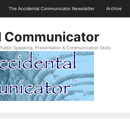
The Accidental Communicator Newsletter
Archive
l Communicator
Public Speaking, Presentation & Communication Skills