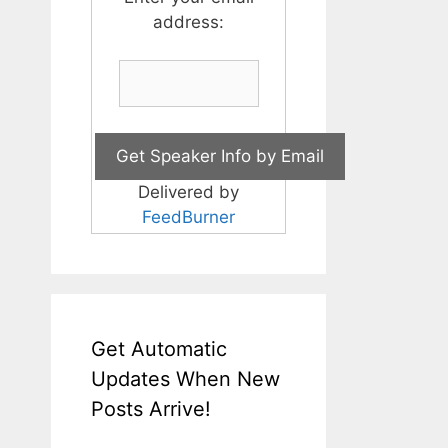
address:
Delivered by
FeedBurner
Get Automatic
Updates When New
Posts Arrive!