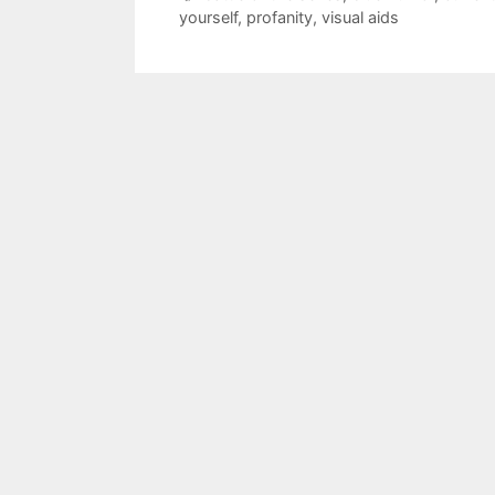
yourself
,
profanity
,
visual aids