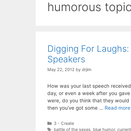
humorous topi
Digging For Laughs:
Speakers
May 22, 2012
by
drjim
How was your last speech received 
day, or even a week after you gave 
were, do you think that they would
then you’ve got some …
Read more
Categories
3 - Create
Tags
battle of the sexes
,
blue humor
,
curren