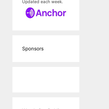
Updated each week.
Sponsors