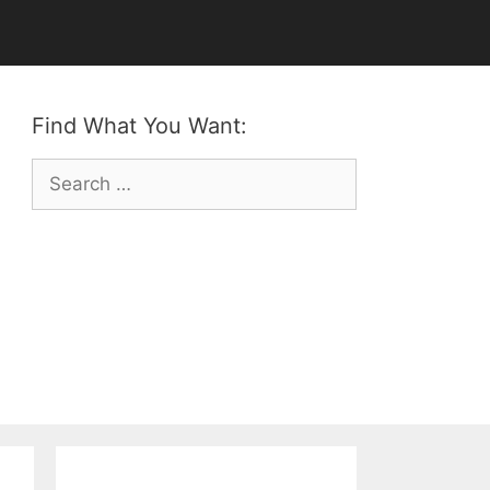
Find What You Want:
Search
for: