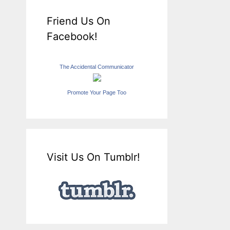
Friend Us On
Facebook!
The Accidental Communicator
Promote Your Page Too
Visit Us On Tumblr!