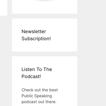
Newsletter
Subscription!
Listen To The
Podcast!
Check out the best
Public Speaking
podcast out there.