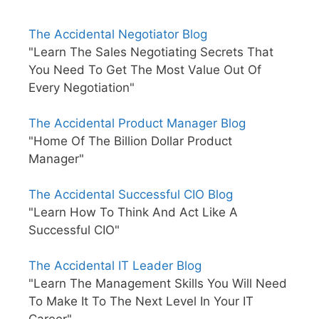
The Accidental Negotiator Blog
"Learn The Sales Negotiating Secrets That
You Need To Get The Most Value Out Of
Every Negotiation"
The Accidental Product Manager Blog
"Home Of The Billion Dollar Product
Manager"
The Accidental Successful CIO Blog
"Learn How To Think And Act Like A
Successful CIO"
The Accidental IT Leader Blog
"Learn The Management Skills You Will Need
To Make It To The Next Level In Your IT
Career"