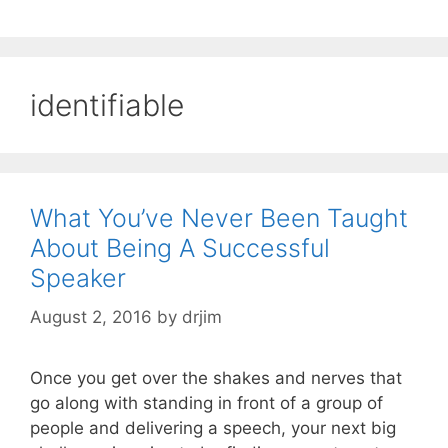
identifiable
What You’ve Never Been Taught
About Being A Successful
Speaker
August 2, 2016
by
drjim
Once you get over the shakes and nerves that
go along with standing in front of a group of
people and delivering a speech, your next big