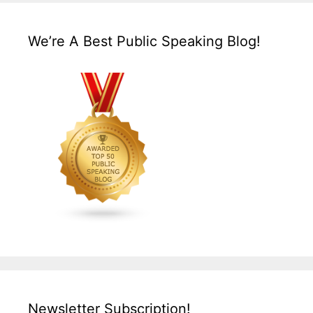
We’re A Best Public Speaking Blog!
Newsletter Subscription!