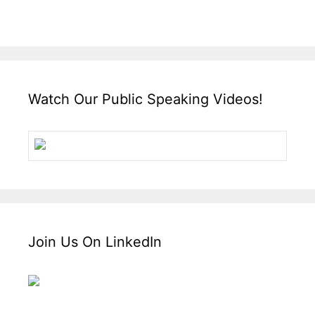
Watch Our Public Speaking Videos!
Join Us On LinkedIn