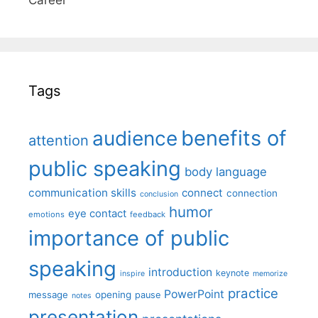
Tags
benefits of
audience
attention
public speaking
body language
communication skills
connect
connection
conclusion
humor
eye contact
emotions
feedback
importance of public
speaking
introduction
keynote
inspire
memorize
practice
PowerPoint
message
opening
pause
notes
presentation