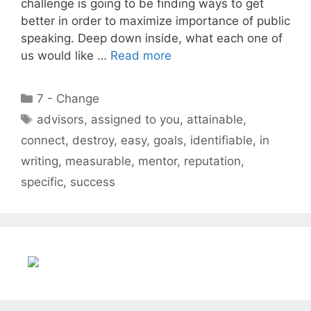
challenge is going to be finding ways to get
better in order to maximize importance of public
speaking. Deep down inside, what each one of
us would like …
Read more
Categories
7 - Change
Tags
advisors
,
assigned to you
,
attainable
,
connect
,
destroy
,
easy
,
goals
,
identifiable
,
in
writing
,
measurable
,
mentor
,
reputation
,
specific
,
success