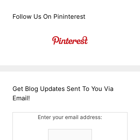
Follow Us On Pininterest
Get Blog Updates Sent To You Via
Email!
Enter your email address: