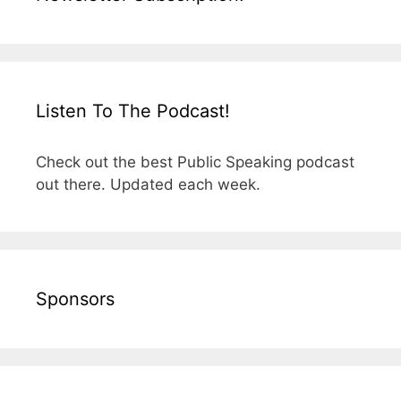
Listen To The Podcast!
Check out the best Public Speaking podcast
out there. Updated each week.
Sponsors