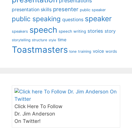
presentations
presenter
presentation skills
public speaker
speaker
public speaking
questions
speech
stories
story
speech writing
speakers
time
storytelling
structure
style
Toastmasters
voice
words
tone
training
Click Here To Follow
Dr. Jim Anderson
On Twitter!