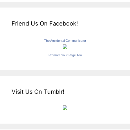
Friend Us On Facebook!
The Accidental Communicator
Promote Your Page Too
Visit Us On Tumblr!