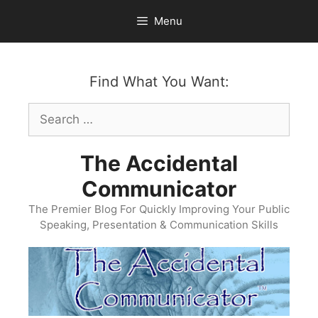
Skip
Menu
to
content
Find What You Want:
Search
for:
The Accidental
Communicator
The Premier Blog For Quickly Improving Your Public
Speaking, Presentation & Communication Skills