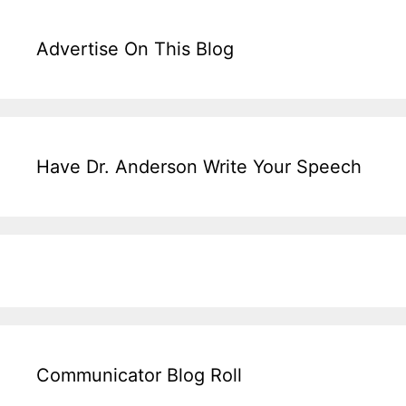
Advertise On This Blog
Have Dr. Anderson Write Your Speech
Communicator Blog Roll