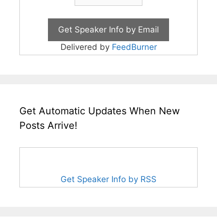
Delivered by
FeedBurner
Get Automatic Updates When New
Posts Arrive!
Get Speaker Info by RSS