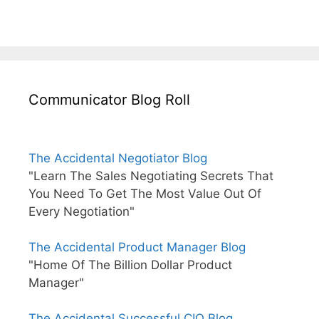
Communicator Blog Roll
The Accidental Negotiator Blog
"Learn The Sales Negotiating Secrets That
You Need To Get The Most Value Out Of
Every Negotiation"
The Accidental Product Manager Blog
"Home Of The Billion Dollar Product
Manager"
The Accidental Successful CIO Blog