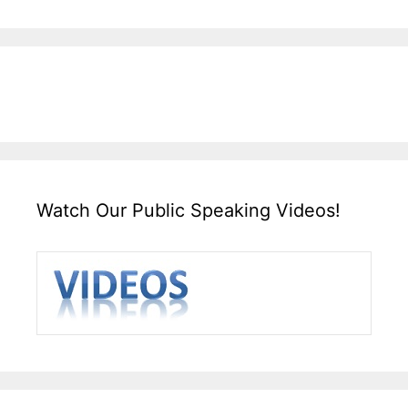
Watch Our Public Speaking Videos!