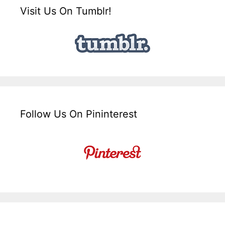
Visit Us On Tumblr!
Follow Us On Pininterest