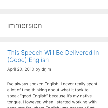
immersion
This Speech Will Be Delivered In
(Good) English
April 20, 2010
by
drjim
I’ve always spoken English. I never really spent
a lot of time thinking about what it took to
speak “good English” because it’s my native
tongue. However, when I started working with
speakers for whom English was not their first