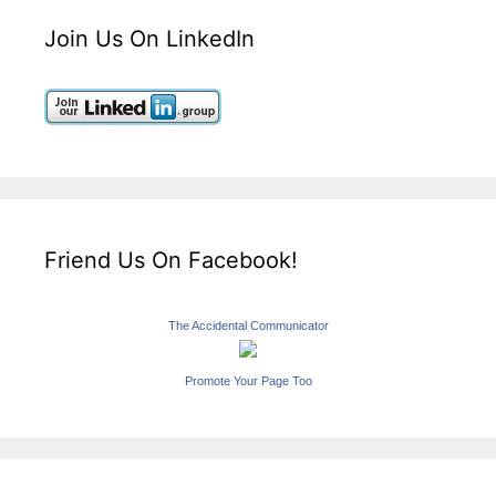
Join Us On LinkedIn
Friend Us On Facebook!
The Accidental Communicator
Promote Your Page Too