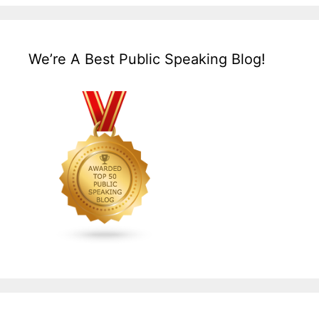
We’re A Best Public Speaking Blog!