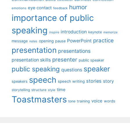
humor
eye contact
emotions
feedback
importance of public
speaking
introduction
keynote
inspire
memorize
practice
PowerPoint
message
opening
pause
notes
presentation
presentations
presenter
presentation skills
public speaker
speaker
public speaking
questions
speech
stories
story
speech writing
speakers
time
storytelling
structure
style
Toastmasters
voice
words
tone
training