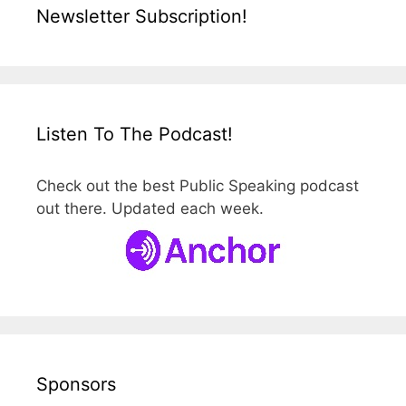
Newsletter Subscription!
Listen To The Podcast!
Check out the best Public Speaking podcast
out there. Updated each week.
Sponsors