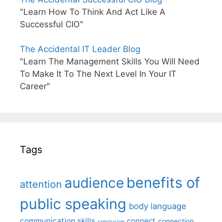
"Learn How To Think And Act Like A
Successful CIO"
The Accidental IT Leader Blog
"Learn The Management Skills You Will Need
To Make It To The Next Level In Your IT
Career"
Tags
benefits of
audience
attention
public speaking
body language
communication skills
connect
connection
conclusion