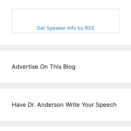
Get Speaker Info by RSS
Advertise On This Blog
Have Dr. Anderson Write Your Speech