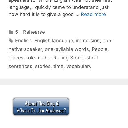
language, I quickly came to understand just
how hard it is to give a good …
Read more
Categories
5 - Rehearse
Tags
English
,
English language
,
immersion
,
non-
native speaker
,
one-syllable words
,
People
,
places
,
role model
,
Rolling Stone
,
short
sentences
,
stories
,
time
,
vocabulary