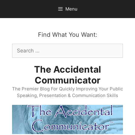
Skip
Menu
to
content
Find What You Want:
Search
for:
The Accidental
Communicator
The Premier Blog For Quickly Improving Your Public
Speaking, Presentation & Communication Skills