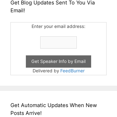
Get Blog Updates Sent To You Via
Email!
Enter your email address:
Delivered by
FeedBurner
Get Automatic Updates When New
Posts Arrive!