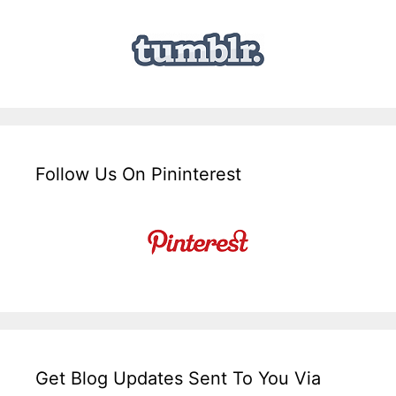
Follow Us On Pininterest
Get Blog Updates Sent To You Via