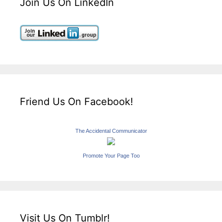
Join Us On LinkedIn
Friend Us On Facebook!
The Accidental Communicator
Promote Your Page Too
Visit Us On Tumblr!