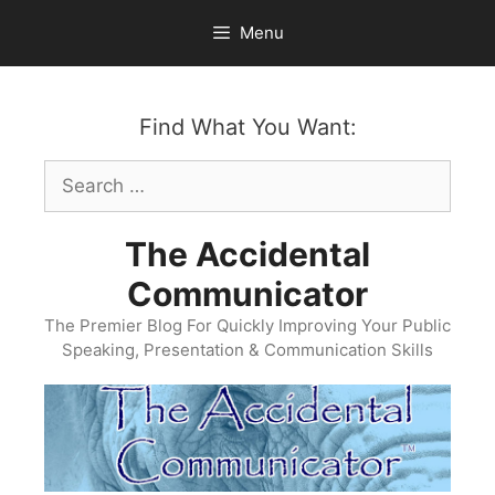
Skip
Menu
to
content
Find What You Want:
Search
for:
The Accidental
Communicator
The Premier Blog For Quickly Improving Your Public
Speaking, Presentation & Communication Skills