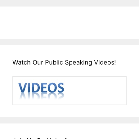
Watch Our Public Speaking Videos!