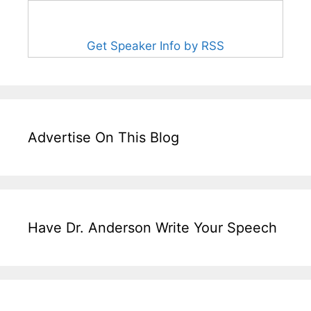
Get Speaker Info by RSS
Advertise On This Blog
Have Dr. Anderson Write Your Speech