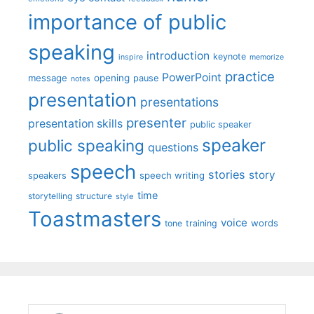
importance of public
speaking
introduction
keynote
inspire
memorize
practice
PowerPoint
message
opening
pause
notes
presentation
presentations
presenter
presentation skills
public speaker
speaker
public speaking
questions
speech
stories
story
speech writing
speakers
time
storytelling
structure
style
Toastmasters
voice
words
tone
training