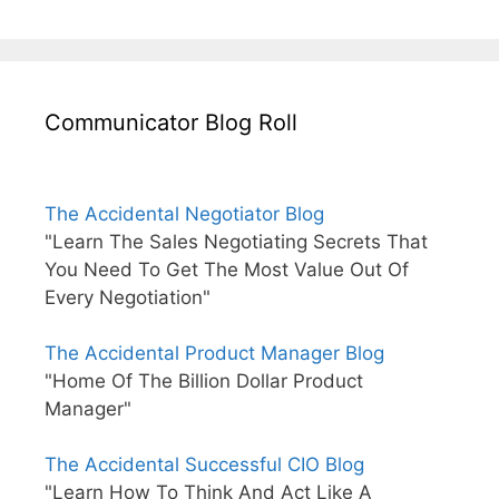
Communicator Blog Roll
The Accidental Negotiator Blog
"Learn The Sales Negotiating Secrets That
You Need To Get The Most Value Out Of
Every Negotiation"
The Accidental Product Manager Blog
"Home Of The Billion Dollar Product
Manager"
The Accidental Successful CIO Blog
"Learn How To Think And Act Like A