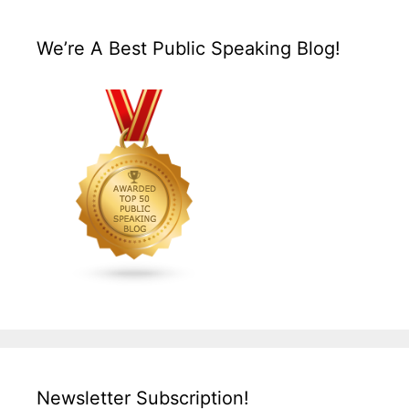
We’re A Best Public Speaking Blog!
Newsletter Subscription!