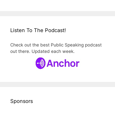
Listen To The Podcast!
Check out the best Public Speaking podcast
out there. Updated each week.
Sponsors