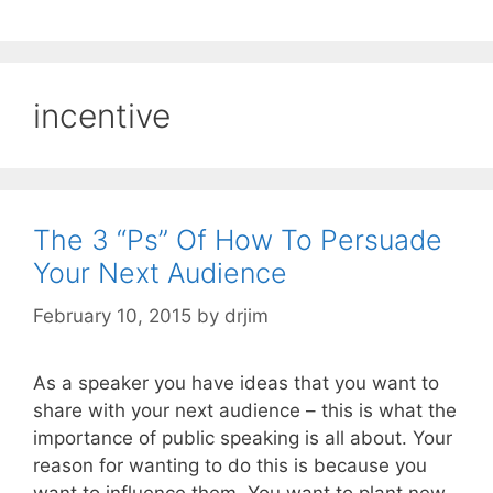
incentive
The 3 “Ps” Of How To Persuade
Your Next Audience
February 10, 2015
by
drjim
As a speaker you have ideas that you want to
share with your next audience – this is what the
importance of public speaking is all about. Your
reason for wanting to do this is because you
want to influence them. You want to plant new