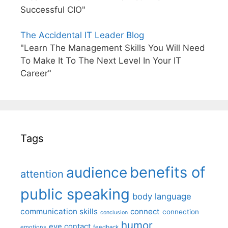
Successful CIO"
The Accidental IT Leader Blog
"Learn The Management Skills You Will Need
To Make It To The Next Level In Your IT
Career"
Tags
benefits of
audience
attention
public speaking
body language
communication skills
connect
connection
conclusion
humor
eye contact
emotions
feedback