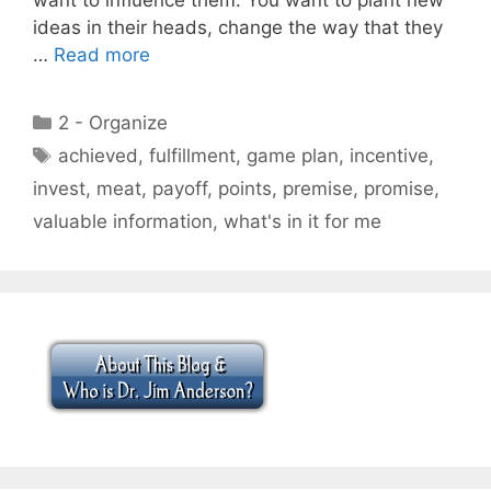
ideas in their heads, change the way that they
…
Read more
Categories
2 - Organize
Tags
achieved
,
fulfillment
,
game plan
,
incentive
,
invest
,
meat
,
payoff
,
points
,
premise
,
promise
,
valuable information
,
what's in it for me