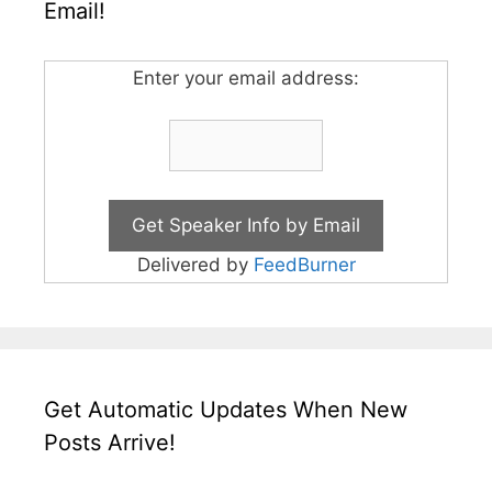
Email!
Enter your email address:
Delivered by
FeedBurner
Get Automatic Updates When New
Posts Arrive!