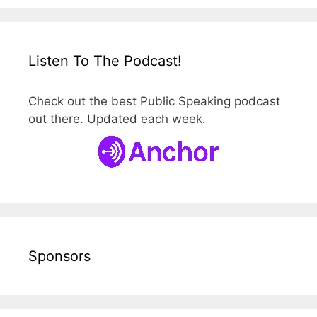
Listen To The Podcast!
Check out the best Public Speaking podcast
out there. Updated each week.
Sponsors