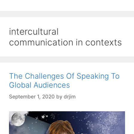
intercultural
communication in contexts
The Challenges Of Speaking To
Global Audiences
September 1, 2020
by
drjim