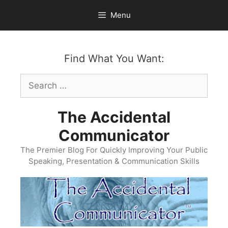
Skip
Menu
to
content
Find What You Want:
Search
for:
The Accidental
Communicator
The Premier Blog For Quickly Improving Your Public
Speaking, Presentation & Communication Skills