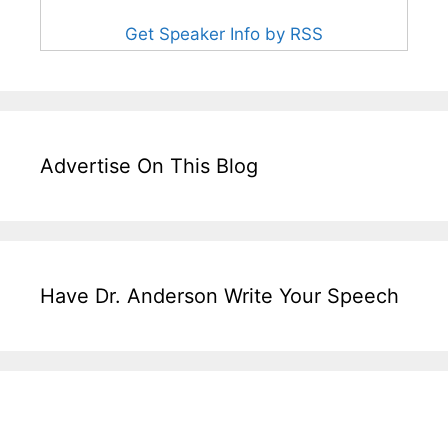
Get Speaker Info by RSS
Advertise On This Blog
Have Dr. Anderson Write Your Speech