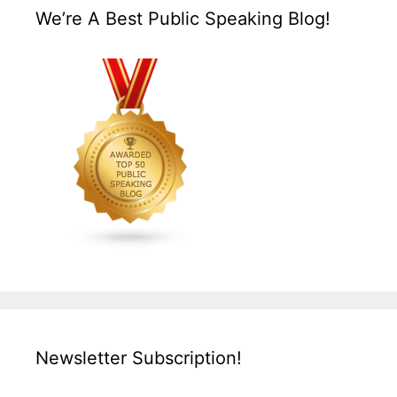
We’re A Best Public Speaking Blog!
Newsletter Subscription!