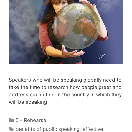
Speakers who will be speaking globally need to
take the time to research how people greet and
address each other in the country in which they
will be speaking
Categories
5 - Rehearse
Tags
benefits of public speaking
,
effective