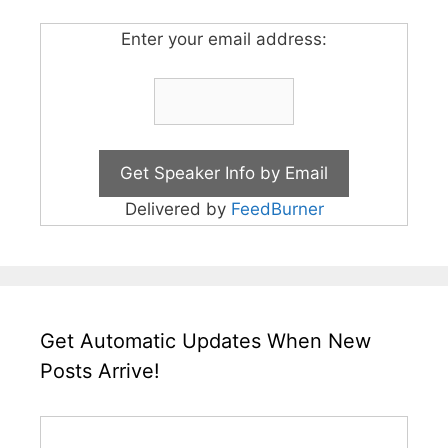
Enter your email address:
Delivered by
FeedBurner
Get Automatic Updates When New
Posts Arrive!