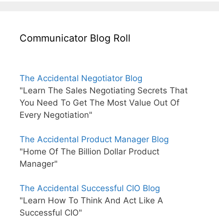
Communicator Blog Roll
The Accidental Negotiator Blog
"Learn The Sales Negotiating Secrets That
You Need To Get The Most Value Out Of
Every Negotiation"
The Accidental Product Manager Blog
"Home Of The Billion Dollar Product
Manager"
The Accidental Successful CIO Blog
"Learn How To Think And Act Like A
Successful CIO"