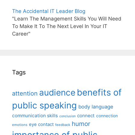
The Accidental IT Leader Blog
"Learn The Management Skills You Will Need
To Make It To The Next Level In Your IT
Career"
Tags
benefits of
audience
attention
public speaking
body language
communication skills
connect
connection
conclusion
humor
eye contact
emotions
feedback
importance of public