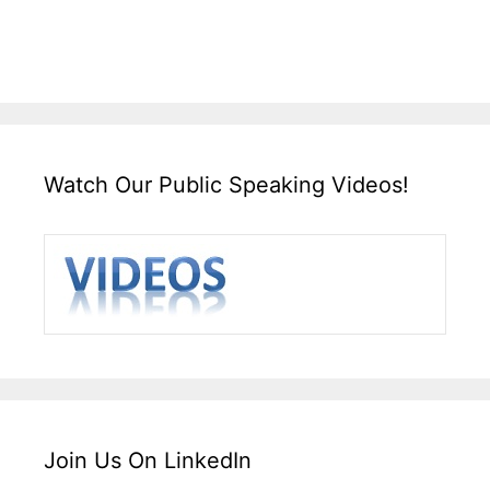
Watch Our Public Speaking Videos!
Join Us On LinkedIn