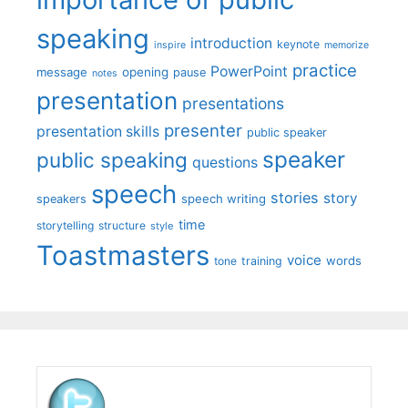
speaking
introduction
keynote
inspire
memorize
practice
PowerPoint
message
opening
pause
notes
presentation
presentations
presenter
presentation skills
public speaker
speaker
public speaking
questions
speech
stories
story
speech writing
speakers
time
storytelling
structure
style
Toastmasters
voice
words
tone
training