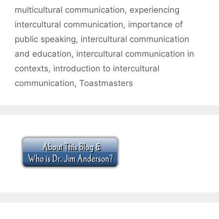
multicultural communication
,
experiencing
intercultural communication
,
importance of
public speaking
,
intercultural communication
and education
,
intercultural communication in
contexts
,
introduction to intercultural
communication
,
Toastmasters