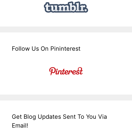
Follow Us On Pininterest
Get Blog Updates Sent To You Via
Email!