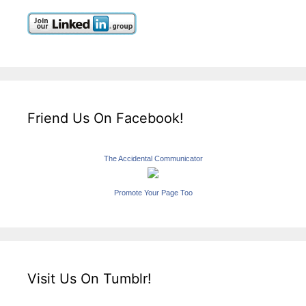
Friend Us On Facebook!
The Accidental Communicator
Promote Your Page Too
Visit Us On Tumblr!