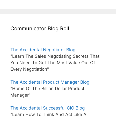
Communicator Blog Roll
The Accidental Negotiator Blog
"Learn The Sales Negotiating Secrets That
You Need To Get The Most Value Out Of
Every Negotiation"
The Accidental Product Manager Blog
"Home Of The Billion Dollar Product
Manager"
The Accidental Successful CIO Blog
"Learn How To Think And Act Like A