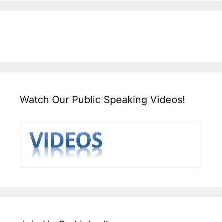
Watch Our Public Speaking Videos!