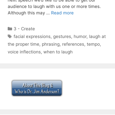
audience to laugh with us one or more times.
Although this may …
Read more
Categories
3 - Create
Tags
facial expressions
,
gestures
,
humor
,
laugh at
the proper time
,
phrasing
,
references
,
tempo
,
voice inflections
,
when to laugh