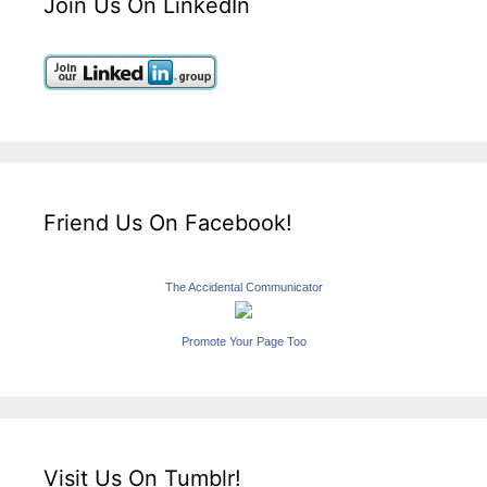
Join Us On LinkedIn
Friend Us On Facebook!
The Accidental Communicator
Promote Your Page Too
Visit Us On Tumblr!