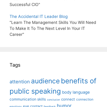
Successful CIO"
The Accidental IT Leader Blog
"Learn The Management Skills You Will Need
To Make It To The Next Level In Your IT
Career"
Tags
benefits of
audience
attention
public speaking
body language
communication skills
connect
connection
conclusion
humor
eye contact
emotions
feedback