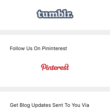
Follow Us On Pininterest
Get Blog Updates Sent To You Via