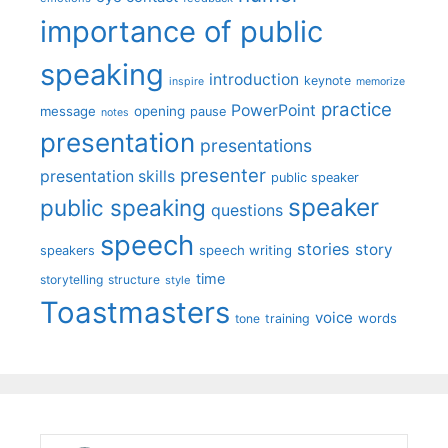
importance of public
speaking
introduction
keynote
inspire
memorize
practice
PowerPoint
message
opening
pause
notes
presentation
presentations
presenter
presentation skills
public speaker
speaker
public speaking
questions
speech
stories
story
speech writing
speakers
time
storytelling
structure
style
Toastmasters
voice
words
tone
training