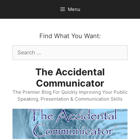
Skip
Menu
to
content
Find What You Want:
Search
for:
The Accidental
Communicator
The Premier Blog For Quickly Improving Your Public
Speaking, Presentation & Communication Skills