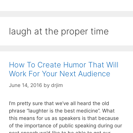
laugh at the proper time
How To Create Humor That Will
Work For Your Next Audience
June 14, 2016
by
drjim
I’m pretty sure that we’ve all heard the old
phrase “laughter is the best medicine”. What
this means for us as speakers is that because
of the importance of public speaking during our
next speech we’d like to be able to get our