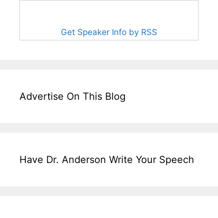
Get Speaker Info by RSS
Advertise On This Blog
Have Dr. Anderson Write Your Speech