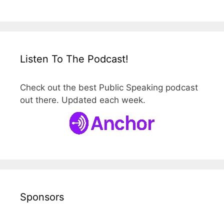
Listen To The Podcast!
Check out the best Public Speaking podcast
out there. Updated each week.
Sponsors