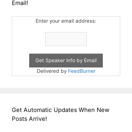
Email!
Enter your email address:
Delivered by
FeedBurner
Get Automatic Updates When New
Posts Arrive!