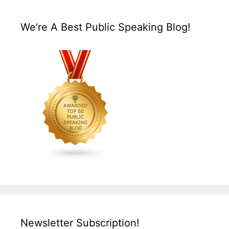
We’re A Best Public Speaking Blog!
Newsletter Subscription!