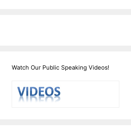
Watch Our Public Speaking Videos!