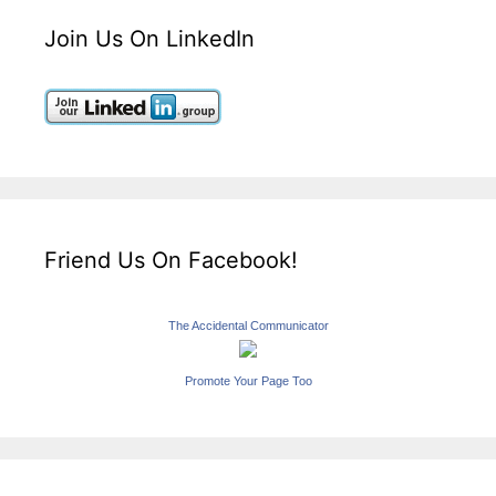
Join Us On LinkedIn
Friend Us On Facebook!
The Accidental Communicator
Promote Your Page Too