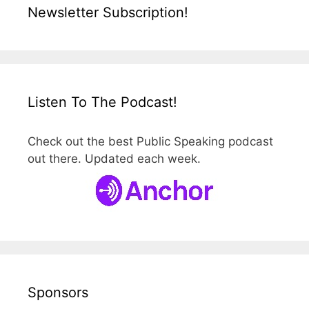
Newsletter Subscription!
Listen To The Podcast!
Check out the best Public Speaking podcast
out there. Updated each week.
Sponsors