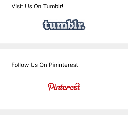
Visit Us On Tumblr!
Follow Us On Pininterest