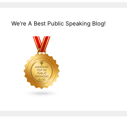
We’re A Best Public Speaking Blog!