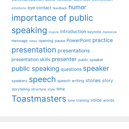
humor
eye contact
emotions
feedback
importance of public
speaking
introduction
keynote
inspire
memorize
practice
PowerPoint
message
opening
pause
notes
presentation
presentations
presenter
presentation skills
public speaker
speaker
public speaking
questions
speech
stories
story
speech writing
speakers
time
storytelling
structure
style
Toastmasters
voice
words
tone
training