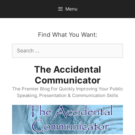
Skip
Menu
to
content
Find What You Want:
Search
for:
The Accidental
Communicator
The Premier Blog For Quickly Improving Your Public
Speaking, Presentation & Communication Skills