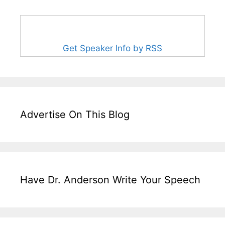
Get Speaker Info by RSS
Advertise On This Blog
Have Dr. Anderson Write Your Speech