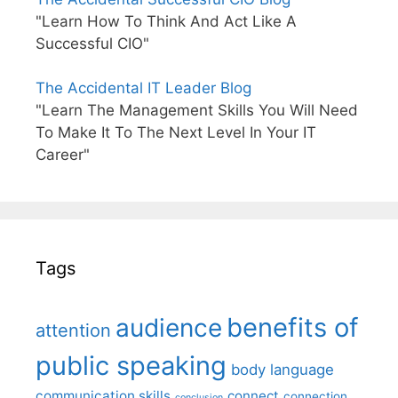
"Learn How To Think And Act Like A
Successful CIO"
The Accidental IT Leader Blog
"Learn The Management Skills You Will Need
To Make It To The Next Level In Your IT
Career"
Tags
benefits of
audience
attention
public speaking
body language
communication skills
connect
connection
conclusion