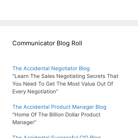
Communicator Blog Roll
The Accidental Negotiator Blog
"Learn The Sales Negotiating Secrets That
You Need To Get The Most Value Out Of
Every Negotiation"
The Accidental Product Manager Blog
"Home Of The Billion Dollar Product
Manager"
The Accidental Successful CIO Blog