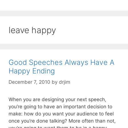
leave happy
Good Speeches Always Have A
Happy Ending
December 7, 2010
by
drjim
When you are designing your next speech,
you’re going to have an important decision to
make: how do you want your audience to feel
once you’re done talking? More often than not,
you’re going to want them to be in a happy,