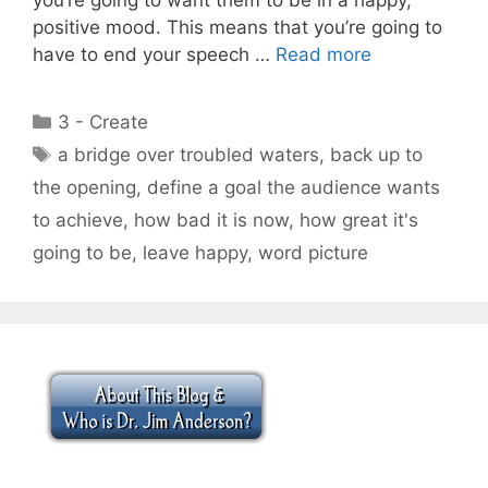
positive mood. This means that you’re going to
have to end your speech …
Read more
Categories
3 - Create
Tags
a bridge over troubled waters
,
back up to
the opening
,
define a goal the audience wants
to achieve
,
how bad it is now
,
how great it's
going to be
,
leave happy
,
word picture