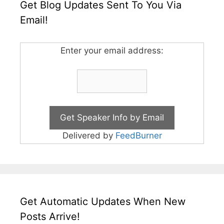
Get Blog Updates Sent To You Via
Email!
Enter your email address:
Delivered by
FeedBurner
Get Automatic Updates When New
Posts Arrive!