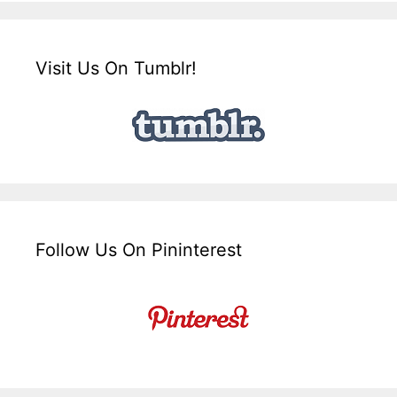
Visit Us On Tumblr!
Follow Us On Pininterest