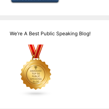
We’re A Best Public Speaking Blog!