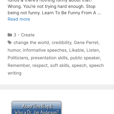
Wrong. You’re not trying hard enough. Stop
being not funny. Learn To Be Funny From A …
Read more
Categories
3 - Create
Tags
change the world
,
credibility
,
Gene Perret
,
humor
,
informative speeches
,
Likable
,
Listen
,
Politicians
,
presentation skills
,
public speaker
,
Remember
,
respect
,
soft skills
,
speech
,
speech
writing