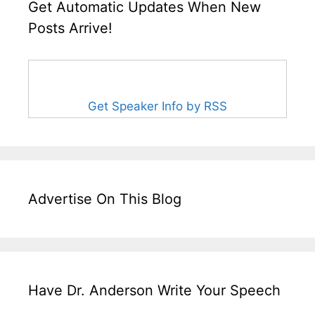
Get Automatic Updates When New
Posts Arrive!
Get Speaker Info by RSS
Advertise On This Blog
Have Dr. Anderson Write Your Speech