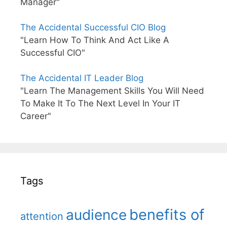
Manager"
The Accidental Successful CIO Blog
"Learn How To Think And Act Like A
Successful CIO"
The Accidental IT Leader Blog
"Learn The Management Skills You Will Need
To Make It To The Next Level In Your IT
Career"
Tags
benefits of
audience
attention