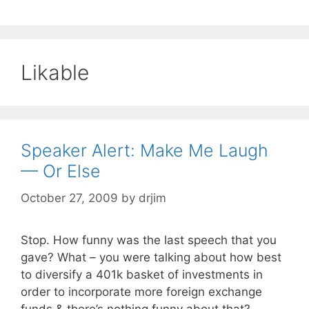
Likable
Speaker Alert: Make Me Laugh
— Or Else
October 27, 2009
by
drjim
Stop. How funny was the last speech that you
gave? What – you were talking about how best
to diversify a 401k basket of investments in
order to incorporate more foreign exchange
funds & there’s nothing funny about that?