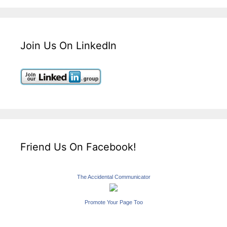
Join Us On LinkedIn
Friend Us On Facebook!
The Accidental Communicator
Promote Your Page Too