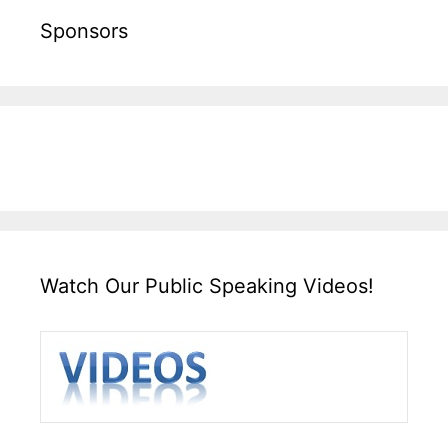
Sponsors
Watch Our Public Speaking Videos!