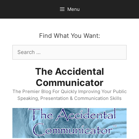
Skip
Menu
to
content
Find What You Want:
Search
for:
The Accidental
Communicator
The Premier Blog For Quickly Improving Your Public
Speaking, Presentation & Communication Skills