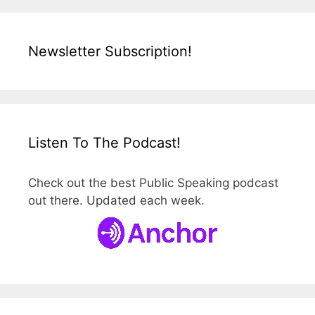
Newsletter Subscription!
Listen To The Podcast!
Check out the best Public Speaking podcast
out there. Updated each week.