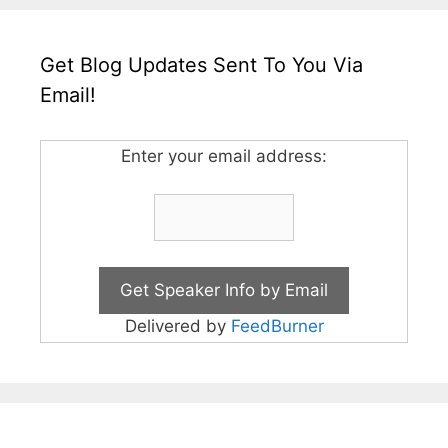
Get Blog Updates Sent To You Via
Email!
Enter your email address:
Delivered by
FeedBurner