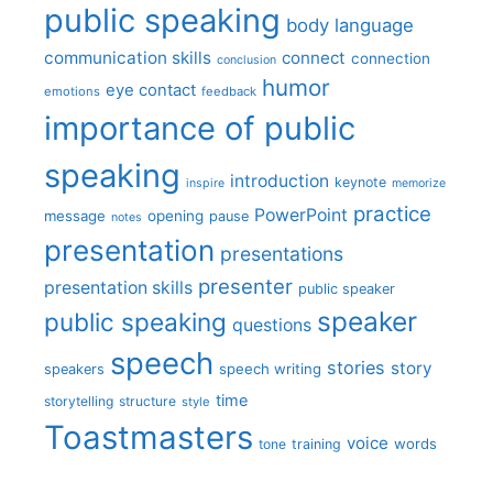
public speaking
body language
communication skills
connect
connection
conclusion
humor
eye contact
emotions
feedback
importance of public
speaking
introduction
keynote
inspire
memorize
practice
PowerPoint
message
opening
pause
notes
presentation
presentations
presenter
presentation skills
public speaker
speaker
public speaking
questions
speech
stories
story
speech writing
speakers
time
storytelling
structure
style
Toastmasters
voice
words
tone
training