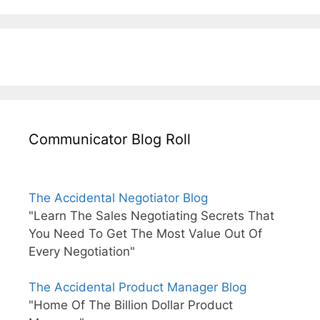
Communicator Blog Roll
The Accidental Negotiator Blog
"Learn The Sales Negotiating Secrets That
You Need To Get The Most Value Out Of
Every Negotiation"
The Accidental Product Manager Blog
"Home Of The Billion Dollar Product