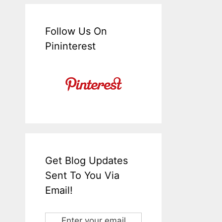
Follow Us On
Pininterest
Get Blog Updates
Sent To You Via
Email!
Enter your email