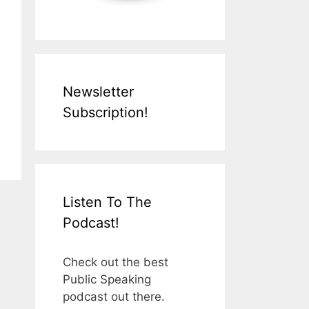
Newsletter
Subscription!
Listen To The
Podcast!
Check out the best
Public Speaking
podcast out there.