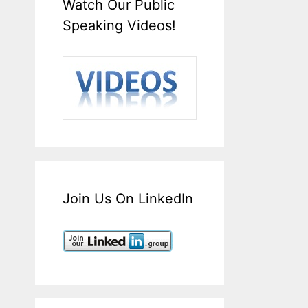
Watch Our Public
Speaking Videos!
Join Us On LinkedIn