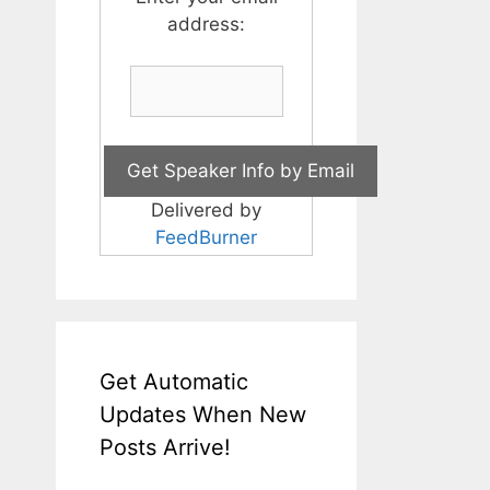
address:
Delivered by
FeedBurner
Get Automatic
Updates When New
Posts Arrive!