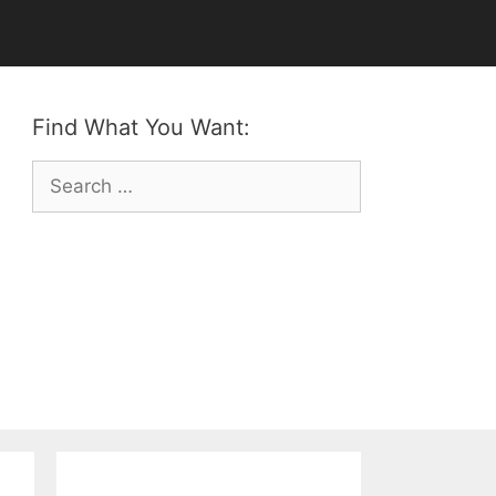
Find What You Want:
Search
for: