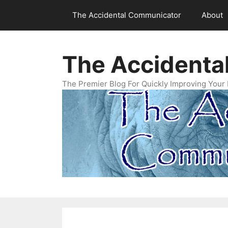
Skip
The Accidental Communicator
About
to
content
The Accidenta
The Premier Blog For Quickly Improving Your 