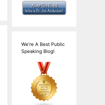
We’re A Best Public
Speaking Blog!