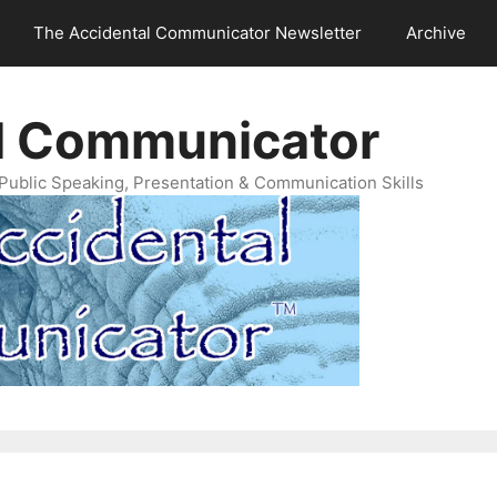
The Accidental Communicator Newsletter
Archive
l Communicator
Public Speaking, Presentation & Communication Skills