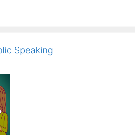
blic Speaking