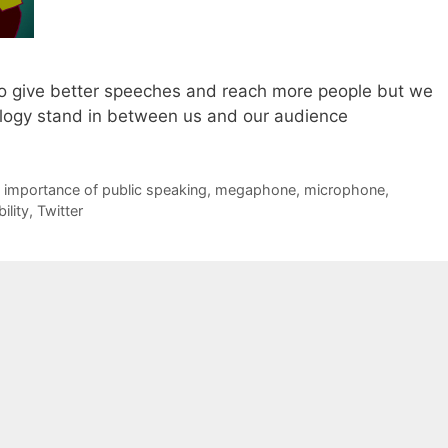
o give better speeches and reach more people but we
nology stand in between us and our audience
,
importance of public speaking
,
megaphone
,
microphone
,
ility
,
Twitter