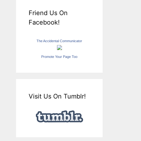
Friend Us On
Facebook!
The Accidental Communicator
Promote Your Page Too
Visit Us On Tumblr!