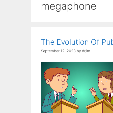
megaphone
The Evolution Of Pu
September 12, 2023
by
drjim