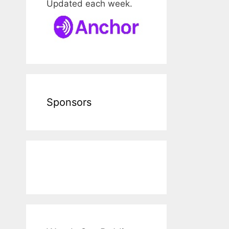
Updated each week.
Sponsors