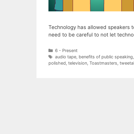
Technology has allowed speakers t
need to be careful to not let tech
Categories
6 - Present
Tags
audio tape
,
benefits of public speaking
polished
,
television
,
Toastmasters
,
tweetab