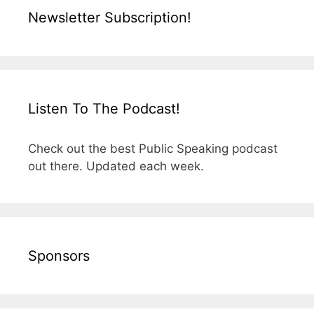
Newsletter Subscription!
Listen To The Podcast!
Check out the best Public Speaking podcast
out there. Updated each week.
Sponsors