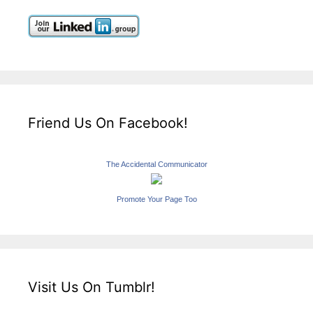
Friend Us On Facebook!
The Accidental Communicator
Promote Your Page Too
Visit Us On Tumblr!