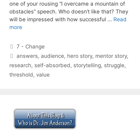
one of your rousing “I overcame a mountain of
obstacles” speech. Who doesn’t like that? They
will be impressed with how successful …
Read
more
Categories
7 - Change
Tags
answers
,
audience
,
hero story
,
mentor story
,
research
,
self-absorbed
,
storytelling
,
struggle
,
threshold
,
value