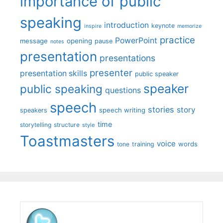
importance of public
speaking
introduction
keynote
inspire
memorize
practice
PowerPoint
message
opening
pause
notes
presentation
presentations
presenter
presentation skills
public speaker
speaker
public speaking
questions
speech
stories
story
speech writing
speakers
time
storytelling
structure
style
Toastmasters
voice
words
tone
training