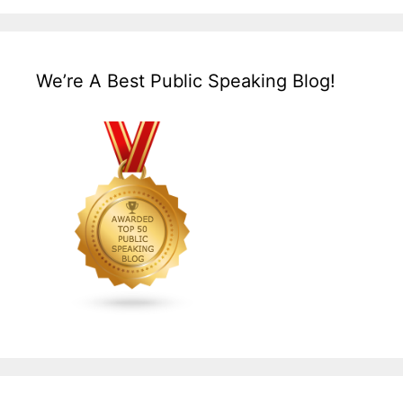
We’re A Best Public Speaking Blog!