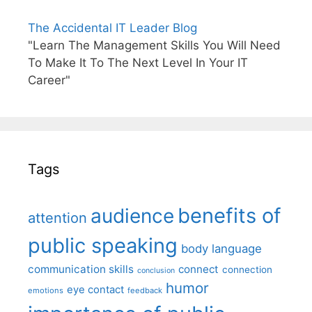
The Accidental IT Leader Blog
"Learn The Management Skills You Will Need
To Make It To The Next Level In Your IT
Career"
Tags
benefits of
audience
attention
public speaking
body language
communication skills
connect
connection
conclusion
humor
eye contact
emotions
feedback