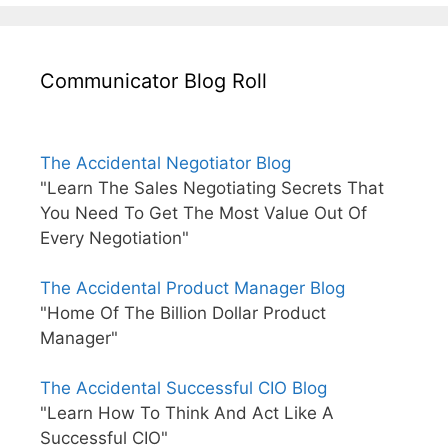
Communicator Blog Roll
The Accidental Negotiator Blog
"Learn The Sales Negotiating Secrets That
You Need To Get The Most Value Out Of
Every Negotiation"
The Accidental Product Manager Blog
"Home Of The Billion Dollar Product
Manager"
The Accidental Successful CIO Blog
"Learn How To Think And Act Like A
Successful CIO"