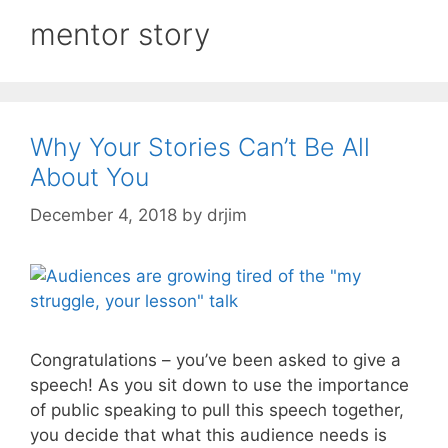
mentor story
Why Your Stories Can’t Be All
About You
December 4, 2018
by
drjim
Congratulations – you’ve been asked to give a
speech! As you sit down to use the importance
of public speaking to pull this speech together,
you decide that what this audience needs is