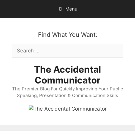
Skip
Menu
to
content
Find What You Want:
Search
for:
The Accidental
Communicator
The Premier Blog For Quickly Improving Your Public
Speaking, Presentation & Communication Skills