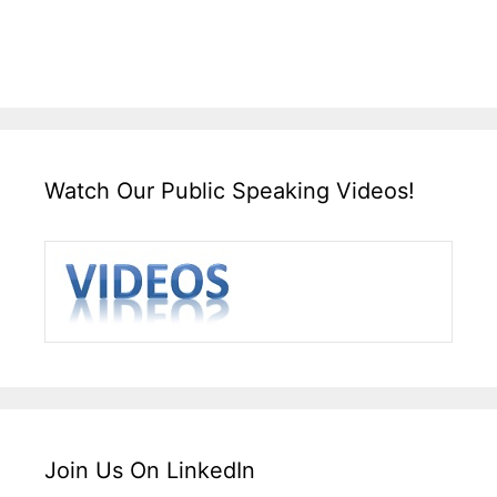
Watch Our Public Speaking Videos!
Join Us On LinkedIn