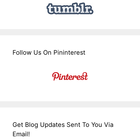
Follow Us On Pininterest
Get Blog Updates Sent To You Via
Email!