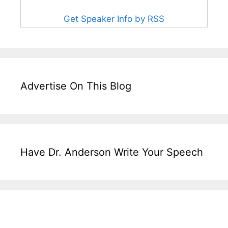
Get Speaker Info by RSS
Advertise On This Blog
Have Dr. Anderson Write Your Speech