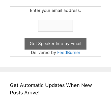
Enter your email address:
Delivered by
FeedBurner
Get Automatic Updates When New
Posts Arrive!