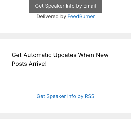
Delivered by
FeedBurner
Get Automatic Updates When New
Posts Arrive!
Get Speaker Info by RSS