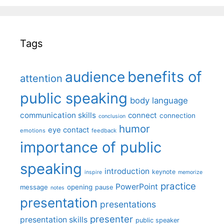
Tags
benefits of
audience
attention
public speaking
body language
communication skills
connect
connection
conclusion
humor
eye contact
emotions
feedback
importance of public
speaking
introduction
keynote
inspire
memorize
practice
PowerPoint
message
opening
pause
notes
presentation
presentations
presenter
presentation skills
public speaker