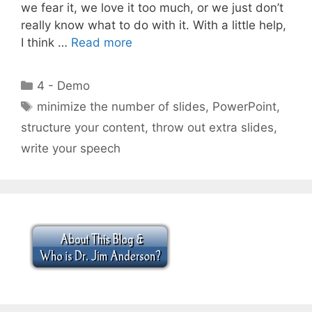
we fear it, we love it too much, or we just don’t
really know what to do with it. With a little help,
I think …
Read more
Categories
4 - Demo
Tags
minimize the number of slides
,
PowerPoint
,
structure your content
,
throw out extra slides
,
write your speech