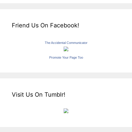
Friend Us On Facebook!
The Accidental Communicator
Promote Your Page Too
Visit Us On Tumblr!