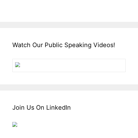
Watch Our Public Speaking Videos!
Join Us On LinkedIn