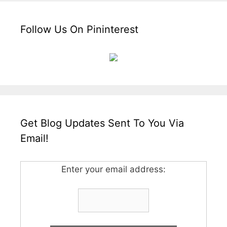
Follow Us On Pininterest
Get Blog Updates Sent To You Via
Email!
Enter your email address: