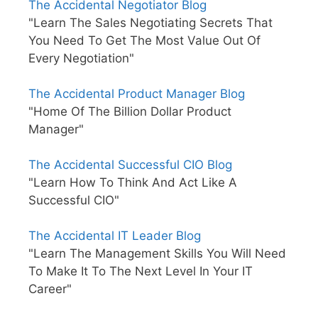
The Accidental Negotiator Blog
"Learn The Sales Negotiating Secrets That
You Need To Get The Most Value Out Of
Every Negotiation"
The Accidental Product Manager Blog
"Home Of The Billion Dollar Product
Manager"
The Accidental Successful CIO Blog
"Learn How To Think And Act Like A
Successful CIO"
The Accidental IT Leader Blog
"Learn The Management Skills You Will Need
To Make It To The Next Level In Your IT
Career"