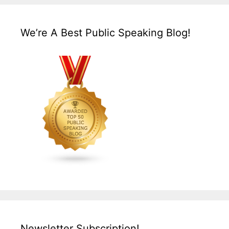
We’re A Best Public Speaking Blog!
Newsletter Subscription!