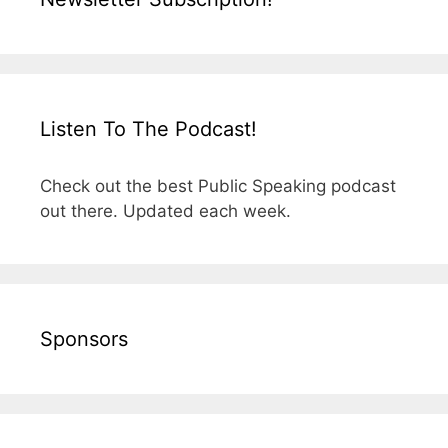
Listen To The Podcast!
Check out the best Public Speaking podcast
out there. Updated each week.
Sponsors