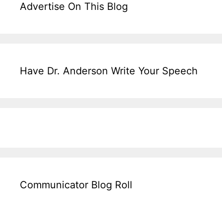
Advertise On This Blog
Have Dr. Anderson Write Your Speech
Communicator Blog Roll