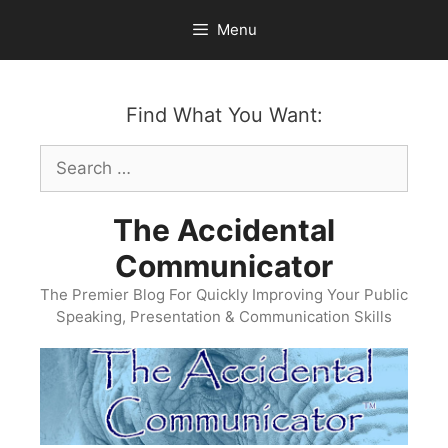
Skip
Menu
to
content
Find What You Want:
Search
for:
The Accidental
Communicator
The Premier Blog For Quickly Improving Your Public
Speaking, Presentation & Communication Skills