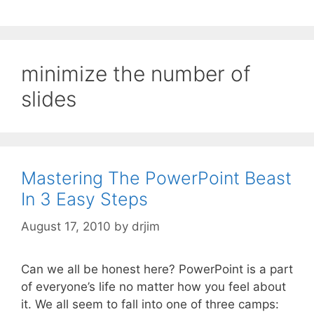
minimize the number of
slides
Mastering The PowerPoint Beast
In 3 Easy Steps
August 17, 2010
by
drjim
Can we all be honest here? PowerPoint is a part
of everyone’s life no matter how you feel about
it. We all seem to fall into one of three camps: