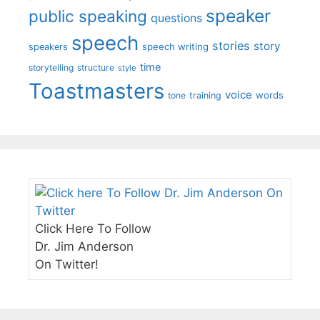
speaker
public speaking
questions
speech
stories
story
speech writing
speakers
time
storytelling
structure
style
Toastmasters
voice
words
tone
training
Click Here To Follow
Dr. Jim Anderson
On Twitter!