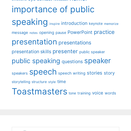
importance of public
speaking
introduction
keynote
inspire
memorize
practice
PowerPoint
message
opening
pause
notes
presentation
presentations
presenter
presentation skills
public speaker
speaker
public speaking
questions
speech
stories
story
speech writing
speakers
time
storytelling
structure
style
Toastmasters
voice
words
tone
training