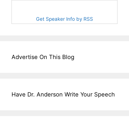
Get Speaker Info by RSS
Advertise On This Blog
Have Dr. Anderson Write Your Speech