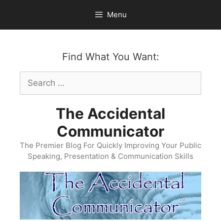
Skip
Menu
to
content
Find What You Want:
Search
for:
The Accidental
Communicator
The Premier Blog For Quickly Improving Your Public
Speaking, Presentation & Communication Skills