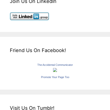
Join Us On LinkedIn
Friend Us On Facebook!
The Accidental Communicator
Promote Your Page Too
Visit Us On Tumblr!