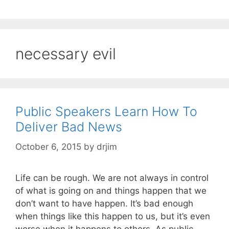
necessary evil
Public Speakers Learn How To
Deliver Bad News
October 6, 2015
by
drjim
Life can be rough. We are not always in control
of what is going on and things happen that we
don’t want to have happen. It’s bad enough
when things like this happen to us, but it’s even
worse when it happens to others. As public