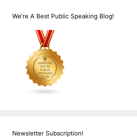
We’re A Best Public Speaking Blog!
Newsletter Subscription!