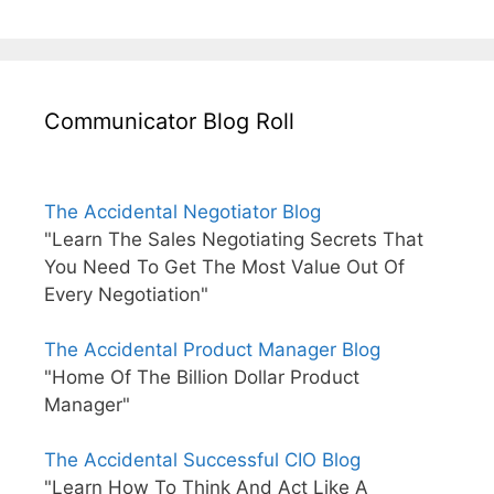
Communicator Blog Roll
The Accidental Negotiator Blog
"Learn The Sales Negotiating Secrets That
You Need To Get The Most Value Out Of
Every Negotiation"
The Accidental Product Manager Blog
"Home Of The Billion Dollar Product
Manager"
The Accidental Successful CIO Blog
"Learn How To Think And Act Like A