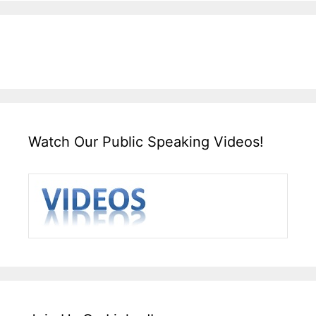
Watch Our Public Speaking Videos!