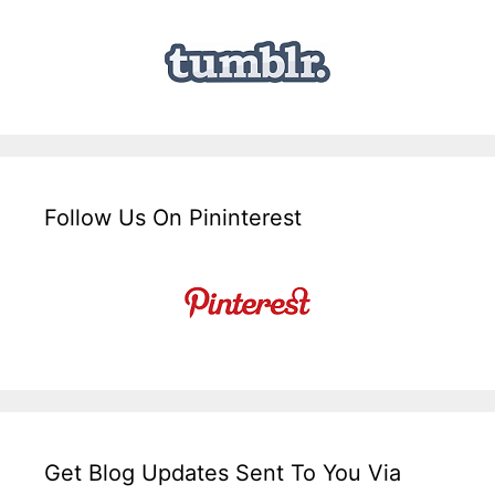
Follow Us On Pininterest
Get Blog Updates Sent To You Via