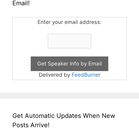
Email!
Enter your email address:
Delivered by
FeedBurner
Get Automatic Updates When New
Posts Arrive!