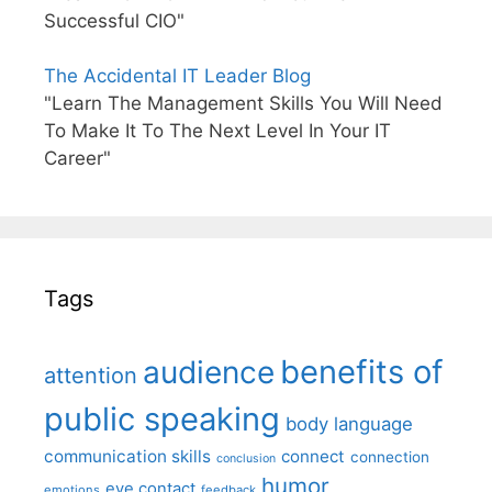
Successful CIO"
The Accidental IT Leader Blog
"Learn The Management Skills You Will Need
To Make It To The Next Level In Your IT
Career"
Tags
benefits of
audience
attention
public speaking
body language
communication skills
connect
connection
conclusion
humor
eye contact
emotions
feedback