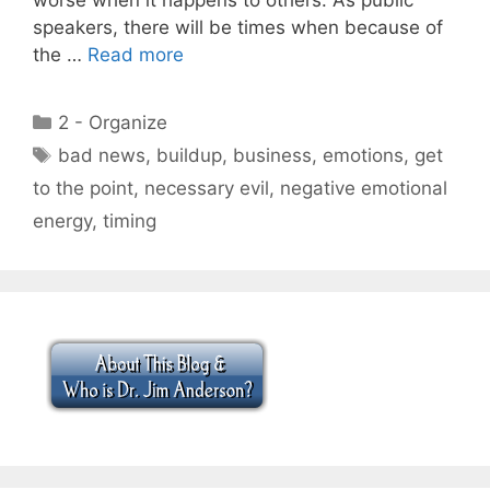
speakers, there will be times when because of
the …
Read more
Categories
2 - Organize
Tags
bad news
,
buildup
,
business
,
emotions
,
get
to the point
,
necessary evil
,
negative emotional
energy
,
timing