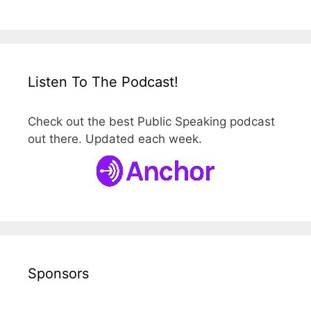
Listen To The Podcast!
Check out the best Public Speaking podcast
out there. Updated each week.
Sponsors