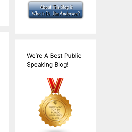
We’re A Best Public
Speaking Blog!