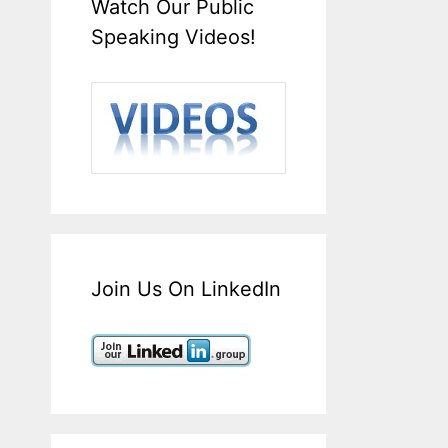
Watch Our Public
Speaking Videos!
Join Us On LinkedIn