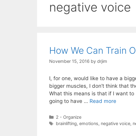
negative voice
How We Can Train O
November 15, 2016
by
drjim
I, for one, would like to have a big
bigger muscles, I don’t think that t
What this means is that if I want t
going to have …
Read more
Categories
2 - Organize
Tags
brainlifting
,
emotions
,
negative voice
,
n