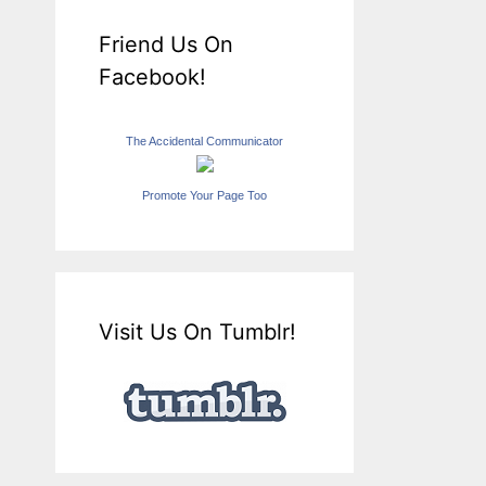
Friend Us On
Facebook!
The Accidental Communicator
Promote Your Page Too
Visit Us On Tumblr!