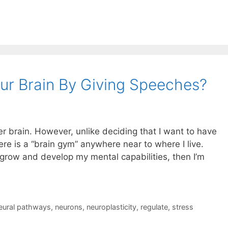
ur Brain By Giving Speeches?
ger brain. However, unlike deciding that I want to have
here is a “brain gym” anywhere near to where I live.
o grow and develop my mental capabilities, then I’m
eural pathways
,
neurons
,
neuroplasticity
,
regulate
,
stress