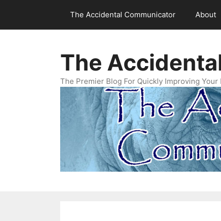
Skip
The Accidental Communicator
About
to
content
The Accidenta
The Premier Blog For Quickly Improving Your 