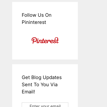
Follow Us On
Pininterest
Get Blog Updates
Sent To You Via
Email!
Enter your email