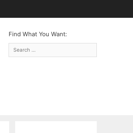
Find What You Want:
Search
for: