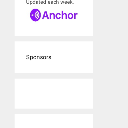
Updated each week.
Sponsors