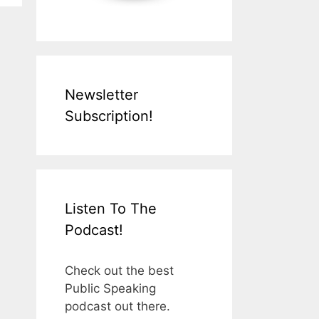
Newsletter
Subscription!
Listen To The
Podcast!
Check out the best
Public Speaking
podcast out there.