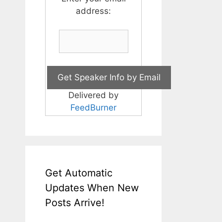
address:
Delivered by
FeedBurner
Get Automatic
Updates When New
Posts Arrive!