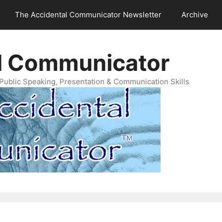
The Accidental Communicator Newsletter
Archive
l Communicator
Public Speaking, Presentation & Communication Skills