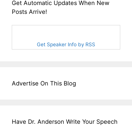
Get Automatic Updates When New
Posts Arrive!
Get Speaker Info by RSS
Advertise On This Blog
Have Dr. Anderson Write Your Speech