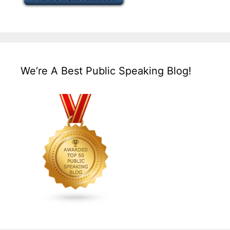
We’re A Best Public Speaking Blog!