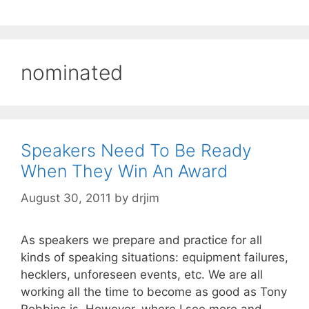
nominated
Speakers Need To Be Ready
When They Win An Award
August 30, 2011
by
drjim
As speakers we prepare and practice for all
kinds of speaking situations: equipment failures,
hecklers, unforeseen events, etc. We are all
working all the time to become as good as Tony
Robbins is. However, where I see more and