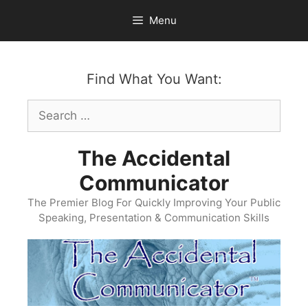
Skip
Menu
to
content
Find What You Want:
Search
for:
The Accidental
Communicator
The Premier Blog For Quickly Improving Your Public
Speaking, Presentation & Communication Skills