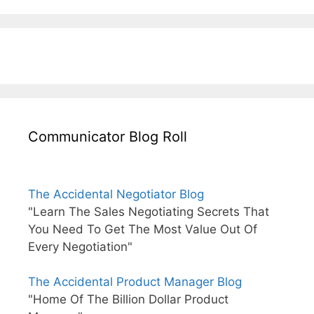
Communicator Blog Roll
The Accidental Negotiator Blog
"Learn The Sales Negotiating Secrets That
You Need To Get The Most Value Out Of
Every Negotiation"
The Accidental Product Manager Blog
"Home Of The Billion Dollar Product