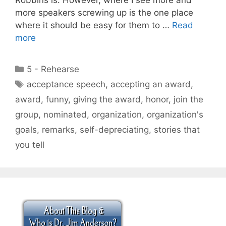
more speakers screwing up is the one place
where it should be easy for them to …
Read
more
Categories
5 - Rehearse
Tags
acceptance speech
,
accepting an award
,
award
,
funny
,
giving the award
,
honor
,
join the
group
,
nominated
,
organization
,
organization's
goals
,
remarks
,
self-depreciating
,
stories that
you tell