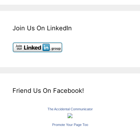
Join Us On LinkedIn
Friend Us On Facebook!
The Accidental Communicator
Promote Your Page Too