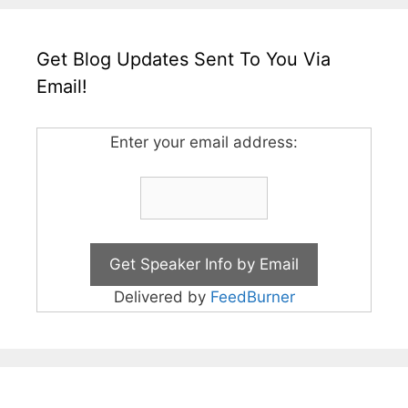
Get Blog Updates Sent To You Via
Email!
Enter your email address:
Delivered by
FeedBurner