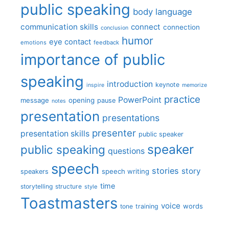
public speaking
body language
communication skills
connect
connection
conclusion
humor
eye contact
emotions
feedback
importance of public
speaking
introduction
keynote
inspire
memorize
practice
PowerPoint
message
opening
pause
notes
presentation
presentations
presenter
presentation skills
public speaker
speaker
public speaking
questions
speech
stories
story
speech writing
speakers
time
storytelling
structure
style
Toastmasters
voice
words
tone
training