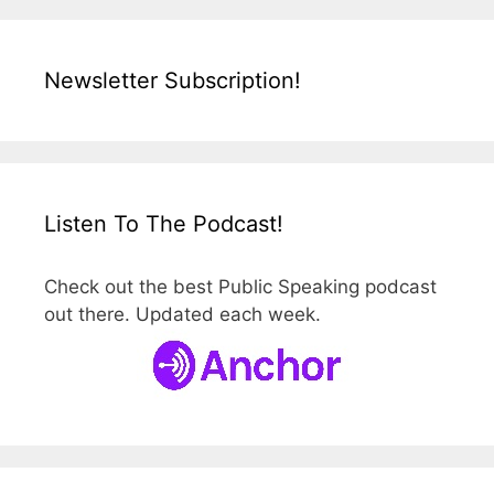
Newsletter Subscription!
Listen To The Podcast!
Check out the best Public Speaking podcast
out there. Updated each week.