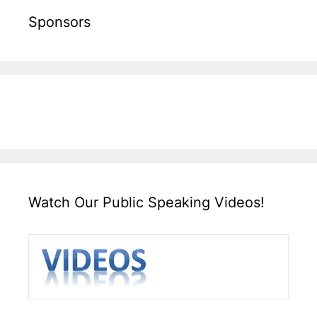
Sponsors
Watch Our Public Speaking Videos!