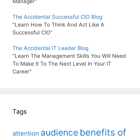
Manager"
The Accidental Successful CIO Blog
"Learn How To Think And Act Like A
Successful CIO"
The Accidental IT Leader Blog
"Learn The Management Skills You Will Need
To Make It To The Next Level In Your IT
Career"
Tags
benefits of
audience
attention