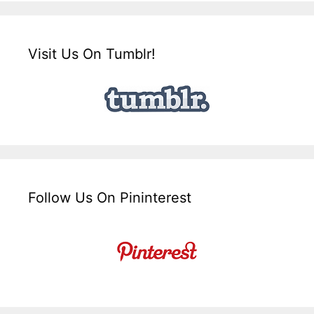
Visit Us On Tumblr!
Follow Us On Pininterest