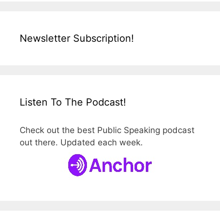
Newsletter Subscription!
Listen To The Podcast!
Check out the best Public Speaking podcast
out there. Updated each week.