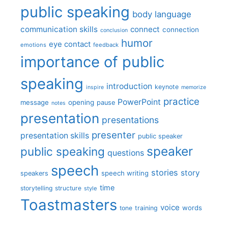
public speaking
body language
communication skills
connect
connection
conclusion
humor
eye contact
emotions
feedback
importance of public
speaking
introduction
keynote
inspire
memorize
practice
PowerPoint
message
opening
pause
notes
presentation
presentations
presenter
presentation skills
public speaker
speaker
public speaking
questions
speech
stories
story
speech writing
speakers
time
storytelling
structure
style
Toastmasters
voice
words
tone
training