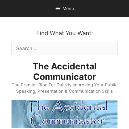
Skip
Menu
to
content
Find What You Want:
Search
for:
The Accidental
Communicator
The Premier Blog For Quickly Improving Your Public
Speaking, Presentation & Communication Skills