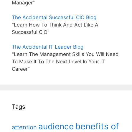
Manager"
The Accidental Successful CIO Blog
"Learn How To Think And Act Like A
Successful CIO"
The Accidental IT Leader Blog
"Learn The Management Skills You Will Need
To Make It To The Next Level In Your IT
Career"
Tags
benefits of
audience
attention