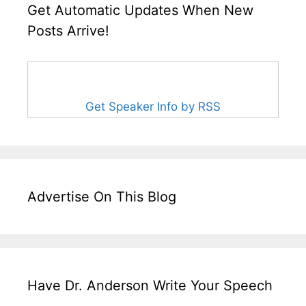
Get Automatic Updates When New
Posts Arrive!
Get Speaker Info by RSS
Advertise On This Blog
Have Dr. Anderson Write Your Speech