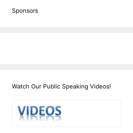
Sponsors
Watch Our Public Speaking Videos!