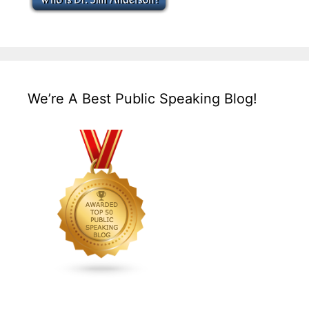
We’re A Best Public Speaking Blog!