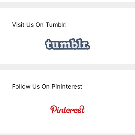
Visit Us On Tumblr!
Follow Us On Pininterest