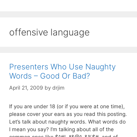
offensive language
Presenters Who Use Naughty
Words – Good Or Bad?
April 21, 2009
by
drjim
If you are under 18 (or if you were at one time),
please cover your ears as you read this posting.
Let’s talk about naughty words. What words do
I mean you say? I’m talking about all of the
common ones like $^#!, *&@^, &%$#, and of