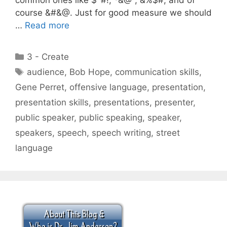
course &#&@. Just for good measure we should
…
Read more
Categories
3 - Create
Tags
audience
,
Bob Hope
,
communication skills
,
Gene Perret
,
offensive language
,
presentation
,
presentation skills
,
presentations
,
presenter
,
public speaker
,
public speaking
,
speaker
,
speakers
,
speech
,
speech writing
,
street
language