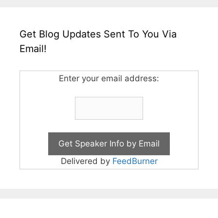
Get Blog Updates Sent To You Via
Email!
Enter your email address:
Delivered by
FeedBurner