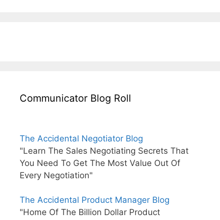
Communicator Blog Roll
The Accidental Negotiator Blog
"Learn The Sales Negotiating Secrets That
You Need To Get The Most Value Out Of
Every Negotiation"
The Accidental Product Manager Blog
"Home Of The Billion Dollar Product