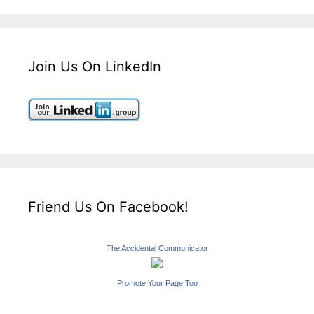
Join Us On LinkedIn
Friend Us On Facebook!
The Accidental Communicator
Promote Your Page Too