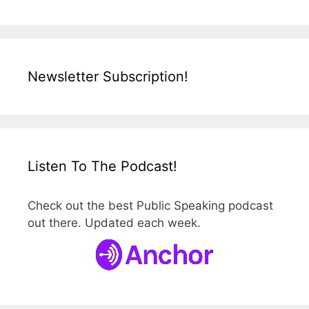
Newsletter Subscription!
Listen To The Podcast!
Check out the best Public Speaking podcast
out there. Updated each week.