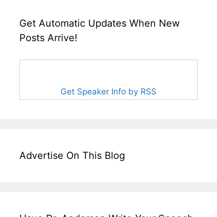
Get Automatic Updates When New
Posts Arrive!
Get Speaker Info by RSS
Advertise On This Blog