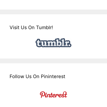
Visit Us On Tumblr!
Follow Us On Pininterest