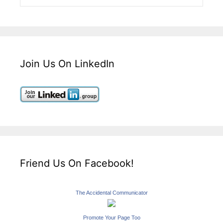
Join Us On LinkedIn
Friend Us On Facebook!
The Accidental Communicator
Promote Your Page Too