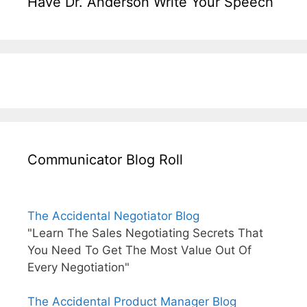
Have Dr. Anderson Write Your Speech
Communicator Blog Roll
The Accidental Negotiator Blog
"Learn The Sales Negotiating Secrets That
You Need To Get The Most Value Out Of
Every Negotiation"
The Accidental Product Manager Blog