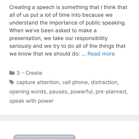
Creating a speech is something that I think that
all of us put a lot of time into because we
understand the importance of public speaking.
When we’ve been asked to make a
presentation, we take our responsibility
seriously and we try to do all of the things that
we know that we should do: …
Read more
Categories
3 - Create
Tags
capture attention
,
cell phone
,
distraction
,
opening words
,
pauses
,
powerful
,
pre-planned
,
speak with power