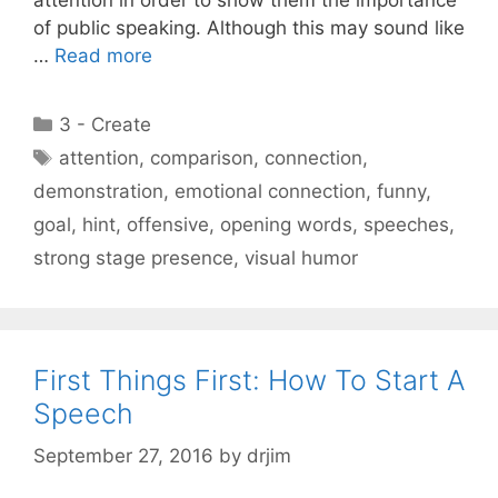
of public speaking. Although this may sound like
…
Read more
Categories
3 - Create
Tags
attention
,
comparison
,
connection
,
demonstration
,
emotional connection
,
funny
,
goal
,
hint
,
offensive
,
opening words
,
speeches
,
strong stage presence
,
visual humor
First Things First: How To Start A
Speech
September 27, 2016
by
drjim