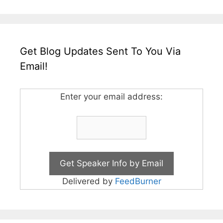
Get Blog Updates Sent To You Via
Email!
Enter your email address:
Delivered by
FeedBurner