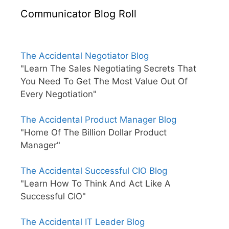
Communicator Blog Roll
The Accidental Negotiator Blog
"Learn The Sales Negotiating Secrets That
You Need To Get The Most Value Out Of
Every Negotiation"
The Accidental Product Manager Blog
"Home Of The Billion Dollar Product
Manager"
The Accidental Successful CIO Blog
"Learn How To Think And Act Like A
Successful CIO"
The Accidental IT Leader Blog