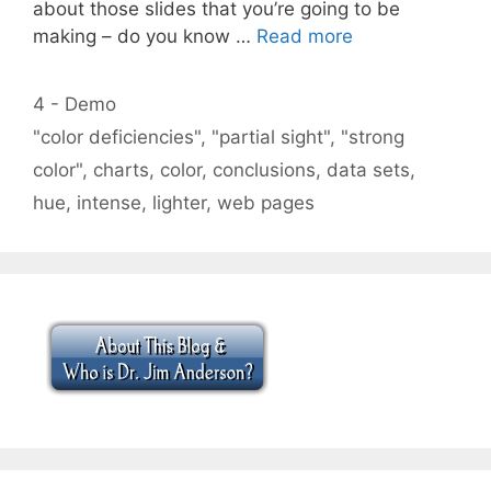
about those slides that you’re going to be
making – do you know …
Read more
Categories
4 - Demo
Tags
"color deficiencies"
,
"partial sight"
,
"strong
color"
,
charts
,
color
,
conclusions
,
data sets
,
hue
,
intense
,
lighter
,
web pages