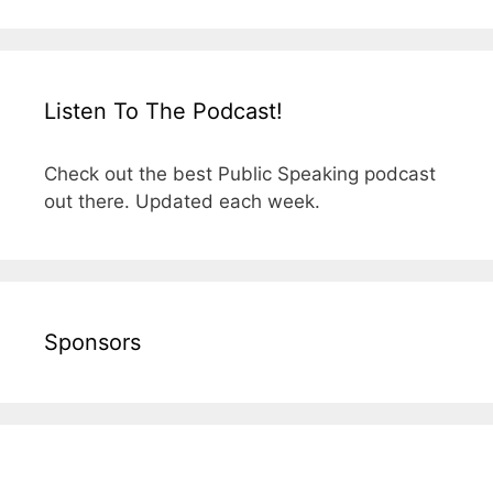
Listen To The Podcast!
Check out the best Public Speaking podcast
out there. Updated each week.
Sponsors