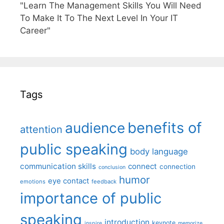
"Learn The Management Skills You Will Need
To Make It To The Next Level In Your IT
Career"
Tags
benefits of
audience
attention
public speaking
body language
communication skills
connect
connection
conclusion
humor
eye contact
emotions
feedback
importance of public
speaking
introduction
keynote
inspire
memorize