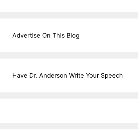
Advertise On This Blog
Have Dr. Anderson Write Your Speech