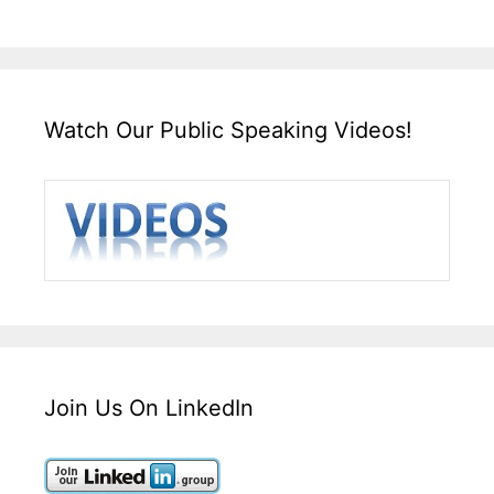
Watch Our Public Speaking Videos!
Join Us On LinkedIn