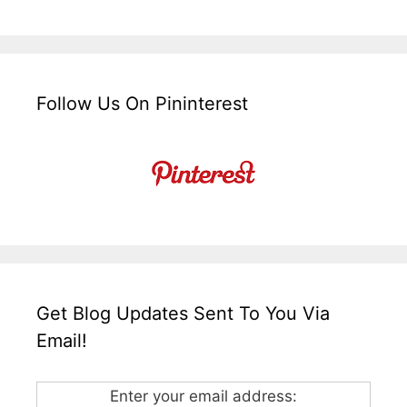
Follow Us On Pininterest
Get Blog Updates Sent To You Via
Email!
Enter your email address: