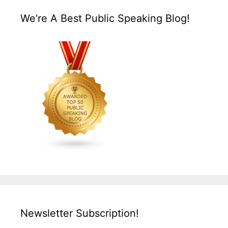
We’re A Best Public Speaking Blog!
Newsletter Subscription!