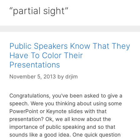
“partial sight”
Public Speakers Know That They
Have To Color Their
Presentations
November 5, 2013
by
drjim
Congratulations, you’ve been asked to give a
speech. Were you thinking about using some
PowerPoint or Keynote slides with that
presentation? Ok, we all know about the
importance of public speaking and so that
sounds like a good idea. One quick question