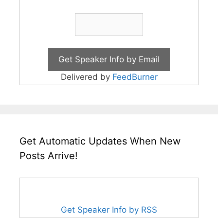
Delivered by
FeedBurner
Get Automatic Updates When New
Posts Arrive!
Get Speaker Info by RSS