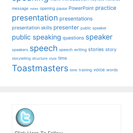
practice
PowerPoint
message
opening
pause
notes
presentation
presentations
presenter
presentation skills
public speaker
speaker
public speaking
questions
speech
stories
story
speech writing
speakers
time
storytelling
structure
style
Toastmasters
voice
words
tone
training