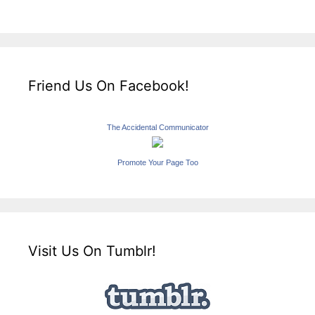
Friend Us On Facebook!
The Accidental Communicator
Promote Your Page Too
Visit Us On Tumblr!