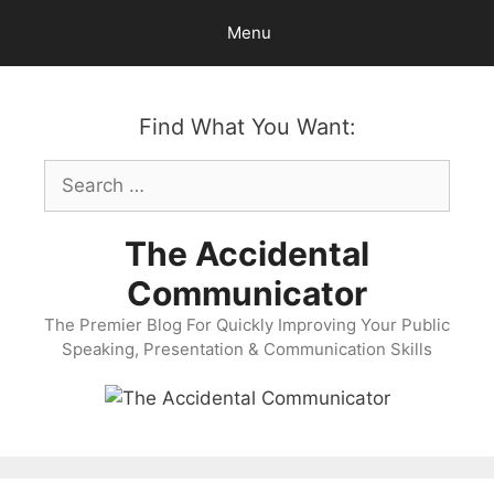
Skip
Menu
to
content
Find What You Want:
Search
for:
The Accidental
Communicator
The Premier Blog For Quickly Improving Your Public
Speaking, Presentation & Communication Skills