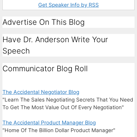
Get Speaker Info by RSS
Advertise On This Blog
Have Dr. Anderson Write Your
Speech
Communicator Blog Roll
The Accidental Negotiator Blog
"Learn The Sales Negotiating Secrets That You Need
To Get The Most Value Out Of Every Negotiation"
The Accidental Product Manager Blog
"Home Of The Billion Dollar Product Manager"