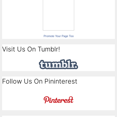
Promote Your Page Too
Visit Us On Tumblr!
Follow Us On Pininterest