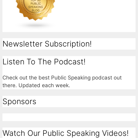
Newsletter Subscription!
Listen To The Podcast!
Check out the best Public Speaking podcast out
there. Updated each week.
Sponsors
Watch Our Public Speaking Videos!