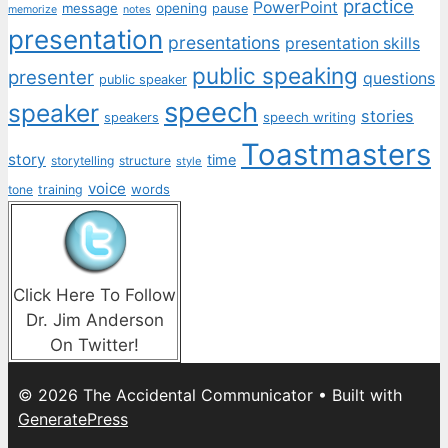
practice
PowerPoint
message
opening
pause
memorize
notes
presentation
presentations
presentation skills
public speaking
presenter
questions
public speaker
speech
speaker
stories
speech writing
speakers
Toastmasters
story
time
storytelling
structure
style
voice
words
tone
training
Click Here To Follow
Dr. Jim Anderson
On Twitter!
© 2026 The Accidental Communicator
• Built with
GeneratePress