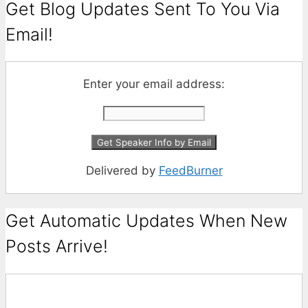
Get Blog Updates Sent To You Via
Email!
Enter your email address:
Delivered by
FeedBurner
Get Automatic Updates When New
Posts Arrive!