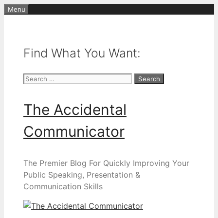
Skip
Menu
to
content
Find What You Want:
Search
for:
The Accidental
Communicator
The Premier Blog For Quickly Improving Your
Public Speaking, Presentation &
Communication Skills