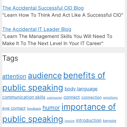
The Accidental Successful CIO Blog
"Learn How To Think And Act Like A Successful CIO"
The Accidental IT Leader Blog
"Learn The Management Skills You Will Need To
Make It To The Next Level In Your IT Career"
Tags
benefits of
audience
attention
public speaking
body language
communication skills
connect
connection
emotions
conclusion
importance of
humor
eye contact
feedback
public speaking
introduction
keynote
inspire