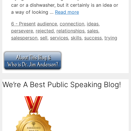
car or a dishwasher, but it certainly is an idea or
a way of looking …
Read more
Categories
Tags
6 - Present
audience
,
connection
,
ideas
,
persevere
,
rejected
,
relationships
,
sales
,
salesperson
,
sell
,
services
,
skills
,
success
,
trying
We’re A Best Public Speaking Blog!