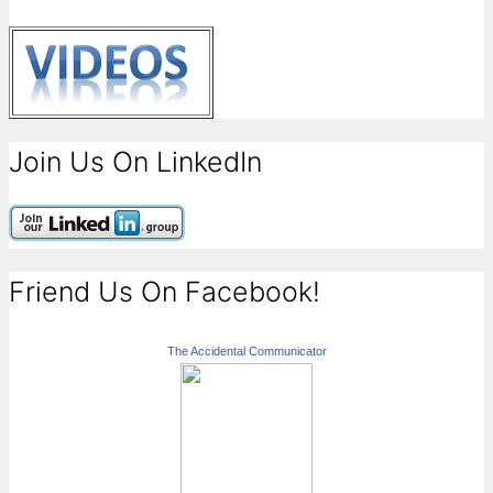
Join Us On LinkedIn
Friend Us On Facebook!
The Accidental Communicator