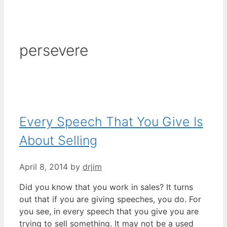
persevere
Every Speech That You Give Is
About Selling
April 8, 2014
by
drjim
Did you know that you work in sales? It turns
out that if you are giving speeches, you do. For
you see, in every speech that you give you are
trying to sell something. It may not be a used