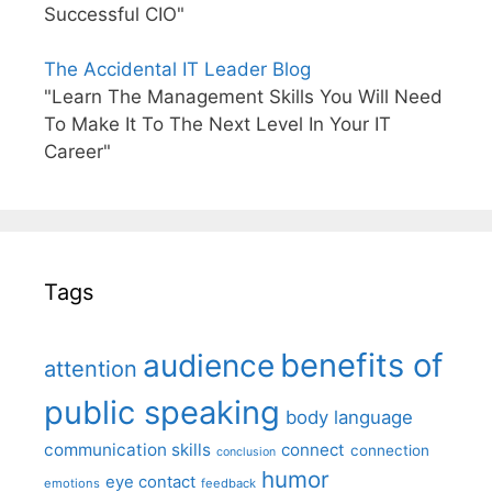
Successful CIO"
The Accidental IT Leader Blog
"Learn The Management Skills You Will Need
To Make It To The Next Level In Your IT
Career"
Tags
benefits of
audience
attention
public speaking
body language
communication skills
connect
connection
conclusion
humor
eye contact
emotions
feedback