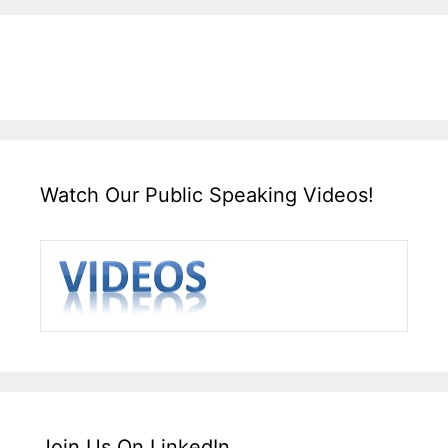
Watch Our Public Speaking Videos!
Join Us On LinkedIn