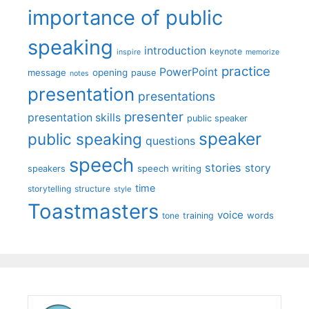
importance of public
speaking
introduction
keynote
inspire
memorize
practice
PowerPoint
message
opening
pause
notes
presentation
presentations
presenter
presentation skills
public speaker
speaker
public speaking
questions
speech
stories
story
speech writing
speakers
time
storytelling
structure
style
Toastmasters
voice
words
tone
training