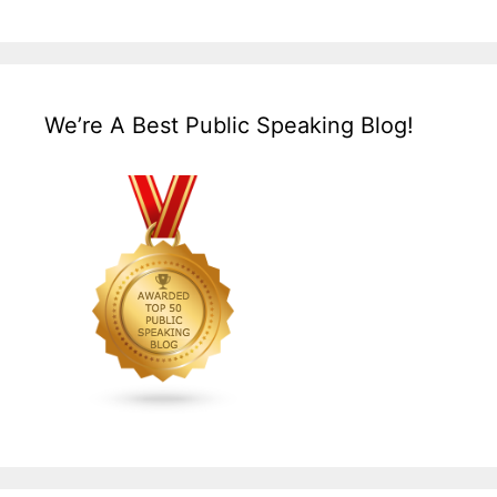
We’re A Best Public Speaking Blog!