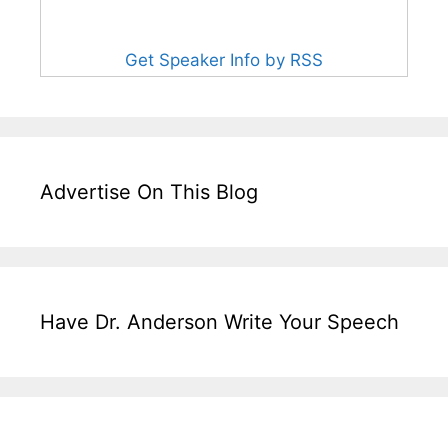
Get Speaker Info by RSS
Advertise On This Blog
Have Dr. Anderson Write Your Speech