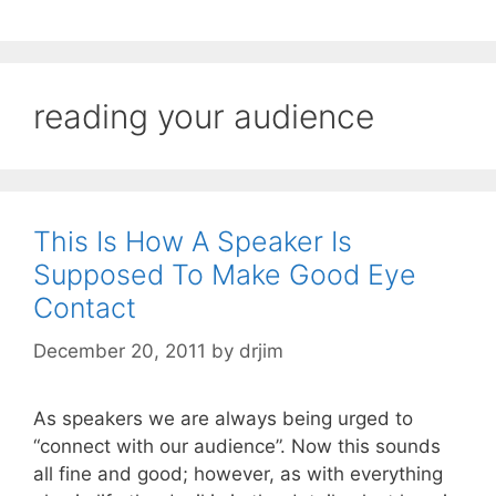
reading your audience
This Is How A Speaker Is
Supposed To Make Good Eye
Contact
December 20, 2011
by
drjim
As speakers we are always being urged to
“connect with our audience”. Now this sounds
all fine and good; however, as with everything