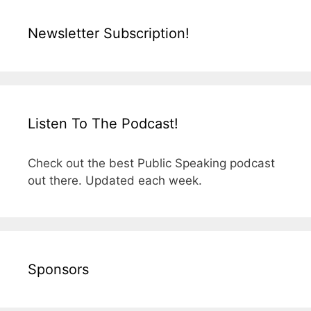
Newsletter Subscription!
Listen To The Podcast!
Check out the best Public Speaking podcast
out there. Updated each week.
Sponsors