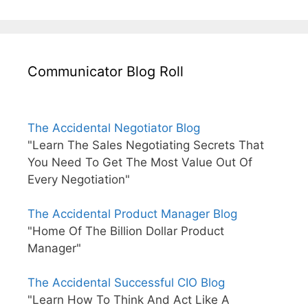
Communicator Blog Roll
The Accidental Negotiator Blog
"Learn The Sales Negotiating Secrets That
You Need To Get The Most Value Out Of
Every Negotiation"
The Accidental Product Manager Blog
"Home Of The Billion Dollar Product
Manager"
The Accidental Successful CIO Blog
"Learn How To Think And Act Like A