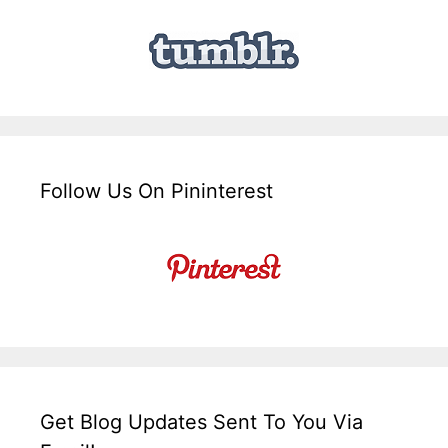
Follow Us On Pininterest
Get Blog Updates Sent To You Via