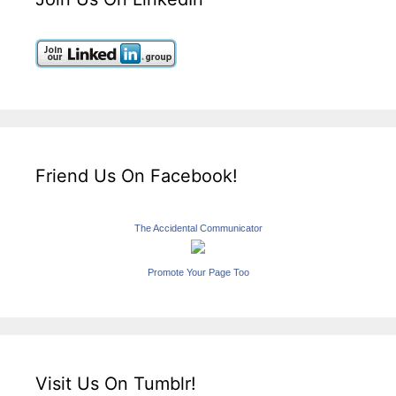
Friend Us On Facebook!
The Accidental Communicator
Promote Your Page Too
Visit Us On Tumblr!