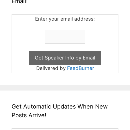
Email!
Enter your email address:
Delivered by
FeedBurner
Get Automatic Updates When New
Posts Arrive!