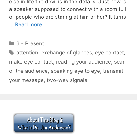
else in life the devil is in the details. Just how is
a speaker supposed to connect with a room full
of people who are staring at him or her? It turns
…
Read more
Categories
6 - Present
Tags
attention
,
exchange of glances
,
eye contact
,
make eye contact
,
reading your audience
,
scan
of the audience
,
speaking eye to eye
,
transmit
your message
,
two-way signals