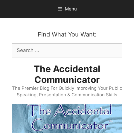
Skip
Menu
to
content
Find What You Want:
Search
for:
The Accidental
Communicator
The Premier Blog For Quickly Improving Your Public
Speaking, Presentation & Communication Skills