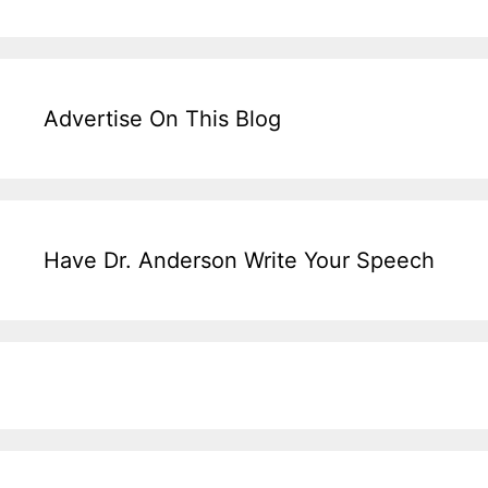
Advertise On This Blog
Have Dr. Anderson Write Your Speech