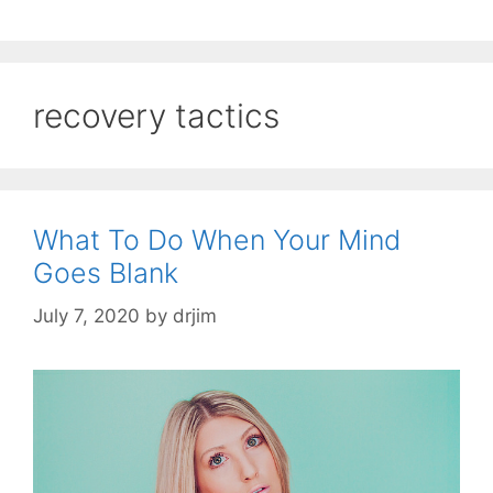
recovery tactics
What To Do When Your Mind
Goes Blank
July 7, 2020
by
drjim