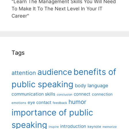
"Learn The Management Skills You Will Need
To Make It To The Next Level In Your IT
Career"
Tags
benefits of
audience
attention
public speaking
body language
communication skills
connect
connection
conclusion
humor
eye contact
emotions
feedback
importance of public
speaking
introduction
keynote
inspire
memorize