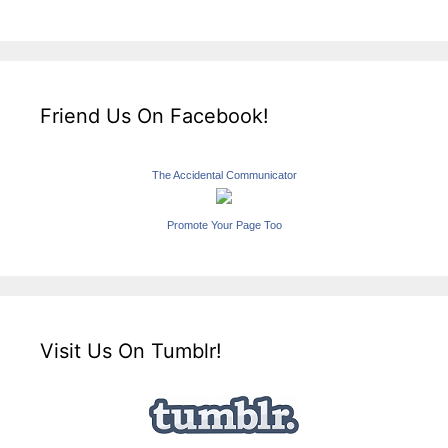
Friend Us On Facebook!
The Accidental Communicator
Promote Your Page Too
Visit Us On Tumblr!