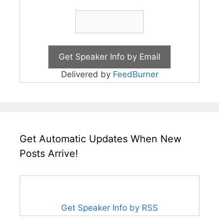
Delivered by
FeedBurner
Get Automatic Updates When New
Posts Arrive!
Get Speaker Info by RSS