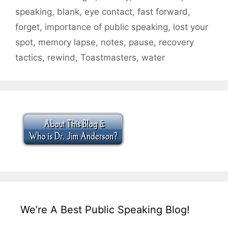
speaking
,
blank
,
eye contact
,
fast forward
,
forget
,
importance of public speaking
,
lost your
spot
,
memory lapse
,
notes
,
pause
,
recovery
tactics
,
rewind
,
Toastmasters
,
water
We’re A Best Public Speaking Blog!