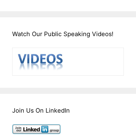
Watch Our Public Speaking Videos!
Join Us On LinkedIn