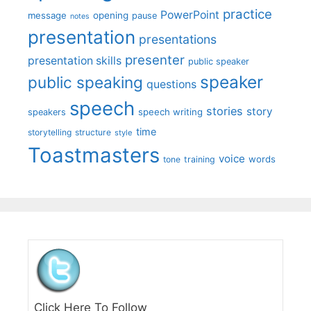
practice
PowerPoint
message
opening
pause
notes
presentation
presentations
presenter
presentation skills
public speaker
speaker
public speaking
questions
speech
stories
story
speech writing
speakers
time
storytelling
structure
style
Toastmasters
voice
words
tone
training
Click Here To Follow