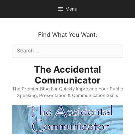
Skip
Menu
to
content
Find What You Want:
Search
for:
The Accidental
Communicator
The Premier Blog For Quickly Improving Your Public
Speaking, Presentation & Communication Skills