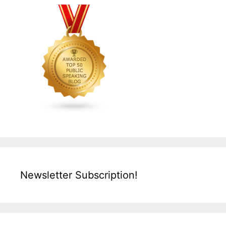
Newsletter Subscription!