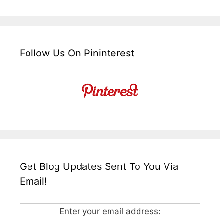
Follow Us On Pininterest
Get Blog Updates Sent To You Via
Email!
Enter your email address: