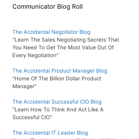
Communicator Blog Roll
The Accidental Negotiator Blog
"Learn The Sales Negotiating Secrets That
You Need To Get The Most Value Out Of
Every Negotiation"
The Accidental Product Manager Blog
"Home Of The Billion Dollar Product
Manager"
The Accidental Successful CIO Blog
"Learn How To Think And Act Like A
Successful CIO"
The Accidental IT Leader Blog