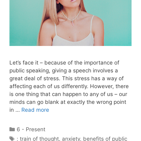
Let’s face it – because of the importance of
public speaking, giving a speech involves a
great deal of stress. This stress has a way of
affecting each of us differently. However, there
is one thing that can happen to any of us – our
minds can go blank at exactly the wrong point
in …
Read more
Categories
6 - Present
Tags
: train of thought
,
anxiety
,
benefits of public