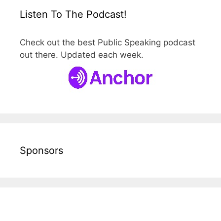
Listen To The Podcast!
Check out the best Public Speaking podcast
out there. Updated each week.
Sponsors