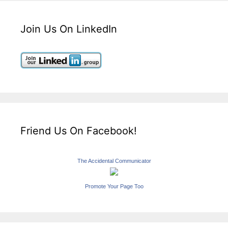
Join Us On LinkedIn
Friend Us On Facebook!
The Accidental Communicator
Promote Your Page Too