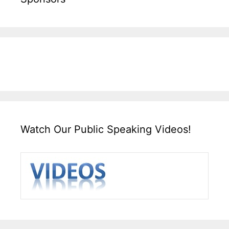
Watch Our Public Speaking Videos!