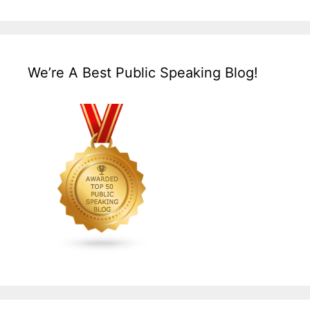
We’re A Best Public Speaking Blog!