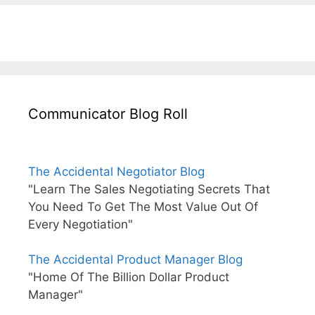
Communicator Blog Roll
The Accidental Negotiator Blog
"Learn The Sales Negotiating Secrets That
You Need To Get The Most Value Out Of
Every Negotiation"
The Accidental Product Manager Blog
"Home Of The Billion Dollar Product
Manager"