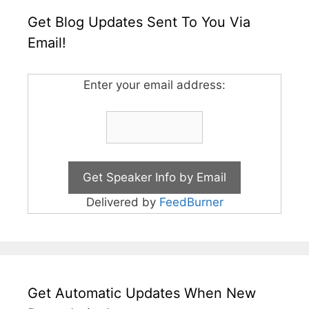
Get Blog Updates Sent To You Via
Email!
Enter your email address:
Delivered by
FeedBurner
Get Automatic Updates When New