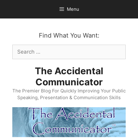
Skip
Menu
to
content
Find What You Want:
Search
for:
The Accidental
Communicator
The Premier Blog For Quickly Improving Your Public
Speaking, Presentation & Communication Skills