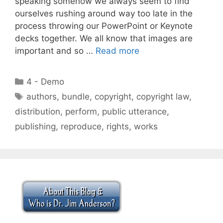
speaking somehow we always seem to find
ourselves rushing around way too late in the
process throwing our PowerPoint or Keynote
decks together. We all know that images are
important and so …
Read more
Categories
4 - Demo
Tags
authors
,
bundle
,
copyright
,
copyright law
,
distribution
,
perform
,
public utterance
,
publishing
,
reproduce
,
rights
,
works