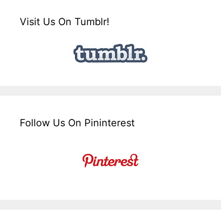
Visit Us On Tumblr!
Follow Us On Pininterest