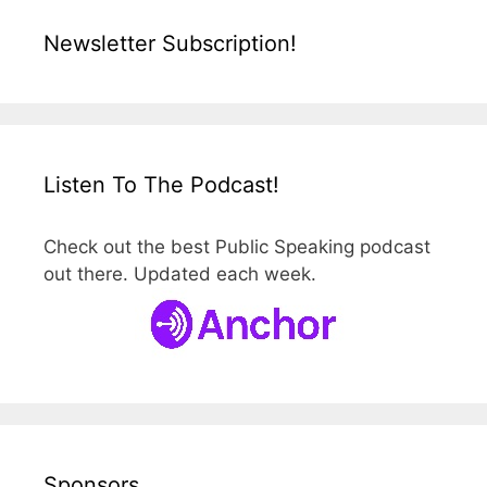
Newsletter Subscription!
Listen To The Podcast!
Check out the best Public Speaking podcast
out there. Updated each week.
Sponsors