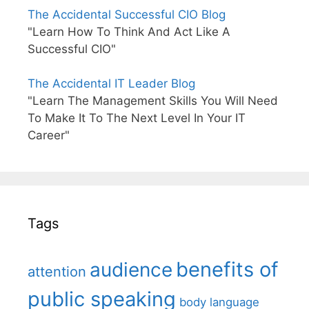
The Accidental Successful CIO Blog
"Learn How To Think And Act Like A
Successful CIO"
The Accidental IT Leader Blog
"Learn The Management Skills You Will Need
To Make It To The Next Level In Your IT
Career"
Tags
benefits of
audience
attention
public speaking
body language