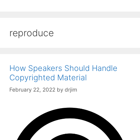
reproduce
How Speakers Should Handle
Copyrighted Material
February 22, 2022
by
drjim