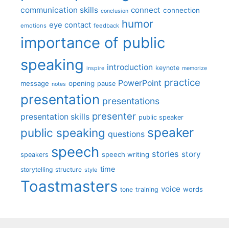
communication skills
connect
connection
conclusion
humor
eye contact
emotions
feedback
importance of public
speaking
introduction
keynote
inspire
memorize
practice
PowerPoint
message
opening
pause
notes
presentation
presentations
presenter
presentation skills
public speaker
speaker
public speaking
questions
speech
stories
story
speech writing
speakers
time
storytelling
structure
style
Toastmasters
voice
words
tone
training