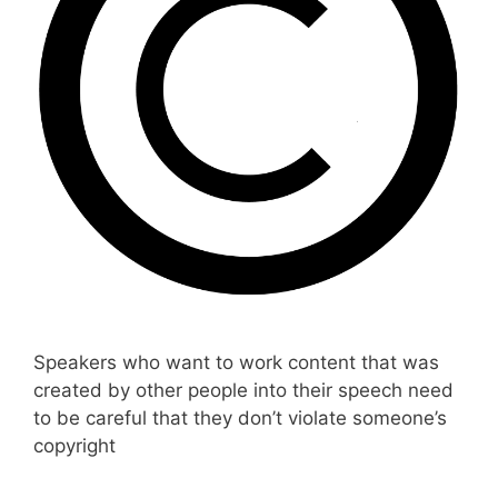
Speakers who want to work content that was
created by other people into their speech need
to be careful that they don’t violate someone’s
copyright