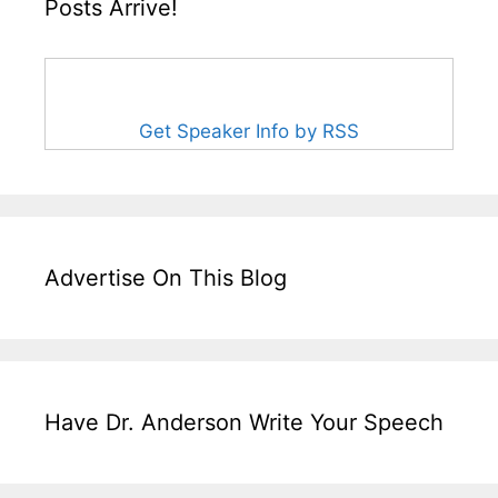
Posts Arrive!
Get Speaker Info by RSS
Advertise On This Blog
Have Dr. Anderson Write Your Speech