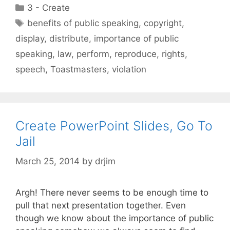
Categories
3 - Create
Tags
benefits of public speaking
,
copyright
,
display
,
distribute
,
importance of public
speaking
,
law
,
perform
,
reproduce
,
rights
,
speech
,
Toastmasters
,
violation
Create PowerPoint Slides, Go To
Jail
March 25, 2014
by
drjim
Argh! There never seems to be enough time to
pull that next presentation together. Even
though we know about the importance of public