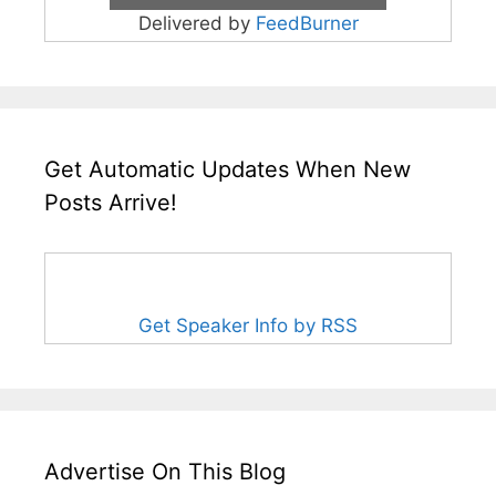
Delivered by
FeedBurner
Get Automatic Updates When New
Posts Arrive!
Get Speaker Info by RSS
Advertise On This Blog