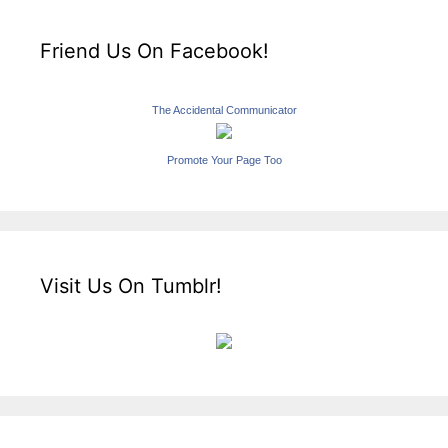
Friend Us On Facebook!
The Accidental Communicator
Promote Your Page Too
Visit Us On Tumblr!