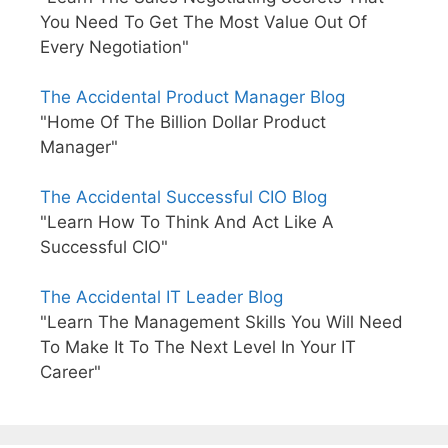
You Need To Get The Most Value Out Of
Every Negotiation"
The Accidental Product Manager Blog
"Home Of The Billion Dollar Product
Manager"
The Accidental Successful CIO Blog
"Learn How To Think And Act Like A
Successful CIO"
The Accidental IT Leader Blog
"Learn The Management Skills You Will Need
To Make It To The Next Level In Your IT
Career"