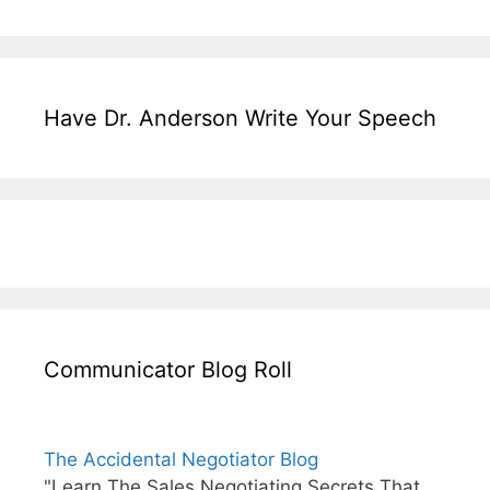
Have Dr. Anderson Write Your Speech
Communicator Blog Roll
The Accidental Negotiator Blog
"Learn The Sales Negotiating Secrets That