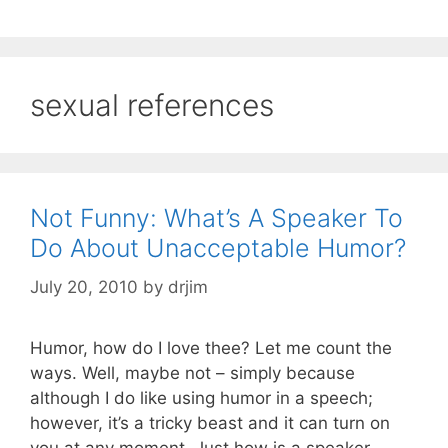
sexual references
Not Funny: What’s A Speaker To
Do About Unacceptable Humor?
July 20, 2010
by
drjim
Humor, how do I love thee? Let me count the
ways. Well, maybe not – simply because
although I do like using humor in a speech;
however, it’s a tricky beast and it can turn on
you at any moment. Just how is a speaker