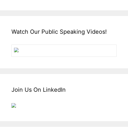
Watch Our Public Speaking Videos!
Join Us On LinkedIn