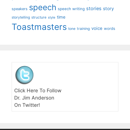
speech
stories
story
speech writing
speakers
time
storytelling
structure
style
Toastmasters
voice
words
tone
training
Click Here To Follow
Dr. Jim Anderson
On Twitter!