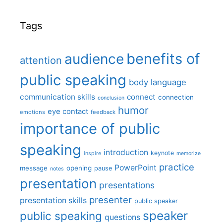
Tags
benefits of
audience
attention
public speaking
body language
communication skills
connect
connection
conclusion
humor
eye contact
emotions
feedback
importance of public
speaking
introduction
keynote
inspire
memorize
practice
PowerPoint
message
opening
pause
notes
presentation
presentations
presenter
presentation skills
public speaker
speaker
public speaking
questions