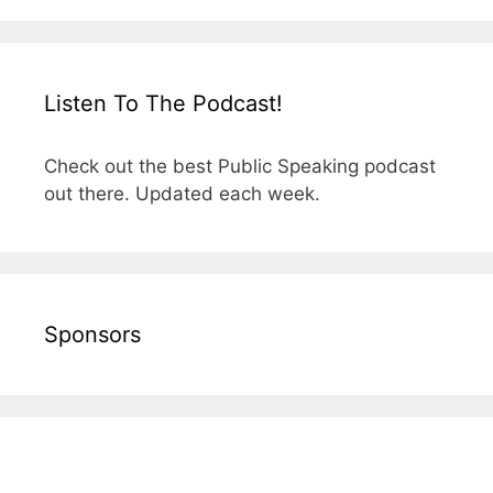
Listen To The Podcast!
Check out the best Public Speaking podcast
out there. Updated each week.
Sponsors