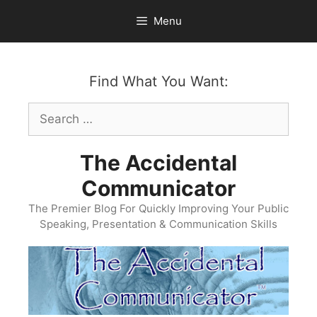
Skip
Menu
to
content
Find What You Want:
Search
for:
The Accidental
Communicator
The Premier Blog For Quickly Improving Your Public
Speaking, Presentation & Communication Skills