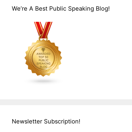
We’re A Best Public Speaking Blog!
Newsletter Subscription!