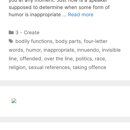
supposed to determine when some form of
humor is inappropriate …
Read more
Categories
3 - Create
Tags
bodily functions
,
body parts
,
four-letter
words
,
humor
,
inappropriate
,
innuendo
,
invisible
line
,
offended
,
over the line
,
politics
,
race
,
religion
,
sexual references
,
taking offence