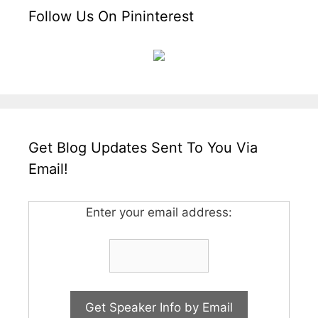
Follow Us On Pininterest
Get Blog Updates Sent To You Via
Email!
Enter your email address: