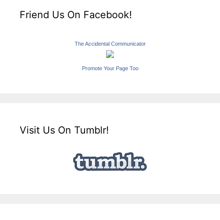
Friend Us On Facebook!
The Accidental Communicator
Promote Your Page Too
Visit Us On Tumblr!