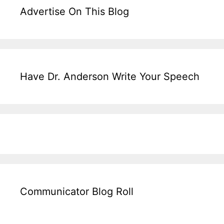
Advertise On This Blog
Have Dr. Anderson Write Your Speech
Communicator Blog Roll