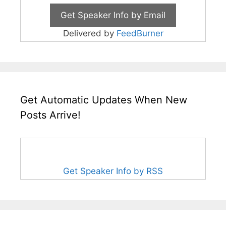
Delivered by
FeedBurner
Get Automatic Updates When New
Posts Arrive!
Get Speaker Info by RSS