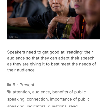
Speakers need to get good at “reading” their
audience so that they can adapt their speech
as they are giving it to best meet the needs of
their audience
Categories
6 - Present
Tags
attention
,
audience
,
benefits of public
speaking
,
connection
,
importance of public
speaking
,
indicators
,
questions
,
read
,