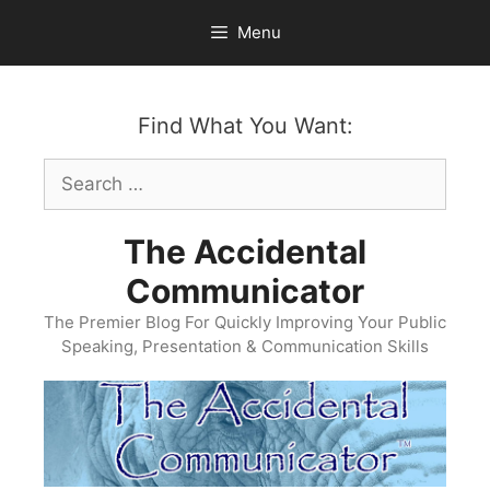
Skip
Menu
to
content
Find What You Want:
Search
for:
The Accidental
Communicator
The Premier Blog For Quickly Improving Your Public
Speaking, Presentation & Communication Skills