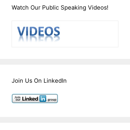
Watch Our Public Speaking Videos!
Join Us On LinkedIn