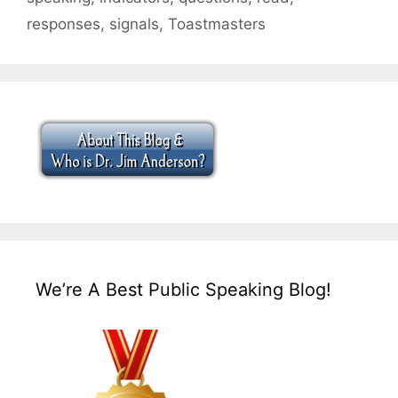
responses
,
signals
,
Toastmasters
We’re A Best Public Speaking Blog!