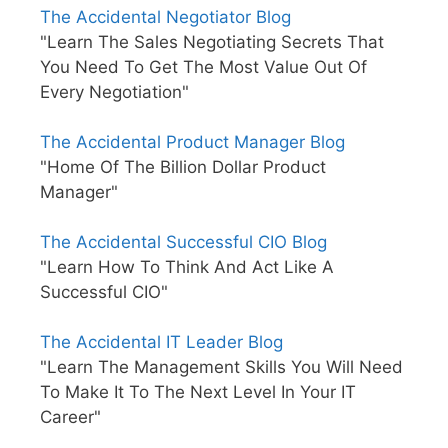
The Accidental Negotiator Blog
"Learn The Sales Negotiating Secrets That
You Need To Get The Most Value Out Of
Every Negotiation"
The Accidental Product Manager Blog
"Home Of The Billion Dollar Product
Manager"
The Accidental Successful CIO Blog
"Learn How To Think And Act Like A
Successful CIO"
The Accidental IT Leader Blog
"Learn The Management Skills You Will Need
To Make It To The Next Level In Your IT
Career"