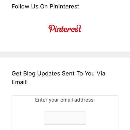
Follow Us On Pininterest
Get Blog Updates Sent To You Via
Email!
Enter your email address: