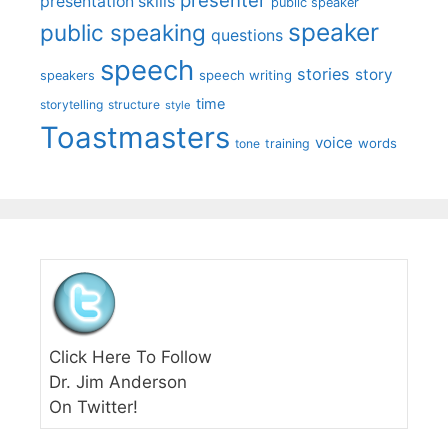
presenter
presentation skills
public speaker
speaker
public speaking
questions
speech
stories
story
speech writing
speakers
time
storytelling
structure
style
Toastmasters
voice
words
tone
training
Click Here To Follow
Dr. Jim Anderson
On Twitter!