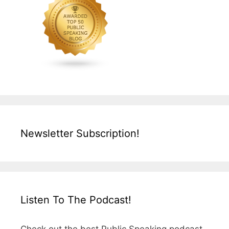
Newsletter Subscription!
Listen To The Podcast!