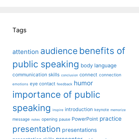
Tags
benefits of
audience
attention
public speaking
body language
communication skills
connect
connection
conclusion
humor
eye contact
emotions
feedback
importance of public
speaking
introduction
keynote
inspire
memorize
practice
PowerPoint
message
opening
pause
notes
presentation
presentations