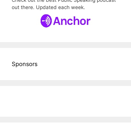
Check out the best Public Speaking podcast
out there. Updated each week.
Sponsors