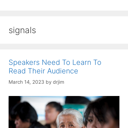
signals
Speakers Need To Learn To
Read Their Audience
March 14, 2023
by
drjim