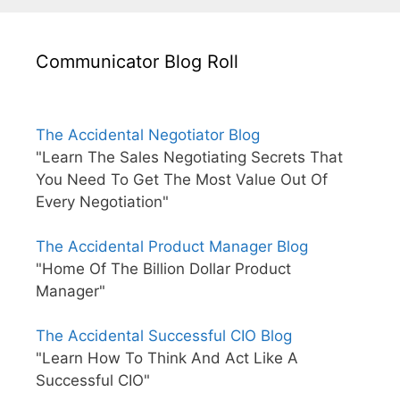
Communicator Blog Roll
The Accidental Negotiator Blog
"Learn The Sales Negotiating Secrets That
You Need To Get The Most Value Out Of
Every Negotiation"
The Accidental Product Manager Blog
"Home Of The Billion Dollar Product
Manager"
The Accidental Successful CIO Blog
"Learn How To Think And Act Like A
Successful CIO"