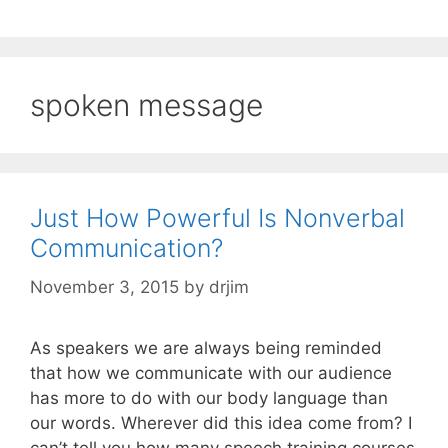
spoken message
Just How Powerful Is Nonverbal
Communication?
November 3, 2015
by
drjim
As speakers we are always being reminded
that how we communicate with our audience
has more to do with our body language than
our words. Wherever did this idea come from? I
can’t tell you how many speech training courses