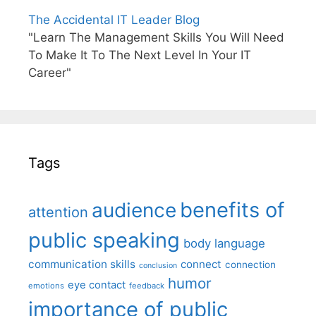
The Accidental IT Leader Blog
"Learn The Management Skills You Will Need
To Make It To The Next Level In Your IT
Career"
Tags
benefits of
audience
attention
public speaking
body language
communication skills
connect
connection
conclusion
humor
eye contact
emotions
feedback
importance of public