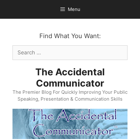
Skip
Menu
to
content
Find What You Want:
Search
for:
The Accidental
Communicator
The Premier Blog For Quickly Improving Your Public
Speaking, Presentation & Communication Skills