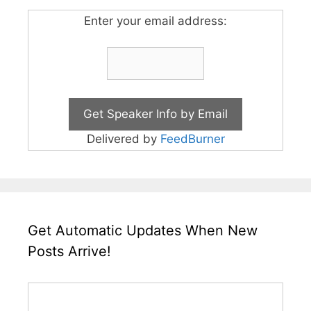
Enter your email address:
Delivered by
FeedBurner
Get Automatic Updates When New
Posts Arrive!