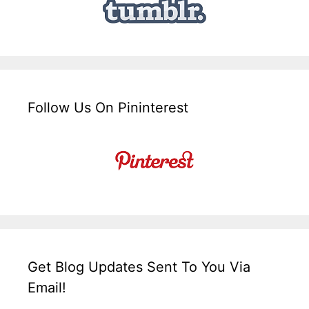
Follow Us On Pininterest
Get Blog Updates Sent To You Via
Email!