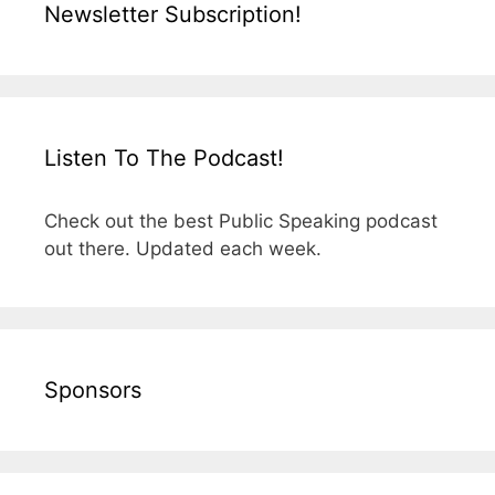
Newsletter Subscription!
Listen To The Podcast!
Check out the best Public Speaking podcast
out there. Updated each week.
Sponsors