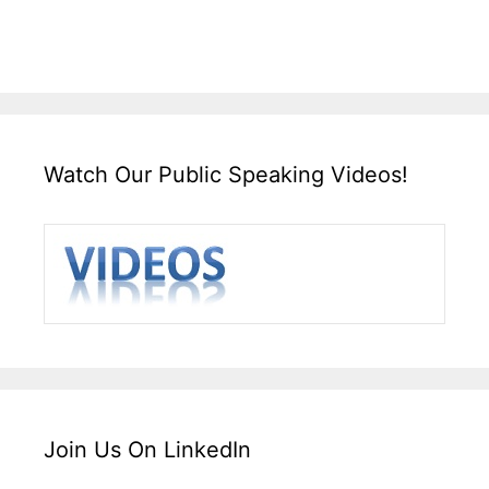
Watch Our Public Speaking Videos!
Join Us On LinkedIn