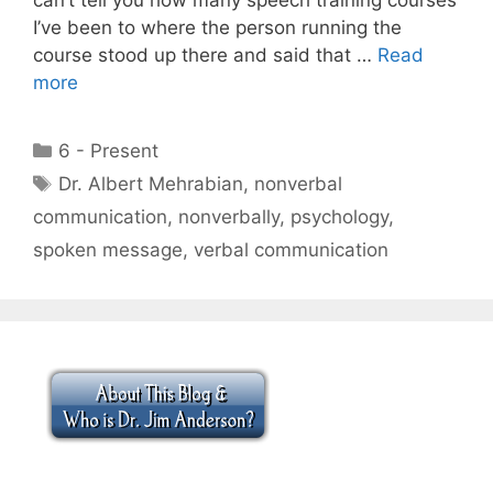
I’ve been to where the person running the
course stood up there and said that …
Read
more
Categories
6 - Present
Tags
Dr. Albert Mehrabian
,
nonverbal
communication
,
nonverbally
,
psychology
,
spoken message
,
verbal communication