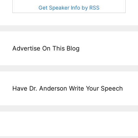
Get Speaker Info by RSS
Advertise On This Blog
Have Dr. Anderson Write Your Speech