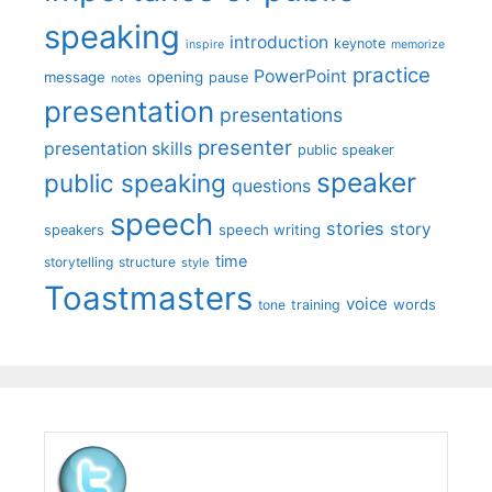
speaking
introduction
keynote
inspire
memorize
practice
PowerPoint
message
opening
pause
notes
presentation
presentations
presenter
presentation skills
public speaker
speaker
public speaking
questions
speech
stories
story
speech writing
speakers
time
storytelling
structure
style
Toastmasters
voice
words
tone
training