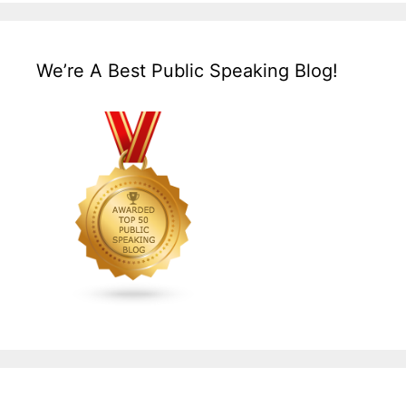
We’re A Best Public Speaking Blog!