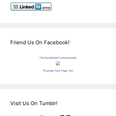
Friend Us On Facebook!
The Accidental Communicator
Promote Your Page Too
Visit Us On Tumblr!