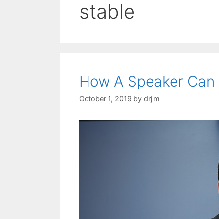
stable
How A Speaker Can 
October 1, 2019
by
drjim