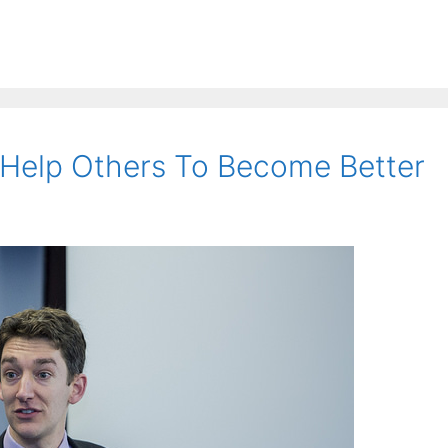
Help Others To Become Better