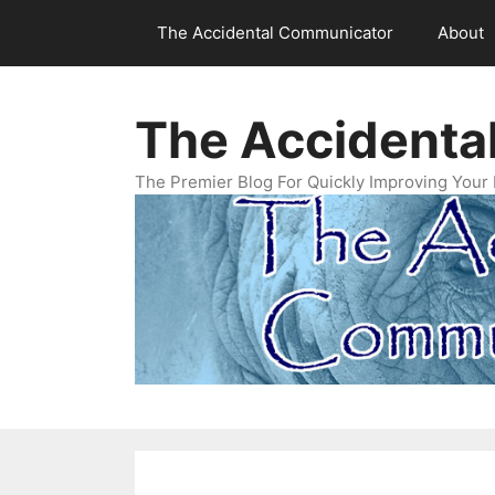
Skip
The Accidental Communicator
About
to
content
The Accidenta
The Premier Blog For Quickly Improving Your 