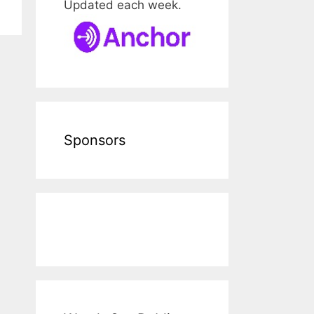
Updated each week.
Sponsors