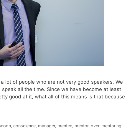
ith a lot of people who are not very good speakers. We
 speak all the time. Since we have become at least
tty good at it, what all of this means is that because
ocoon
,
conscience
,
manager
,
mentee
,
mentor
,
over-mentoring
,