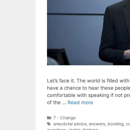
Let’s face it. The world is filled w
have a chance to hear these people
comfortable with speaking if not pre
of the …
Read more
Categories
7 - Change
Tags
anecdotal advice
,
answers
,
bonding
,
c
questions
,
stable
,
thinking