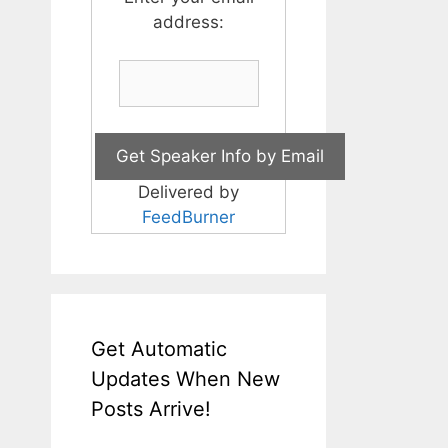
address:
Delivered by
FeedBurner
Get Automatic
Updates When New
Posts Arrive!