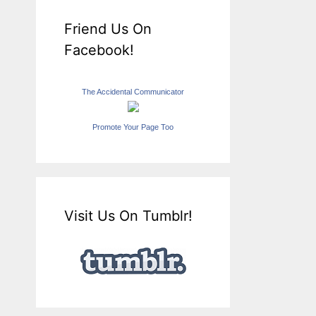
Friend Us On
Facebook!
The Accidental Communicator
Promote Your Page Too
Visit Us On Tumblr!