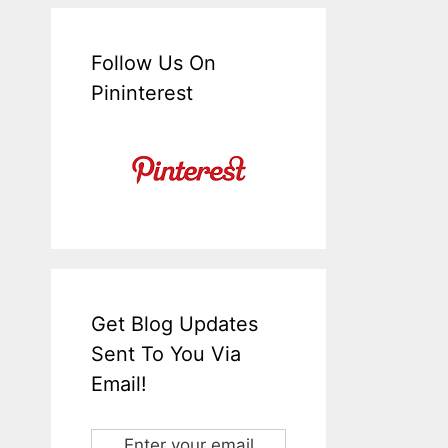
Follow Us On
Pininterest
Get Blog Updates
Sent To You Via
Email!
Enter your email