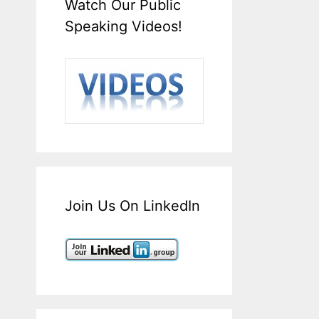
Watch Our Public
Speaking Videos!
Join Us On LinkedIn