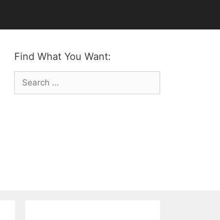
Find What You Want:
Search
for: