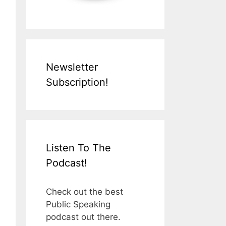
Newsletter
Subscription!
Listen To The
Podcast!
Check out the best
Public Speaking
podcast out there.