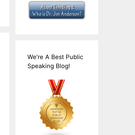
We’re A Best Public
Speaking Blog!