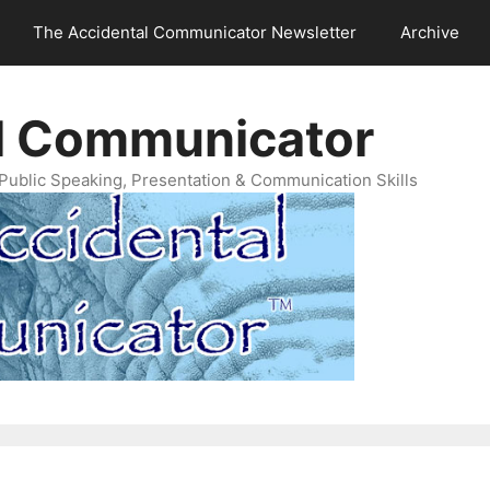
The Accidental Communicator Newsletter
Archive
l Communicator
Public Speaking, Presentation & Communication Skills