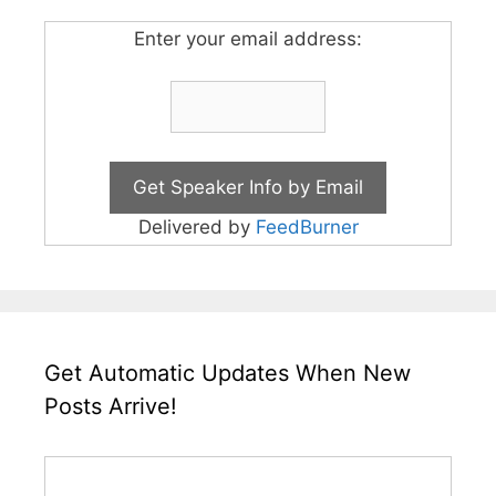
Enter your email address:
Delivered by
FeedBurner
Get Automatic Updates When New
Posts Arrive!