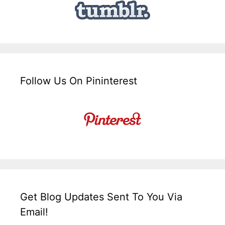
Follow Us On Pininterest
Get Blog Updates Sent To You Via
Email!