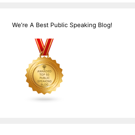
We’re A Best Public Speaking Blog!