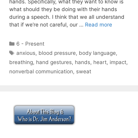
hands. Specifically, what they want to know is
what should they be doing with their hands
during a speech. I think that we all understand
that if we’re not careful, our …
Read more
Categories
6 - Present
Tags
anxious
,
blood pressure
,
body language
,
breathing
,
hand gestures
,
hands
,
heart
,
impact
,
nonverbal communication
,
sweat