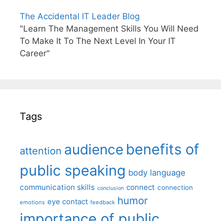
The Accidental IT Leader Blog
"Learn The Management Skills You Will Need
To Make It To The Next Level In Your IT
Career"
Tags
benefits of
audience
attention
public speaking
body language
communication skills
connect
connection
conclusion
humor
eye contact
emotions
feedback
importance of public