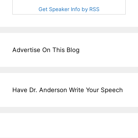
Get Speaker Info by RSS
Advertise On This Blog
Have Dr. Anderson Write Your Speech