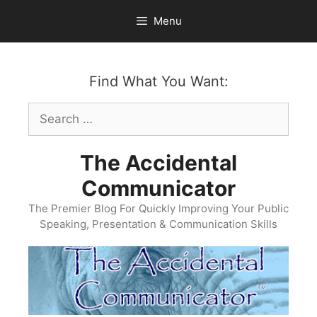
Skip
Menu
to
content
Find What You Want:
Search
for:
The Accidental
Communicator
The Premier Blog For Quickly Improving Your Public
Speaking, Presentation & Communication Skills