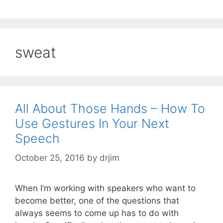
sweat
All About Those Hands – How To
Use Gestures In Your Next
Speech
October 25, 2016
by
drjim
When I’m working with speakers who want to
become better, one of the questions that
always seems to come up has to do with