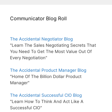
Communicator Blog Roll
The Accidental Negotiator Blog
"Learn The Sales Negotiating Secrets That
You Need To Get The Most Value Out Of
Every Negotiation"
The Accidental Product Manager Blog
"Home Of The Billion Dollar Product
Manager"
The Accidental Successful CIO Blog
"Learn How To Think And Act Like A
Successful CIO"