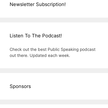
Newsletter Subscription!
Listen To The Podcast!
Check out the best Public Speaking podcast
out there. Updated each week.
Sponsors