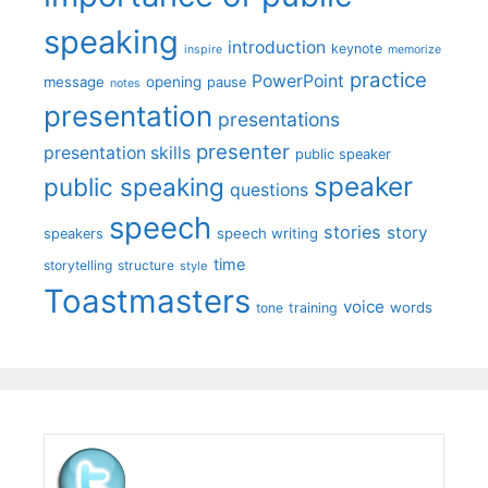
speaking
introduction
keynote
inspire
memorize
practice
PowerPoint
message
opening
pause
notes
presentation
presentations
presenter
presentation skills
public speaker
speaker
public speaking
questions
speech
stories
story
speech writing
speakers
time
storytelling
structure
style
Toastmasters
voice
words
tone
training