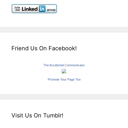
Friend Us On Facebook!
The Accidental Communicator
Promote Your Page Too
Visit Us On Tumblr!