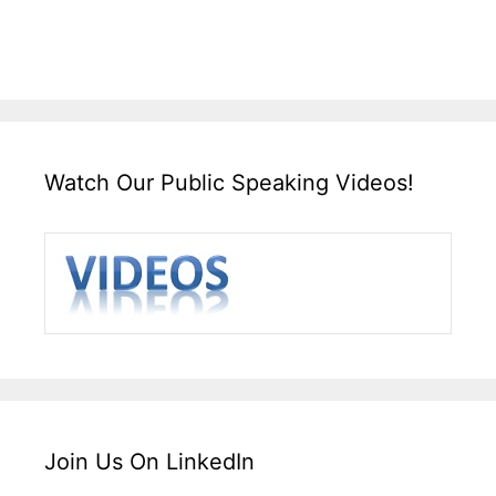
Watch Our Public Speaking Videos!
Join Us On LinkedIn