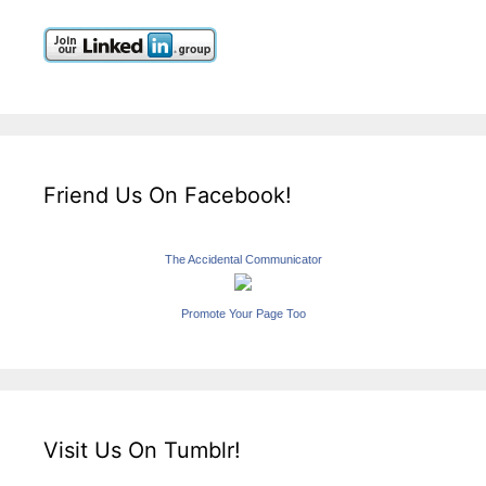
Friend Us On Facebook!
The Accidental Communicator
Promote Your Page Too
Visit Us On Tumblr!