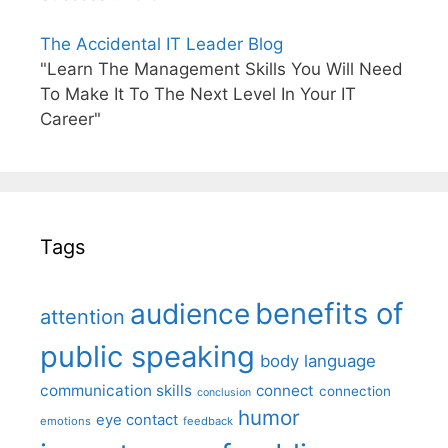
The Accidental IT Leader Blog
"Learn The Management Skills You Will Need
To Make It To The Next Level In Your IT
Career"
Tags
benefits of
audience
attention
public speaking
body language
communication skills
connect
connection
conclusion
humor
eye contact
emotions
feedback