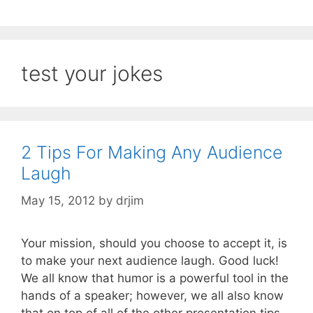
test your jokes
2 Tips For Making Any Audience
Laugh
May 15, 2012
by
drjim
Your mission, should you choose to accept it, is
to make your next audience laugh. Good luck!
We all know that humor is a powerful tool in the
hands of a speaker; however, we all also know
that on top of all of the other presentation tips