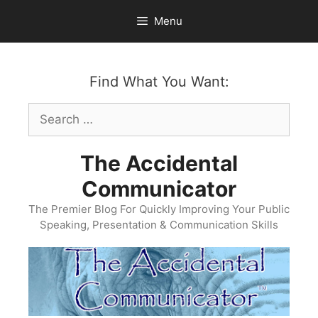
Skip
Menu
to
content
Find What You Want:
Search
for:
The Accidental
Communicator
The Premier Blog For Quickly Improving Your Public
Speaking, Presentation & Communication Skills