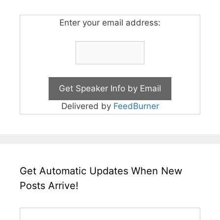
Enter your email address:
Delivered by
FeedBurner
Get Automatic Updates When New
Posts Arrive!