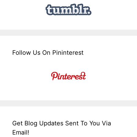
Follow Us On Pininterest
Get Blog Updates Sent To You Via
Email!