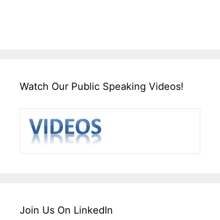
Watch Our Public Speaking Videos!
Join Us On LinkedIn