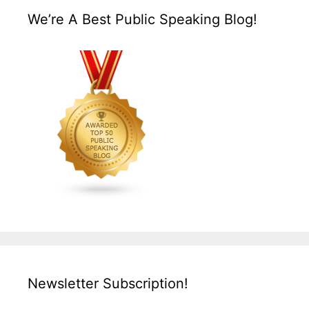
We’re A Best Public Speaking Blog!
Newsletter Subscription!