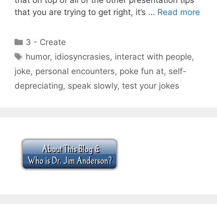
that you are trying to get right, it’s …
Read more
Categories
3 - Create
Tags
humor
,
idiosyncrasies
,
interact with people
,
joke
,
personal encounters
,
poke fun at
,
self-
depreciating
,
speak slowly
,
test your jokes