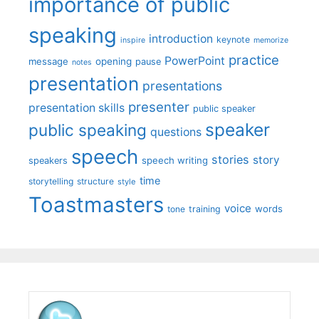
importance of public
speaking
introduction
keynote
inspire
memorize
practice
PowerPoint
message
opening
pause
notes
presentation
presentations
presenter
presentation skills
public speaker
speaker
public speaking
questions
speech
stories
story
speech writing
speakers
time
storytelling
structure
style
Toastmasters
voice
words
tone
training