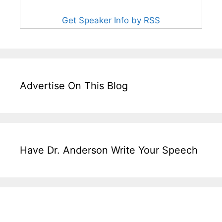
Get Speaker Info by RSS
Advertise On This Blog
Have Dr. Anderson Write Your Speech