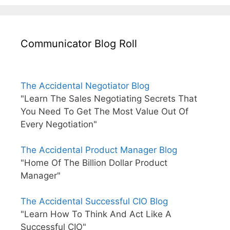
Communicator Blog Roll
The Accidental Negotiator Blog
"Learn The Sales Negotiating Secrets That
You Need To Get The Most Value Out Of
Every Negotiation"
The Accidental Product Manager Blog
"Home Of The Billion Dollar Product
Manager"
The Accidental Successful CIO Blog
"Learn How To Think And Act Like A
Successful CIO"