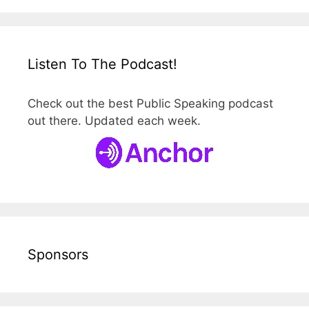
Listen To The Podcast!
Check out the best Public Speaking podcast
out there. Updated each week.
Sponsors