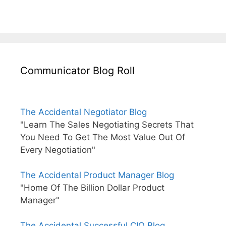
Communicator Blog Roll
The Accidental Negotiator Blog
"Learn The Sales Negotiating Secrets That
You Need To Get The Most Value Out Of
Every Negotiation"
The Accidental Product Manager Blog
"Home Of The Billion Dollar Product
Manager"
The Accidental Successful CIO Blog