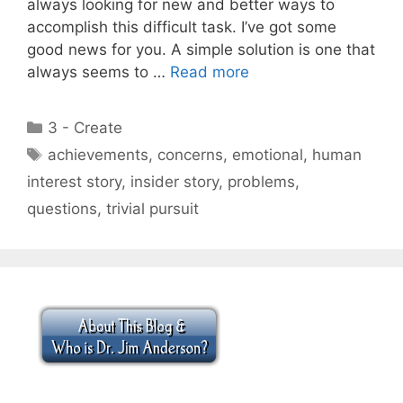
always looking for new and better ways to
accomplish this difficult task. I’ve got some
good news for you. A simple solution is one that
always seems to …
Read more
Categories
3 - Create
Tags
achievements
,
concerns
,
emotional
,
human
interest story
,
insider story
,
problems
,
questions
,
trivial pursuit