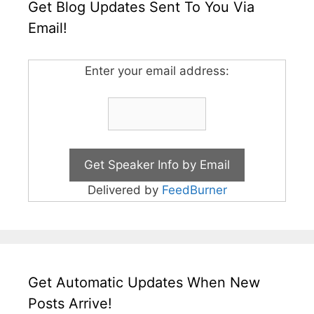
Get Blog Updates Sent To You Via
Email!
Enter your email address:
Delivered by
FeedBurner
Get Automatic Updates When New
Posts Arrive!