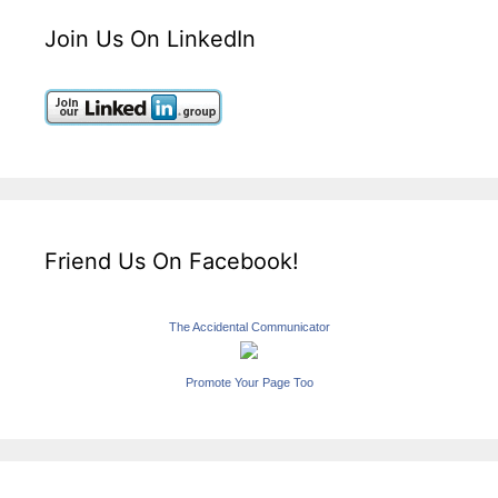
Join Us On LinkedIn
Friend Us On Facebook!
The Accidental Communicator
Promote Your Page Too