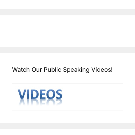
Watch Our Public Speaking Videos!