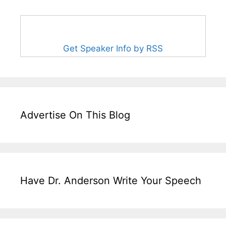
Get Speaker Info by RSS
Advertise On This Blog
Have Dr. Anderson Write Your Speech