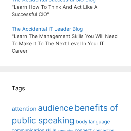
"Learn How To Think And Act Like A
Successful CIO"
The Accidental IT Leader Blog
"Learn The Management Skills You Will Need
To Make It To The Next Level In Your IT
Career"
Tags
benefits of
audience
attention
public speaking
body language
communication skills
connect
connection
conclusion