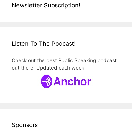
Newsletter Subscription!
Listen To The Podcast!
Check out the best Public Speaking podcast
out there. Updated each week.
Sponsors