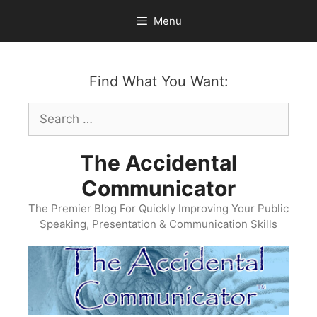
Skip
Menu
to
content
Find What You Want:
Search
for:
The Accidental
Communicator
The Premier Blog For Quickly Improving Your Public
Speaking, Presentation & Communication Skills