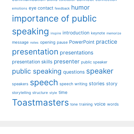
humor
eye contact
emotions
feedback
importance of public
speaking
introduction
keynote
inspire
memorize
practice
PowerPoint
message
opening
pause
notes
presentation
presentations
presenter
presentation skills
public speaker
speaker
public speaking
questions
speech
stories
story
speech writing
speakers
time
storytelling
structure
style
Toastmasters
voice
words
tone
training