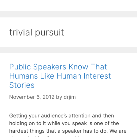
trivial pursuit
Public Speakers Know That
Humans Like Human Interest
Stories
November 6, 2012
by
drjim
Getting your audience’s attention and then
holding on to it while you speak is one of the
hardest things that a speaker has to do. We are