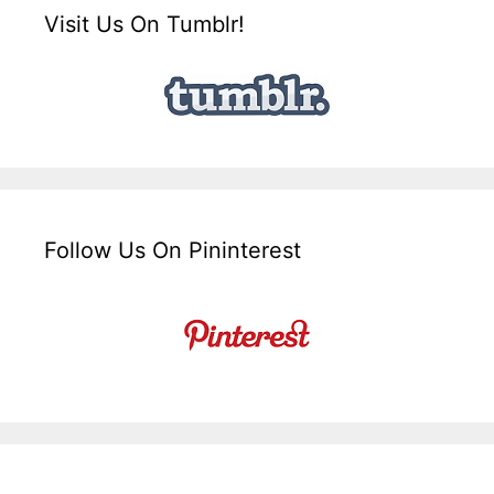
Visit Us On Tumblr!
Follow Us On Pininterest