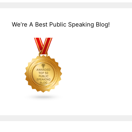
We’re A Best Public Speaking Blog!