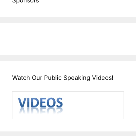
Sponsors
Watch Our Public Speaking Videos!