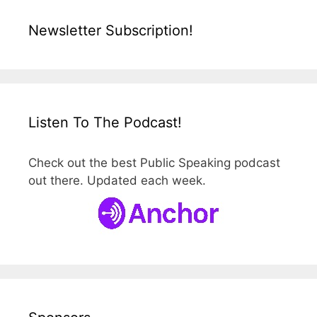
Newsletter Subscription!
Listen To The Podcast!
Check out the best Public Speaking podcast
out there. Updated each week.