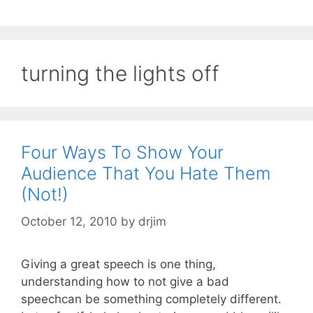
turning the lights off
Four Ways To Show Your
Audience That You Hate Them
(Not!)
October 12, 2010
by
drjim
Giving a great speech is one thing,
understanding how to not give a bad
speechcan be something completely different.