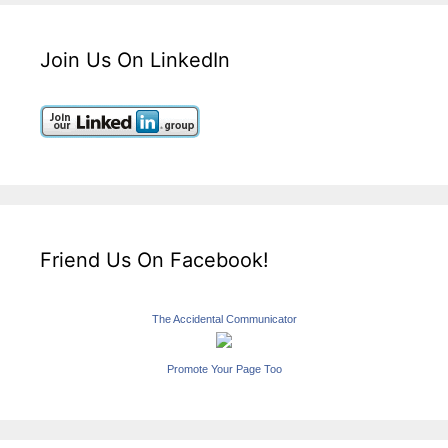
Join Us On LinkedIn
Friend Us On Facebook!
The Accidental Communicator
Promote Your Page Too