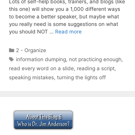
Lots of self-help books, trainers, and blogs (like
this one) will show you a 1,000 different ways
to become a better speaker, but maybe what
you really need is some suggestions on what
you should NOT …
Read more
Categories
2 - Organize
Tags
information dumping
,
not practicing enough
,
read every word on a slide
,
reading a script
,
speaking mistakes
,
turning the lights off