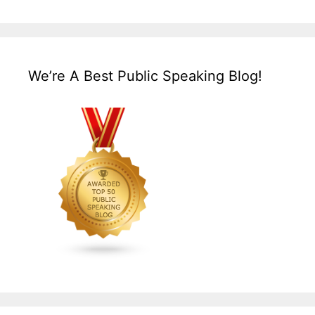
We’re A Best Public Speaking Blog!