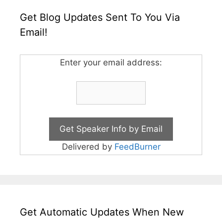
Get Blog Updates Sent To You Via
Email!
Enter your email address:
Delivered by
FeedBurner
Get Automatic Updates When New