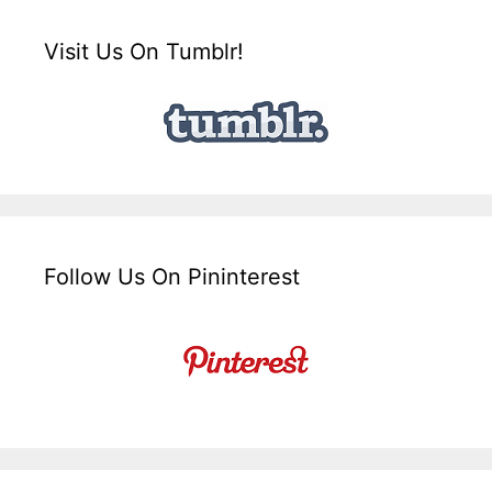
Visit Us On Tumblr!
Follow Us On Pininterest