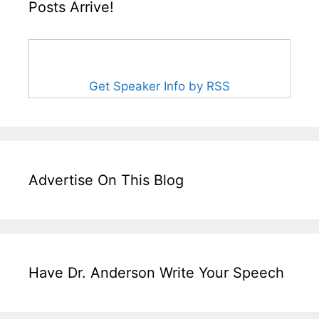
Posts Arrive!
Get Speaker Info by RSS
Advertise On This Blog
Have Dr. Anderson Write Your Speech