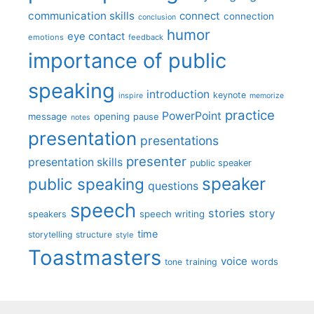
communication skills
connect
connection
conclusion
humor
eye contact
emotions
feedback
importance of public
speaking
introduction
keynote
inspire
memorize
practice
PowerPoint
message
opening
pause
notes
presentation
presentations
presenter
presentation skills
public speaker
speaker
public speaking
questions
speech
stories
story
speech writing
speakers
time
storytelling
structure
style
Toastmasters
voice
words
tone
training