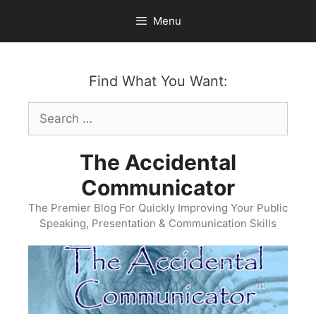
Skip
Menu
to
content
Find What You Want:
Search
for:
The Accidental
Communicator
The Premier Blog For Quickly Improving Your Public
Speaking, Presentation & Communication Skills