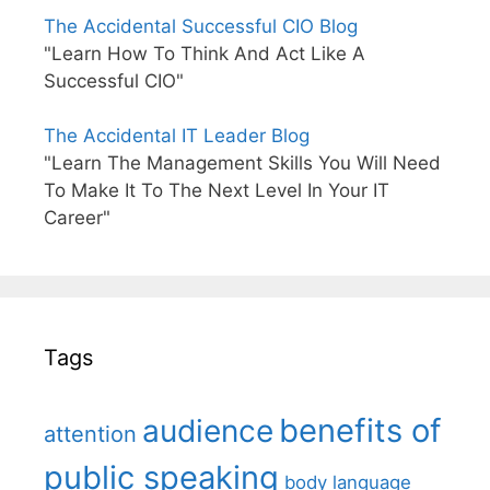
The Accidental Successful CIO Blog
"Learn How To Think And Act Like A
Successful CIO"
The Accidental IT Leader Blog
"Learn The Management Skills You Will Need
To Make It To The Next Level In Your IT
Career"
Tags
benefits of
audience
attention
public speaking
body language