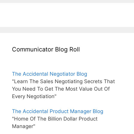
Communicator Blog Roll
The Accidental Negotiator Blog
"Learn The Sales Negotiating Secrets That
You Need To Get The Most Value Out Of
Every Negotiation"
The Accidental Product Manager Blog
"Home Of The Billion Dollar Product
Manager"