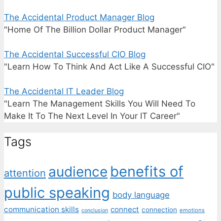
The Accidental Product Manager Blog
"Home Of The Billion Dollar Product Manager"
The Accidental Successful CIO Blog
"Learn How To Think And Act Like A Successful CIO"
The Accidental IT Leader Blog
"Learn The Management Skills You Will Need To
Make It To The Next Level In Your IT Career"
Tags
benefits of
audience
attention
public speaking
body language
communication skills
connect
connection
emotions
conclusion