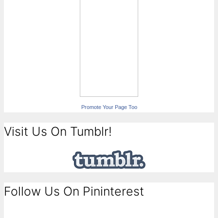
Promote Your Page Too
Visit Us On Tumblr!
Follow Us On Pininterest