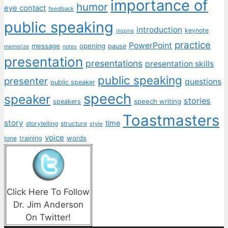
importance of
humor
eye contact
feedback
public speaking
introduction
keynote
inspire
practice
PowerPoint
message
opening
pause
memorize
notes
presentation
presentations
presentation skills
public speaking
presenter
questions
public speaker
speech
speaker
stories
speech writing
speakers
Toastmasters
story
time
storytelling
structure
style
voice
words
tone
training
Click Here To Follow
Dr. Jim Anderson
On Twitter!