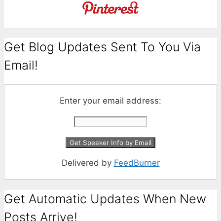
Get Blog Updates Sent To You Via
Email!
Enter your email address:
Delivered by
FeedBurner
Get Automatic Updates When New
Posts Arrive!