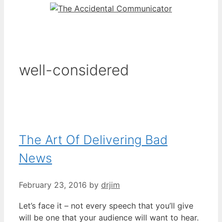
well-considered
The Art Of Delivering Bad
News
February 23, 2016
by
drjim
Let’s face it – not every speech that you’ll give
will be one that your audience will want to hear.