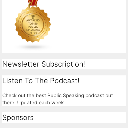
Newsletter Subscription!
Listen To The Podcast!
Check out the best Public Speaking podcast out
there. Updated each week.
Sponsors