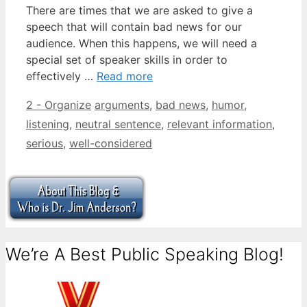
There are times that we are asked to give a
speech that will contain bad news for our
audience. When this happens, we will need a
special set of speaker skills in order to
effectively …
Read more
Categories
Tags
2 - Organize
arguments
,
bad news
,
humor
,
listening
,
neutral sentence
,
relevant information
,
serious
,
well-considered
We’re A Best Public Speaking Blog!