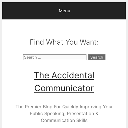
Skip
Menu
to
content
Find What You Want:
Search
for:
The Accidental
Communicator
The Premier Blog For Quickly Improving Your
Public Speaking, Presentation &
Communication Skills