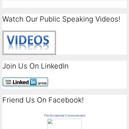
Watch Our Public Speaking Videos!
Join Us On LinkedIn
Friend Us On Facebook!
The Accidental Communicator