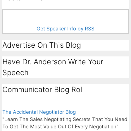
Get Speaker Info by RSS
Advertise On This Blog
Have Dr. Anderson Write Your
Speech
Communicator Blog Roll
The Accidental Negotiator Blog
"Learn The Sales Negotiating Secrets That You Need
To Get The Most Value Out Of Every Negotiation"