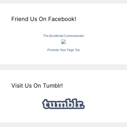
Friend Us On Facebook!
The Accidental Communicator
Promote Your Page Too
Visit Us On Tumblr!