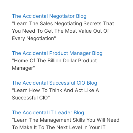
The Accidental Negotiator Blog
"Learn The Sales Negotiating Secrets That
You Need To Get The Most Value Out Of
Every Negotiation"
The Accidental Product Manager Blog
"Home Of The Billion Dollar Product
Manager"
The Accidental Successful CIO Blog
"Learn How To Think And Act Like A
Successful CIO"
The Accidental IT Leader Blog
"Learn The Management Skills You Will Need
To Make It To The Next Level In Your IT