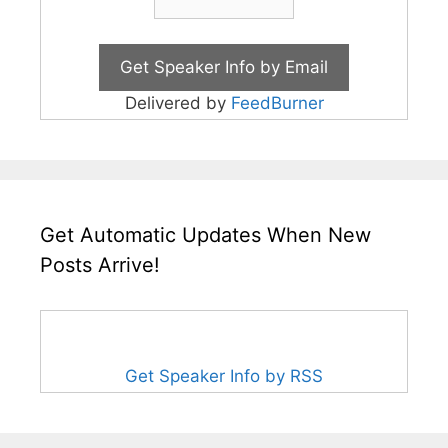
Delivered by
FeedBurner
Get Automatic Updates When New
Posts Arrive!
Get Speaker Info by RSS