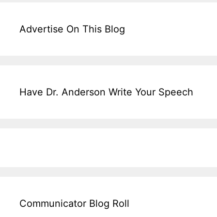
Advertise On This Blog
Have Dr. Anderson Write Your Speech
Communicator Blog Roll