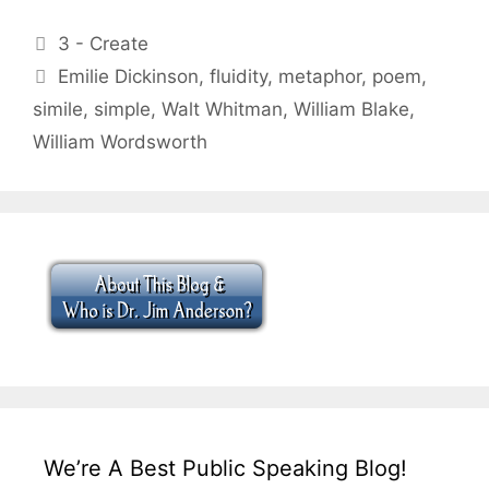
Categories
3 - Create
Tags
Emilie Dickinson
,
fluidity
,
metaphor
,
poem
,
simile
,
simple
,
Walt Whitman
,
William Blake
,
William Wordsworth
We’re A Best Public Speaking Blog!