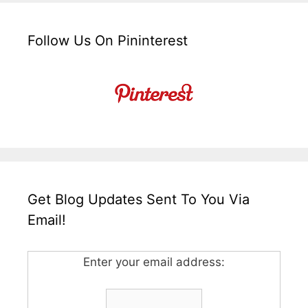
Follow Us On Pininterest
Get Blog Updates Sent To You Via
Email!
Enter your email address: