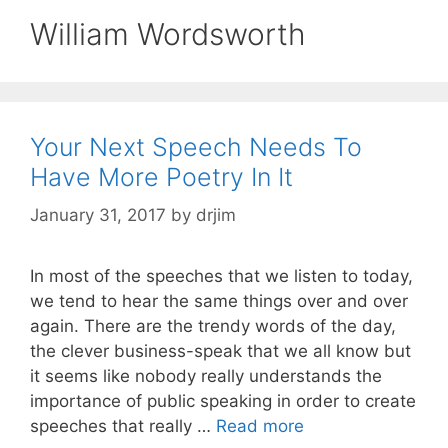
William Wordsworth
Your Next Speech Needs To
Have More Poetry In It
January 31, 2017
by
drjim
In most of the speeches that we listen to today,
we tend to hear the same things over and over
again. There are the trendy words of the day,
the clever business-speak that we all know but
it seems like nobody really understands the
importance of public speaking in order to create
speeches that really …
Read more