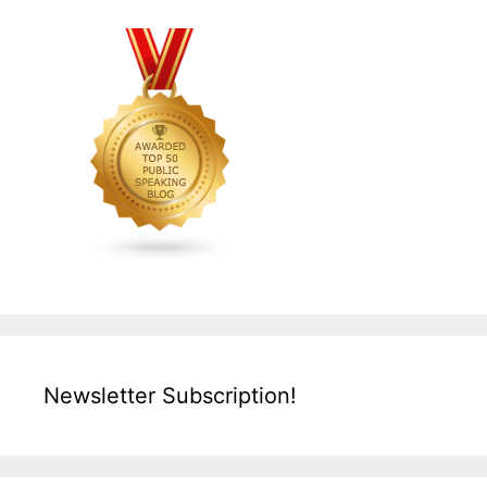
Newsletter Subscription!