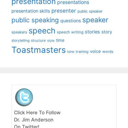
presentation
presentations
presenter
presentation skills
public speaker
speaker
public speaking
questions
speech
stories
story
speech writing
speakers
time
storytelling
structure
style
Toastmasters
voice
words
tone
training
Click Here To Follow
Dr. Jim Anderson
On Twitter!