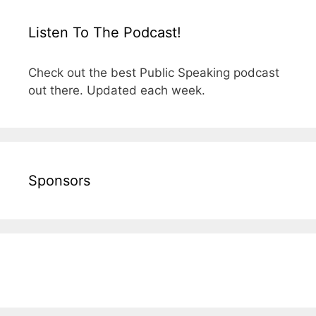
Listen To The Podcast!
Check out the best Public Speaking podcast
out there. Updated each week.
Sponsors