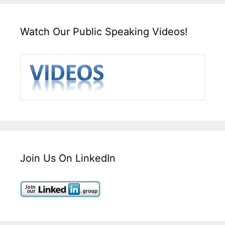
Watch Our Public Speaking Videos!
Join Us On LinkedIn