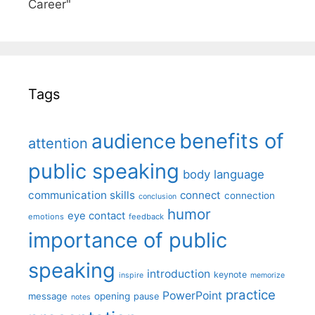
Career"
Tags
benefits of
audience
attention
public speaking
body language
communication skills
connect
connection
conclusion
humor
eye contact
emotions
feedback
importance of public
speaking
introduction
keynote
inspire
memorize
practice
PowerPoint
message
opening
pause
notes