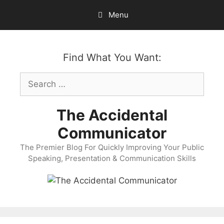
Skip
Menu
to
content
Find What You Want:
Search
for:
The Accidental
Communicator
The Premier Blog For Quickly Improving Your Public
Speaking, Presentation & Communication Skills