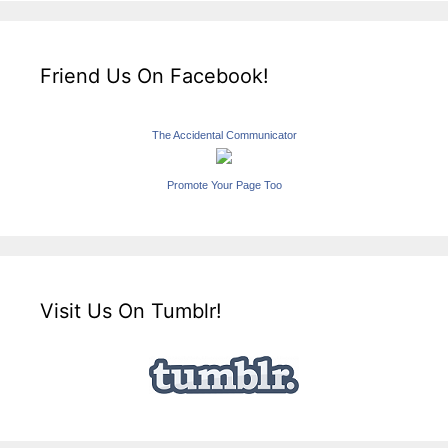
Friend Us On Facebook!
The Accidental Communicator
Promote Your Page Too
Visit Us On Tumblr!