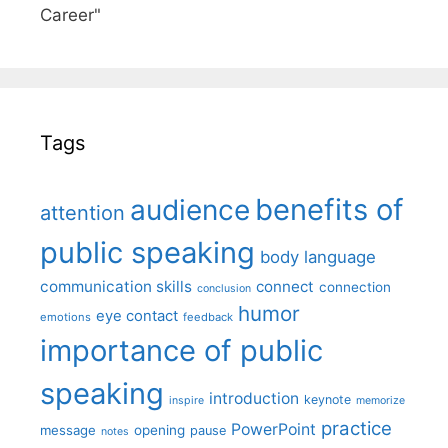
Career"
Tags
benefits of
audience
attention
public speaking
body language
communication skills
connect
connection
conclusion
humor
eye contact
emotions
feedback
importance of public
speaking
introduction
keynote
inspire
memorize
practice
PowerPoint
message
opening
pause
notes