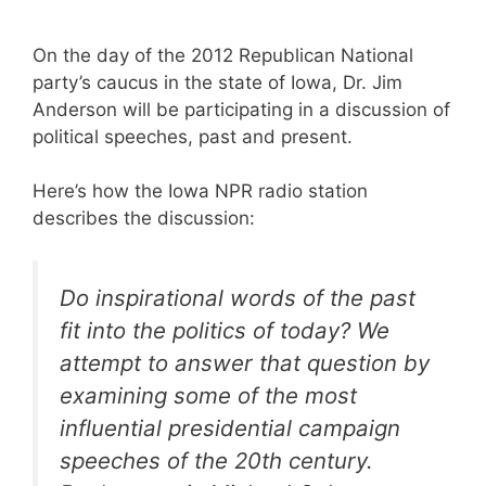
On the day of the 2012 Republican National
party’s caucus in the state of Iowa, Dr. Jim
Anderson will be participating in a discussion of
political speeches, past and present.
Here’s how the Iowa NPR radio station
describes the discussion:
Do inspirational words of the past
fit into the politics of today? We
attempt to answer that question by
examining some of the most
influential presidential campaign
speeches of the 20th century.