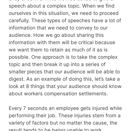
speech about a complex topic. When we find
ourselves in this situation, we need to proceed
carefully. These types of speeches have a lot of
information that we need to convey to our
audience. How we go about sharing this
information with them will be critical because
we want them to retain as much of it as is
possible. One approach is to take the complex
topic and then break it up into a series of
smaller pieces that our audience will be able to
digest. As an example of doing this, let’s take a
look at 8 things that your audience should know
about workers compensation settlements.
Every 7 seconds an employee gets injured while
performing their job. These injuries stem from a
variety of factors but no matter the cause, the
result tends to be being unable to work.