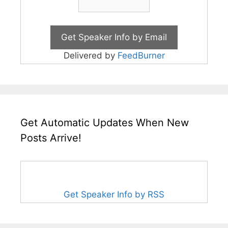
Delivered by
FeedBurner
Get Automatic Updates When New
Posts Arrive!
Get Speaker Info by RSS