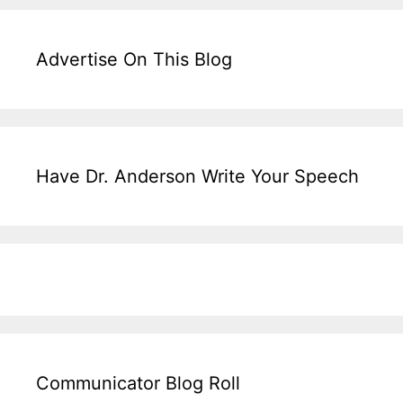
Advertise On This Blog
Have Dr. Anderson Write Your Speech
Communicator Blog Roll