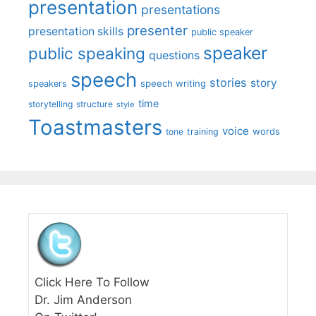
presentation
presentations
presenter
presentation skills
public speaker
speaker
public speaking
questions
speech
stories
story
speech writing
speakers
time
storytelling
structure
style
Toastmasters
voice
words
tone
training
Click Here To Follow
Dr. Jim Anderson