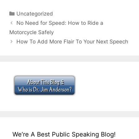
Categories
Uncategorized
No Need for Speed: How to Ride a
Motorcycle Safely
How To Add More Flair To Your Next Speech
We’re A Best Public Speaking Blog!