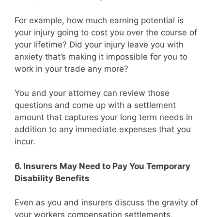
For example, how much earning potential is
your injury going to cost you over the course of
your lifetime? Did your injury leave you with
anxiety that’s making it impossible for you to
work in your trade any more?
You and your attorney can review those
questions and come up with a settlement
amount that captures your long term needs in
addition to any immediate expenses that you
incur.
6. Insurers May Need to Pay You Temporary
Disability Benefits
Even as you and insurers discuss the gravity of
your workers compensation settlements,