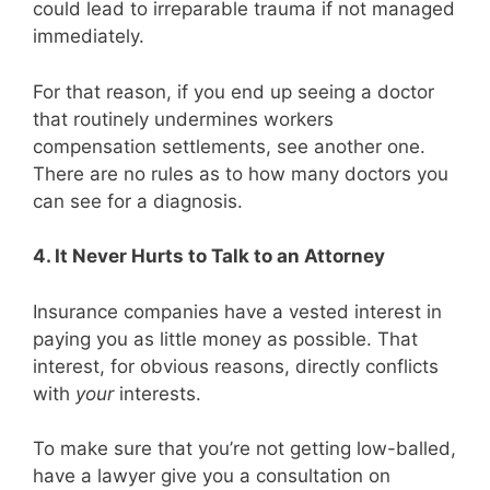
could lead to irreparable trauma if not managed
immediately.
For that reason, if you end up seeing a doctor
that routinely undermines workers
compensation settlements, see another one.
There are no rules as to how many doctors you
can see for a diagnosis.
4. It Never Hurts to Talk to an Attorney
Insurance companies have a vested interest in
paying you as little money as possible. That
interest, for obvious reasons, directly conflicts
with
your
interests.
To make sure that you’re not getting low-balled,
have a lawyer give you a consultation on