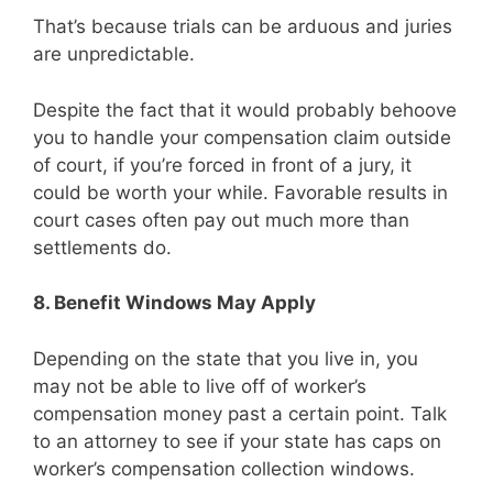
That’s because trials can be arduous and juries
are unpredictable.
Despite the fact that it would probably behoove
you to handle your compensation claim outside
of court, if you’re forced in front of a jury, it
could be worth your while. Favorable results in
court cases often pay out much more than
settlements do.
8. Benefit Windows May Apply
Depending on the state that you live in, you
may not be able to live off of worker’s
compensation money past a certain point. Talk
to an attorney to see if your state has caps on
worker’s compensation collection windows.