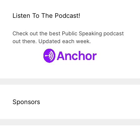
Listen To The Podcast!
Check out the best Public Speaking podcast
out there. Updated each week.
Sponsors