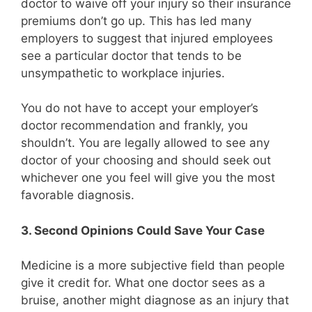
doctor to waive off your injury so their insurance
premiums don’t go up. This has led many
employers to suggest that injured employees
see a particular doctor that tends to be
unsympathetic to workplace injuries.
You do not have to accept your employer’s
doctor recommendation and frankly, you
shouldn’t. You are legally allowed to see any
doctor of your choosing and should seek out
whichever one you feel will give you the most
favorable diagnosis.
3. Second Opinions Could Save Your Case
Medicine is a more subjective field than people
give it credit for. What one doctor sees as a
bruise, another might diagnose as an injury that