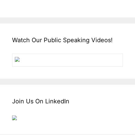
Watch Our Public Speaking Videos!
Join Us On LinkedIn