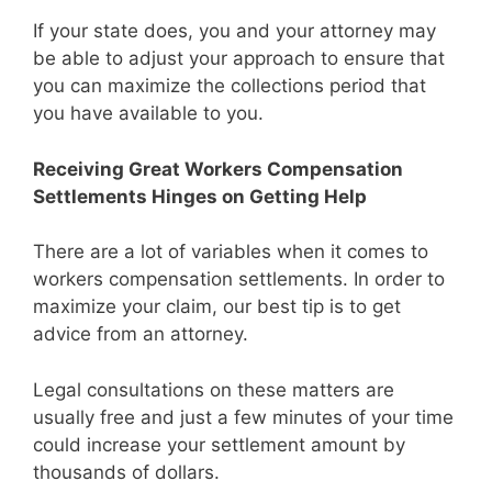
If your state does, you and your attorney may
be able to adjust your approach to ensure that
you can maximize the collections period that
you have available to you.
Receiving Great Workers Compensation
Settlements Hinges on Getting Help
There are a lot of variables when it comes to
workers compensation settlements. In order to
maximize your claim, our best tip is to get
advice from an attorney.
Legal consultations on these matters are
usually free and just a few minutes of your time
could increase your settlement amount by
thousands of dollars.