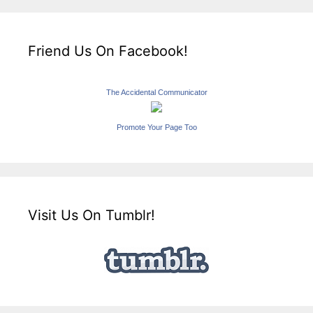
Friend Us On Facebook!
The Accidental Communicator
Promote Your Page Too
Visit Us On Tumblr!