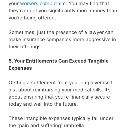
your
workers comp claim
. You may find that
they can get you significantly more money than
you’re being offered.
Sometimes, just the presence of a lawyer can
make insurance companies more aggressive in
their offerings.
5. Your Entitlements Can Exceed Tangible
Expenses
Getting a settlement from your employer isn’t
just about reimbursing your medical bills. It’s
about ensuring that you’re financially secure
today and well into the future.
These intangible expenses typically fall under
the “pain and suffering” umbrella.