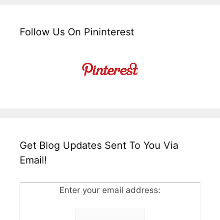
Follow Us On Pininterest
Get Blog Updates Sent To You Via
Email!
Enter your email address: