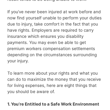
If you’ve never been injured at work before and
now find yourself unable to perform your duties
due to injury, take comfort in the fact that you
have rights. Employers are required to carry
insurance which ensures you disability
payments. You may even be able to get
premium workers compensation settlements
depending on the circumstances surrounding
your injury.
To learn more about your rights and what you
can do to maximize the money that you receive
for living expenses, here are eight things that
you should be aware of.
1. You’re Entitled to a Safe Work Environment