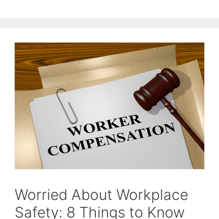
Worried About Workplace
Safety: 8 Things to Know