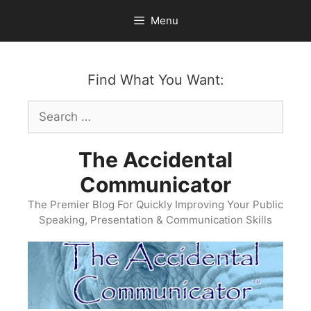
Skip
Menu
to
content
Find What You Want:
Search
for:
The Accidental
Communicator
The Premier Blog For Quickly Improving Your Public
Speaking, Presentation & Communication Skills