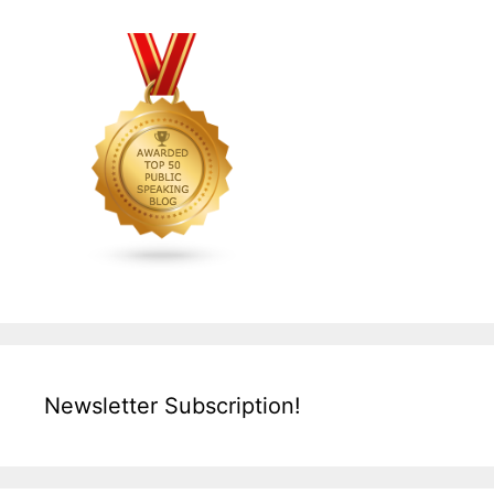
Newsletter Subscription!