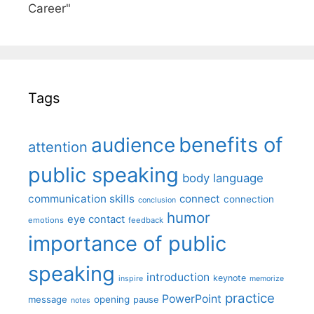
Career"
Tags
benefits of
audience
attention
public speaking
body language
communication skills
connect
connection
conclusion
humor
eye contact
emotions
feedback
importance of public
speaking
introduction
keynote
inspire
memorize
practice
PowerPoint
message
opening
pause
notes