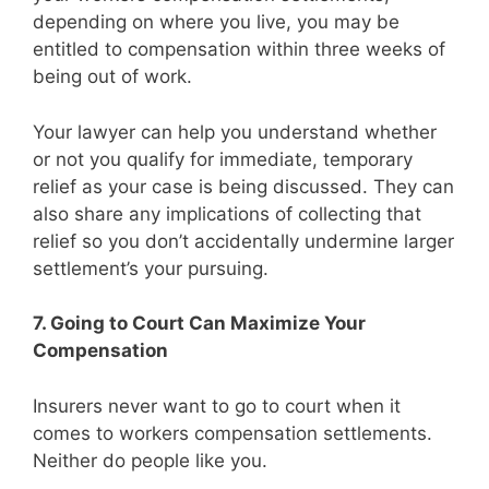
depending on where you live, you may be
entitled to compensation within three weeks of
being out of work.
Your lawyer can help you understand whether
or not you qualify for immediate, temporary
relief as your case is being discussed. They can
also share any implications of collecting that
relief so you don’t accidentally undermine larger
settlement’s your pursuing.
7. Going to Court Can Maximize Your
Compensation
Insurers never want to go to court when it
comes to workers compensation settlements.
Neither do people like you.