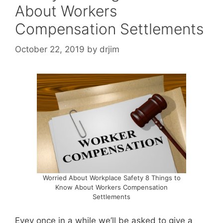
About Workers
Compensation Settlements
October 22, 2019
by
drjim
Worried About Workplace Safety 8 Things to
Know About Workers Compensation
Settlements
Evey once in a while we’ll be asked to give a