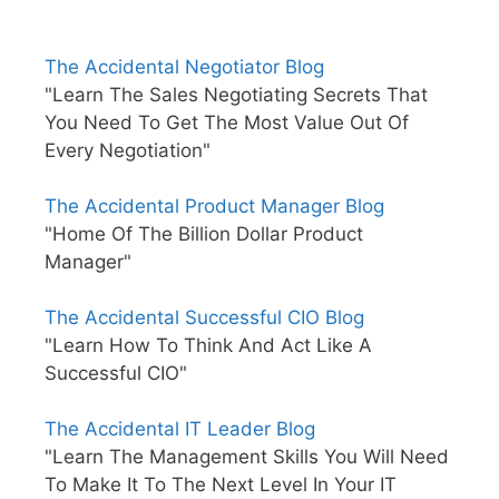
The Accidental Negotiator Blog
"Learn The Sales Negotiating Secrets That
You Need To Get The Most Value Out Of
Every Negotiation"
The Accidental Product Manager Blog
"Home Of The Billion Dollar Product
Manager"
The Accidental Successful CIO Blog
"Learn How To Think And Act Like A
Successful CIO"
The Accidental IT Leader Blog
"Learn The Management Skills You Will Need
To Make It To The Next Level In Your IT