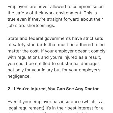
Employers are never allowed to compromise on
the safety of their work environment. This is
true even if they’re straight forward about their
job site’s shortcomings.
State and federal governments have strict sets
of safety standards that must be adhered to no
matter the cost. If your employer doesn’t comply
with regulations and you’re injured as a result,
you could be entitled to substantial damages
not only for your injury but for your employer’s
negligence.
2. If You’re Injured, You Can See Any Doctor
Even if your employer has insurance (which is a
legal requirement) it’s in their best interest for a