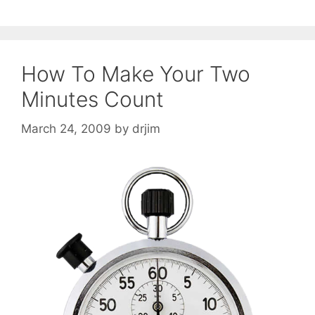
How To Make Your Two
Minutes Count
March 24, 2009
by
drjim