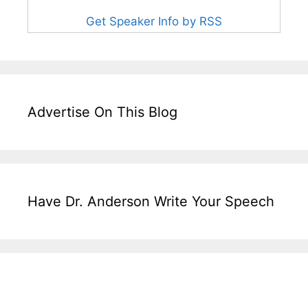
Get Speaker Info by RSS
Advertise On This Blog
Have Dr. Anderson Write Your Speech