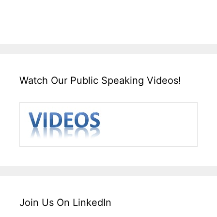
Watch Our Public Speaking Videos!
Join Us On LinkedIn