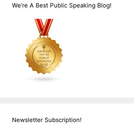
We’re A Best Public Speaking Blog!
Newsletter Subscription!