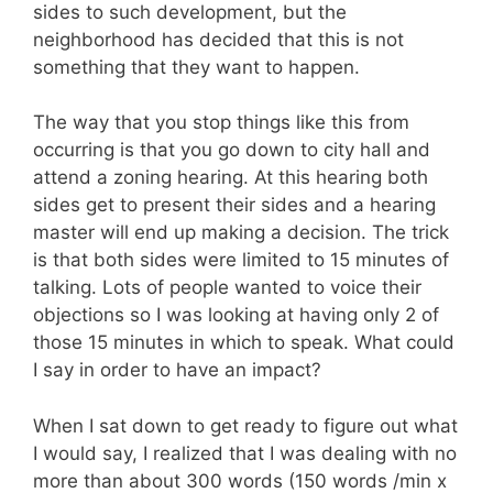
sides to such development, but the
neighborhood has decided that this is not
something that they want to happen.
The way that you stop things like this from
occurring is that you go down to city hall and
attend a zoning hearing. At this hearing both
sides get to present their sides and a hearing
master will end up making a decision. The trick
is that both sides were limited to 15 minutes of
talking. Lots of people wanted to voice their
objections so I was looking at having only 2 of
those 15 minutes in which to speak. What could
I say in order to have an impact?
When I sat down to get ready to figure out what
I would say, I realized that I was dealing with no
more than about 300 words (150 words /min x