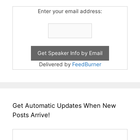
Enter your email address:
Delivered by
FeedBurner
Get Automatic Updates When New
Posts Arrive!