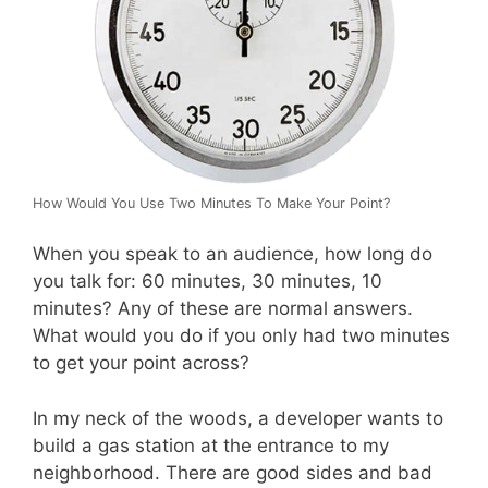
How Would You Use Two Minutes To Make Your Point?
When you speak to an audience, how long do
you talk for: 60 minutes, 30 minutes, 10
minutes? Any of these are normal answers.
What would you do if you only had two minutes
to get your point across?
In my neck of the woods, a developer wants to
build a gas station at the entrance to my
neighborhood. There are good sides and bad