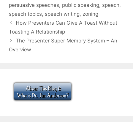
persuasive speeches
,
public speaking
,
speech
,
speech topics
,
speech writing
,
zoning
How Presenters Can Give A Toast Without
Toasting A Relationship
The Presenter Super Memory System – An
Overview