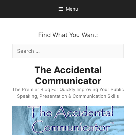
Skip
Menu
to
content
Find What You Want:
Search
for:
The Accidental
Communicator
The Premier Blog For Quickly Improving Your Public
Speaking, Presentation & Communication Skills