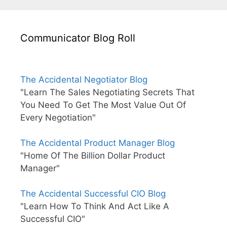
Communicator Blog Roll
The Accidental Negotiator Blog
"Learn The Sales Negotiating Secrets That
You Need To Get The Most Value Out Of
Every Negotiation"
The Accidental Product Manager Blog
"Home Of The Billion Dollar Product
Manager"
The Accidental Successful CIO Blog
"Learn How To Think And Act Like A
Successful CIO"