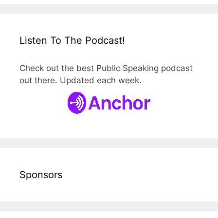
Listen To The Podcast!
Check out the best Public Speaking podcast
out there. Updated each week.
Sponsors