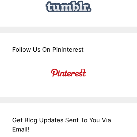
Follow Us On Pininterest
Get Blog Updates Sent To You Via
Email!