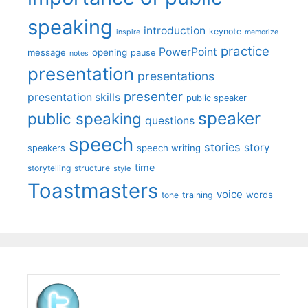
speaking
introduction
keynote
inspire
memorize
practice
PowerPoint
message
opening
pause
notes
presentation
presentations
presenter
presentation skills
public speaker
speaker
public speaking
questions
speech
stories
story
speech writing
speakers
time
storytelling
structure
style
Toastmasters
voice
words
tone
training