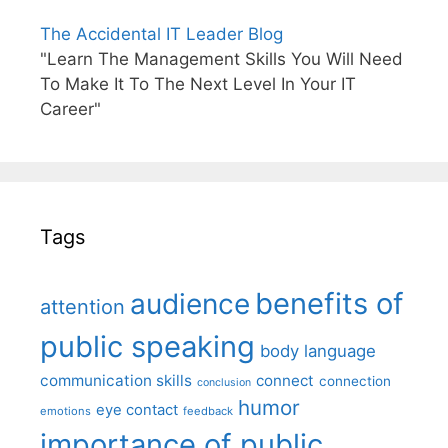
The Accidental IT Leader Blog
"Learn The Management Skills You Will Need
To Make It To The Next Level In Your IT
Career"
Tags
benefits of
audience
attention
public speaking
body language
communication skills
connect
connection
conclusion
humor
eye contact
emotions
feedback
importance of public