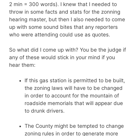
2 min = 300 words). I knew that I needed to
throw in some facts and stats for the zonning
hearing master, but then I also needed to come
up with some sound bites that any reporters
who were attending could use as quotes.
So what did I come up with? You be the judge if
any of these would stick in your mind if you
hear them:
If this gas station is permitted to be built,
the zoning laws will have to be changed
in order to account for the mountain of
roadside memorials that will appear due
to drunk drivers.
The County might be tempted to change
zoning rules in order to generate more