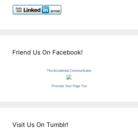
Friend Us On Facebook!
The Accidental Communicator
Promote Your Page Too
Visit Us On Tumblr!