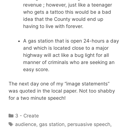
revenue ; however, just like a teenager
who gets a tattoo this would be a bad
idea that the County would end up
having to live with forever.
A gas station that is open 24-hours a day
and which is located close to a major
highway will act like a bug light for all
manner of criminals who are seeking an
easy score.
The next day one of my “image statements”
was quoted in the local paper. Not too shabby
for a two minute speech!
Categories
3 - Create
Tags
audience
,
gas station
,
persuasive speech
,