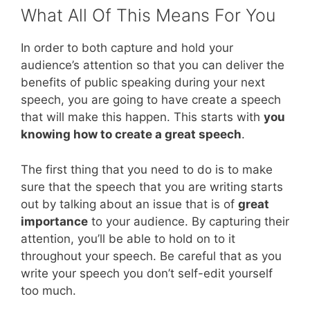
What All Of This Means For You
In order to both capture and hold your
audience’s attention so that you can deliver the
benefits of public speaking during your next
speech, you are going to have create a speech
that will make this happen. This starts with
you
knowing how to create a great speech
.
The first thing that you need to do is to make
sure that the speech that you are writing starts
out by talking about an issue that is of
great
importance
to your audience. By capturing their
attention, you’ll be able to hold on to it
throughout your speech. Be careful that as you
write your speech you don’t self-edit yourself
too much.