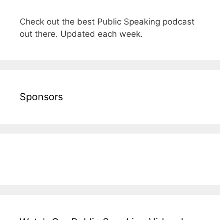
Check out the best Public Speaking podcast
out there. Updated each week.
Sponsors