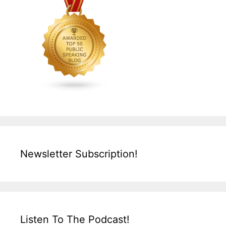
Newsletter Subscription!
Listen To The Podcast!