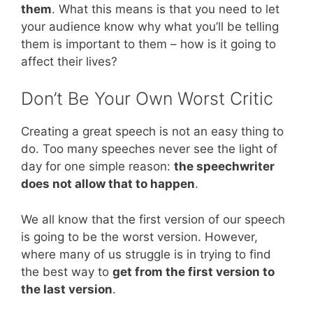
them
. What this means is that you need to let
your audience know why what you’ll be telling
them is important to them – how is it going to
affect their lives?
Don’t Be Your Own Worst Critic
Creating a great speech is not an easy thing to
do. Too many speeches never see the light of
day for one simple reason:
the speechwriter
does not allow that to happen
.
We all know that the first version of our speech
is going to be the worst version. However,
where many of us struggle is in trying to find
the best way to
get from the first version to
the last version
.