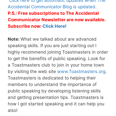
Click here to get automatic updates when The
Accidental Communicator Blog is updated.
P.S.: Free subscriptions to The Accidental
Communicator Newsletter are now available.
Subscribe now:
Click Here!
Note:
What we talked about are advanced
speaking skills. If you are just starting out I
highly recommend joining Toastmasters in order
to get the benefits of public speaking. Look for
a Toastmasters club to join in your home town
by visiting the web site
www.Toastmasters.org
.
Toastmasters is dedicated to helping their
members to understand the importance of
public speaking by developing listening skills
and getting presentation tips. Toastmasters is
how I got started speaking and it can help you
also!