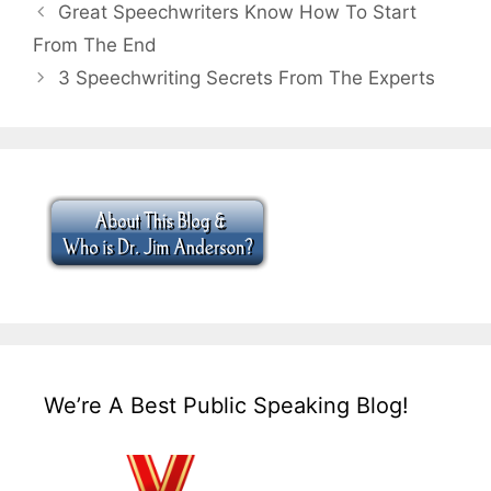
Great Speechwriters Know How To Start
From The End
3 Speechwriting Secrets From The Experts
We’re A Best Public Speaking Blog!