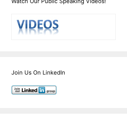
Watch Our Public Speaking Videos!
Join Us On LinkedIn