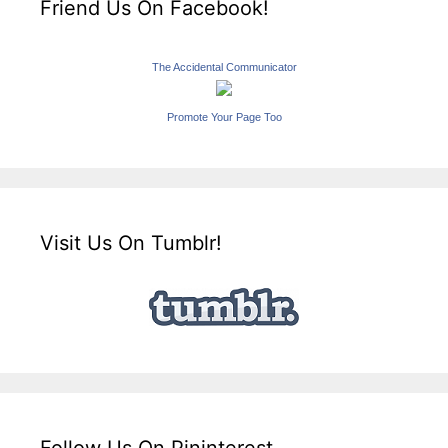
Friend Us On Facebook!
The Accidental Communicator
Promote Your Page Too
Visit Us On Tumblr!