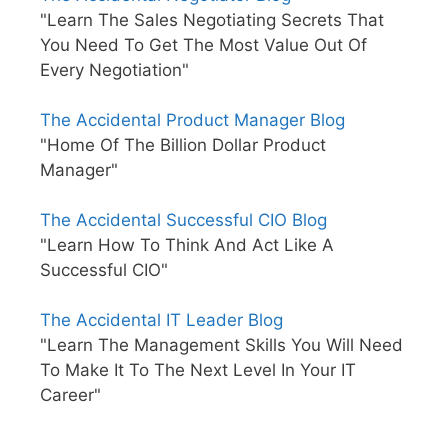
"Learn The Sales Negotiating Secrets That
You Need To Get The Most Value Out Of
Every Negotiation"
The Accidental Product Manager Blog
"Home Of The Billion Dollar Product
Manager"
The Accidental Successful CIO Blog
"Learn How To Think And Act Like A
Successful CIO"
The Accidental IT Leader Blog
"Learn The Management Skills You Will Need
To Make It To The Next Level In Your IT
Career"