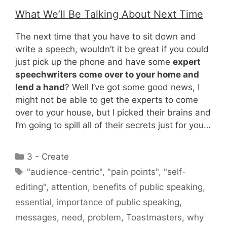
What We’ll Be Talking About Next Time
The next time that you have to sit down and
write a speech, wouldn’t it be great if you could
just pick up the phone and have some
expert
speechwriters come over to your home and
lend a hand
? Well I’ve got some good news, I
might not be able to get the experts to come
over to your house, but I picked their brains and
I’m going to spill all of their secrets just for you…
Categories
3 - Create
Tags
"audience-centric"
,
"pain points"
,
"self-
editing"
,
attention
,
benefits of public speaking
,
essential
,
importance of public speaking
,
messages
,
need
,
problem
,
Toastmasters
,
why