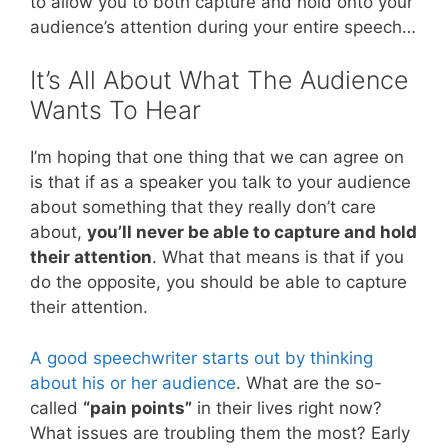
to allow you to both capture and hold onto your
audience’s attention during your entire speech…
It’s All About What The Audience
Wants To Hear
I’m hoping that one thing that we can agree on
is that if as a speaker you talk to your audience
about something that they really don’t care
about,
you’ll never be able to capture and hold
their attention
. What that means is that if you
do the opposite, you should be able to capture
their attention.
A good speechwriter starts out by thinking
about his or her audience
. What are the so-
called
“pain points”
in their lives right now?
What issues are troubling them the most? Early