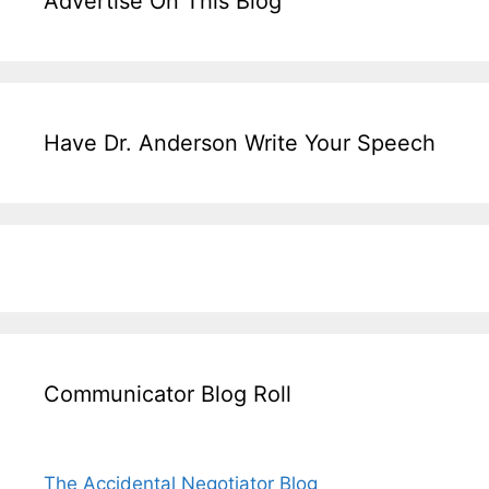
Advertise On This Blog
Have Dr. Anderson Write Your Speech
Communicator Blog Roll
The Accidental Negotiator Blog