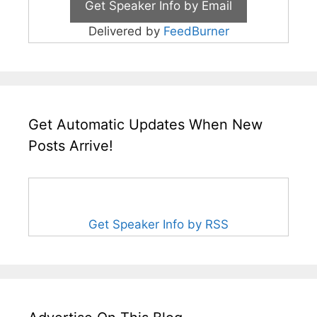
Delivered by
FeedBurner
Get Automatic Updates When New
Posts Arrive!
Get Speaker Info by RSS