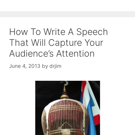
How To Write A Speech
That Will Capture Your
Audience’s Attention
June 4, 2013
by
drjim