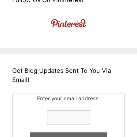
Follow Us On Pininterest
Get Blog Updates Sent To You Via
Email!
Enter your email address: