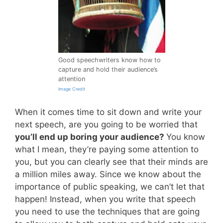
Good speechwriters know how to
capture and hold their audience’s
attention
Image Credit
When it comes time to sit down and write your
next speech, are you going to be worried that
you’ll end up boring your audience?
You know
what I mean, they’re paying some attention to
you, but you can clearly see that their minds are
a million miles away. Since we know about the
importance of public speaking, we can’t let that
happen! Instead, when you write that speech
you need to use the techniques that are going