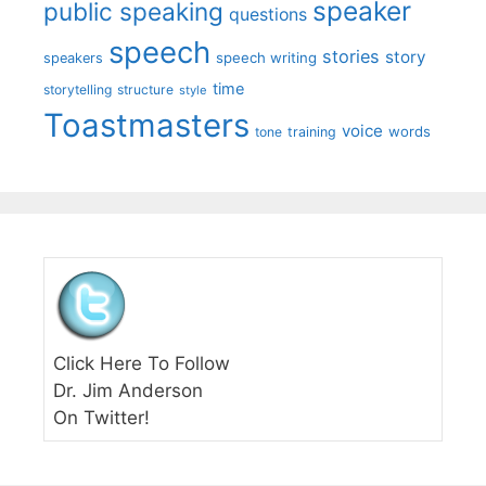
speaker
public speaking
questions
speech
stories
story
speech writing
speakers
time
storytelling
structure
style
Toastmasters
voice
words
tone
training
Click Here To Follow
Dr. Jim Anderson
On Twitter!