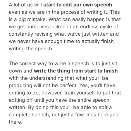
A lot of us will
start to edit our own speech
even as we are in the process of writing it. This
is a big mistake. What can easily happen is that
we get ourselves locked in an endless cycle of
constantly revising what we’ve just written and
we never have enough time to actually finish
writing the speech.
The correct way to write a speech is to just sit
down and
write the thing from start to finish
with the understanding that what you’ll be
producing will not be perfect. Yes, you’ll have
editing to do; however, train yourself to put that
editing off until you have the entire speech
written. By doing this you’ll be able to edit a
complete speech, not just a few lines here and
there.