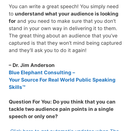
You can write a great speech! You simply need
to
understand what your audience is looking
for
and you need to make sure that you don’t
stand in your own way in delivering it to them.
The great thing about an audience that you’ve
captured is that they won’t mind being captured
and they’ll ask you to do it again!
– Dr. Jim Anderson
Blue Elephant Consulting –
Your Source For Real World Public Speaking
Skills™
Question For You: Do you think that you can
tackle two audience pain points in a single
speech or only one?