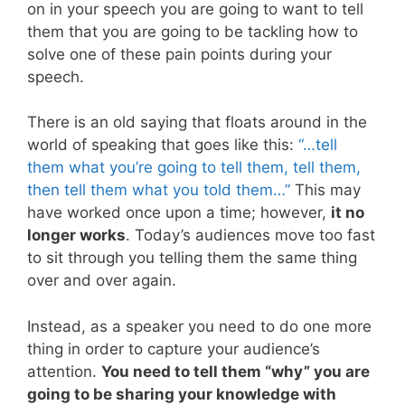
on in your speech you are going to want to tell
them that you are going to be tackling how to
solve one of these pain points during your
speech.
There is an old saying that floats around in the
world of speaking that goes like this:
“…tell
them what you’re going to tell them, tell them,
then tell them what you told them…”
This may
have worked once upon a time; however,
it no
longer works
. Today’s audiences move too fast
to sit through you telling them the same thing
over and over again.
Instead, as a speaker you need to do one more
thing in order to capture your audience’s
attention.
You need to tell them “why” you are
going to be sharing your knowledge with