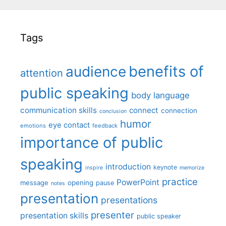
Tags
benefits of
audience
attention
public speaking
body language
communication skills
connect
connection
conclusion
humor
eye contact
emotions
feedback
importance of public
speaking
introduction
keynote
inspire
memorize
practice
PowerPoint
message
opening
pause
notes
presentation
presentations
presenter
presentation skills
public speaker