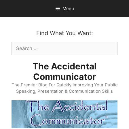
Skip
Menu
to
content
Find What You Want:
Search
for:
The Accidental
Communicator
The Premier Blog For Quickly Improving Your Public
Speaking, Presentation & Communication Skills