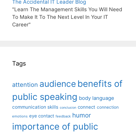
The Accidental IT Leader Blog
"Learn The Management Skills You Will Need
To Make It To The Next Level In Your IT
Career"
Tags
benefits of
audience
attention
public speaking
body language
communication skills
connect
connection
conclusion
humor
eye contact
emotions
feedback
importance of public