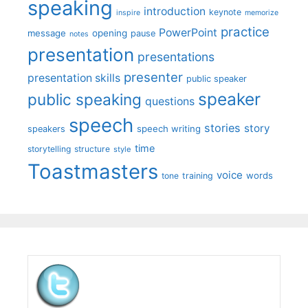
speaking
introduction
keynote
inspire
memorize
practice
PowerPoint
message
opening
pause
notes
presentation
presentations
presenter
presentation skills
public speaker
speaker
public speaking
questions
speech
stories
story
speech writing
speakers
time
storytelling
structure
style
Toastmasters
voice
words
tone
training