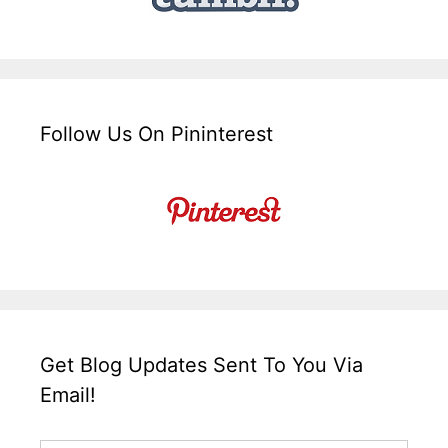
Follow Us On Pininterest
Get Blog Updates Sent To You Via
Email!