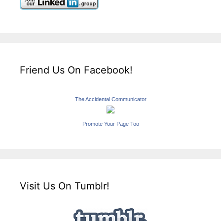
Friend Us On Facebook!
The Accidental Communicator
Promote Your Page Too
Visit Us On Tumblr!