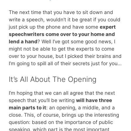
The next time that you have to sit down and
write a speech, wouldn’t it be great if you could
just pick up the phone and have some
expert
speechwriters come over to your home and
lend a hand
? Well I’ve got some good news, I
might not be able to get the experts to come
over to your house, but I picked their brains and
I’m going to spill all of their secrets just for you…
It’s All About The Opening
I’m hoping that we can all agree that the next
speech that you’ll be writing
will have three
main parts to it
: an opening, a middle, and a
close. This, of course, brings up the interesting
question: based on the importance of public
speaking, which part is the most important