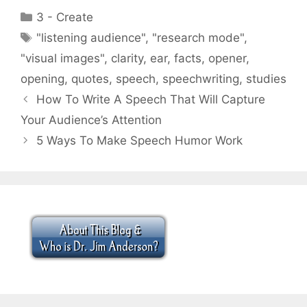
Categories
3 - Create
Tags
"listening audience"
,
"research mode"
,
"visual images"
,
clarity
,
ear
,
facts
,
opener
,
opening
,
quotes
,
speech
,
speechwriting
,
studies
How To Write A Speech That Will Capture
Your Audience’s Attention
5 Ways To Make Speech Humor Work