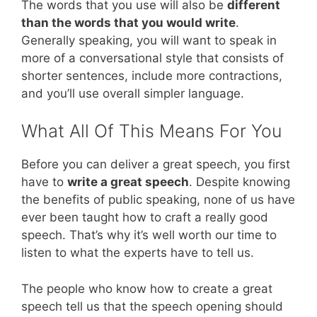
The words that you use will also be
different
than the words that you would write
.
Generally speaking, you will want to speak in
more of a conversational style that consists of
shorter sentences, include more contractions,
and you’ll use overall simpler language.
What All Of This Means For You
Before you can deliver a great speech, you first
have to
write a great speech
. Despite knowing
the benefits of public speaking, none of us have
ever been taught how to craft a really good
speech. That’s why it’s well worth our time to
listen to what the experts have to tell us.
The people who know how to create a great
speech tell us that the speech opening should