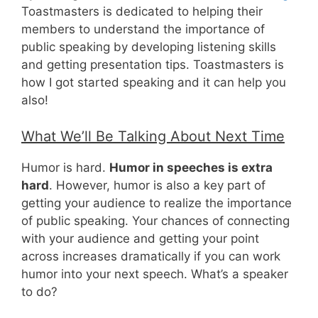
Toastmasters is dedicated to helping their
members to understand the importance of
public speaking by developing listening skills
and getting presentation tips. Toastmasters is
how I got started speaking and it can help you
also!
What We’ll Be Talking About Next Time
Humor is hard.
Humor in speeches is extra
hard
. However, humor is also a key part of
getting your audience to realize the importance
of public speaking. Your chances of connecting
with your audience and getting your point
across increases dramatically if you can work
humor into your next speech. What’s a speaker
to do?