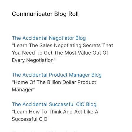
Communicator Blog Roll
The Accidental Negotiator Blog
"Learn The Sales Negotiating Secrets That
You Need To Get The Most Value Out Of
Every Negotiation"
The Accidental Product Manager Blog
"Home Of The Billion Dollar Product
Manager"
The Accidental Successful CIO Blog
"Learn How To Think And Act Like A
Successful CIO"