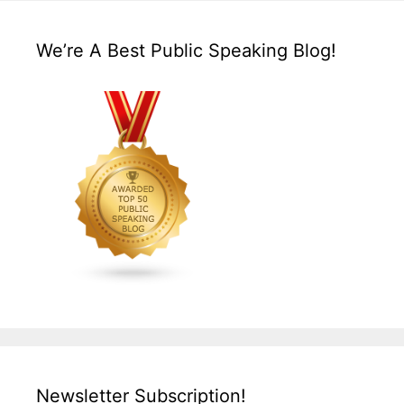
We’re A Best Public Speaking Blog!
Newsletter Subscription!