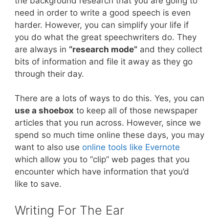
the background research that you are going to
need in order to write a good speech is even
harder. However, you can simplify your life if
you do what the great speechwriters do. They
are always in
“research mode”
and they collect
bits of information and file it away as they go
through their day.
There are a lots of ways to do this. Yes, you can
use a shoebox
to keep all of those newspaper
articles that you run across. However, since we
spend so much time online these days, you may
want to also use
online tools like Evernote
which allow you to “clip” web pages that you
encounter which have information that you’d
like to save.
Writing For The Ear