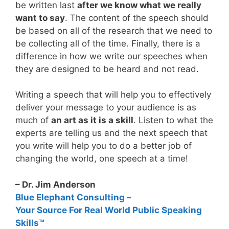
be written last
after we know what we really
want to say
. The content of the speech should
be based on all of the research that we need to
be collecting all of the time. Finally, there is a
difference in how we write our speeches when
they are designed to be heard and not read.
Writing a speech that will help you to effectively
deliver your message to your audience is as
much of
an art as it is a skill
. Listen to what the
experts are telling us and the next speech that
you write will help you to do a better job of
changing the world, one speech at a time!
– Dr. Jim Anderson
Blue Elephant Consulting –
Your Source For Real World Public Speaking
Skills™