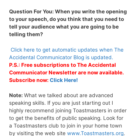
Question For You: When you write the opening
to your speech, do you think that you need to
tell your audience what you are going to be
telling them?
Click here to get automatic updates when The
Accidental Communicator Blog is updated.
P.S.: Free subscriptions to The Accidental
Communicator Newsletter are now available.
Subscribe now:
Click Here!
Note:
What we talked about are advanced
speaking skills. If you are just starting out I
highly recommend joining Toastmasters in order
to get the benefits of public speaking. Look for
a Toastmasters club to join in your home town
by visiting the web site
www.Toastmasters.org
.