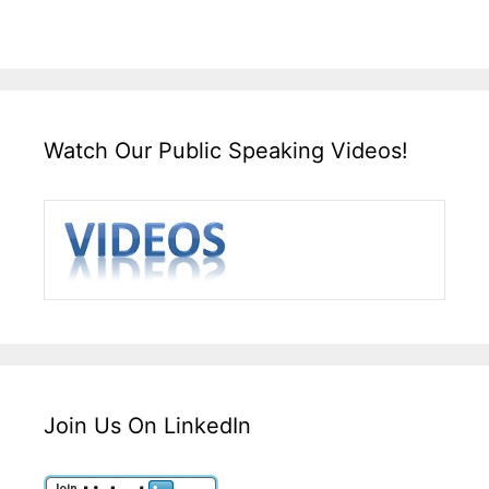
Watch Our Public Speaking Videos!
Join Us On LinkedIn