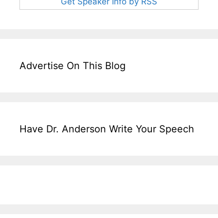
Get Speaker Info by RSS
Advertise On This Blog
Have Dr. Anderson Write Your Speech