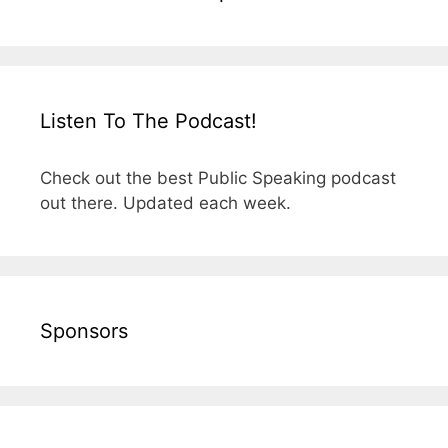
Listen To The Podcast!
Check out the best Public Speaking podcast
out there. Updated each week.
Sponsors