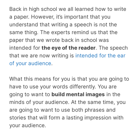
Back in high school we all learned how to write
a paper. However, it’s important that you
understand that writing a speech is not the
same thing. The experts remind us that the
paper that we wrote back in school was
intended for
the eye of the reader
. The speech
that we are now writing is
intended for the ear
of your audience
.
What this means for you is that you are going to
have to use your words differently. You are
going to want to
build mental images
in the
minds of your audience. At the same time, you
are going to want to use both phrases and
stories that will form a lasting impression with
your audience.