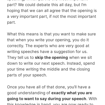
part? We could debate this all day, but I’m
hoping that we can all agree that the opening is
a very important part, if not the most important
part.
What this means is that you want to make sure
that when you write your opening, you do it
correctly. The experts who are very good at
writing speeches have a suggestion for us.
They tell us to
skip the opening
when we sit
down to write our next speech. Instead, spend
your time writing the middle and the closing
parts of your speech.
Once you have all of that done, you’ll have a
good understanding of
exactly what you are
going to want to say during your speech
. With
this knowledge in hand, you are now ready to