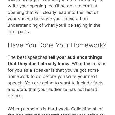
write your opening. You’ll be able to craft an
opening that will clearly lead into the rest of
your speech because you’ll have a firm
understanding of what you’ll be saying in the
later parts.
Have You Done Your Homework?
The best speeches
tell your audience things
that they don’t already know
. What this means
for you as a speaker is that you’ve got some
homework to do before you write your next
speech. You are going to want to include facts
and stats that your audience has not heard
before.
Writing a speech is hard work. Collecting all of