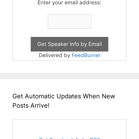
Enter your email address:
Delivered by
FeedBurner
Get Automatic Updates When New
Posts Arrive!