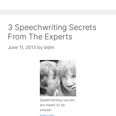
3 Speechwriting Secrets
From The Experts
June 11, 2013
by
drjim
Speechwriting secrets
are meant to be
shared
Image Credit