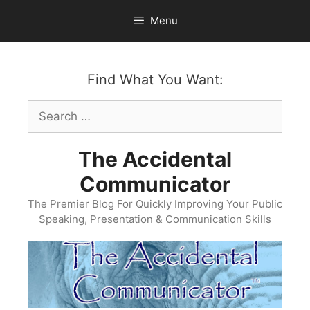
Skip
Menu
to
content
Find What You Want:
Search
for:
The Accidental
Communicator
The Premier Blog For Quickly Improving Your Public
Speaking, Presentation & Communication Skills