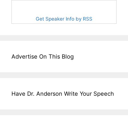
Get Speaker Info by RSS
Advertise On This Blog
Have Dr. Anderson Write Your Speech