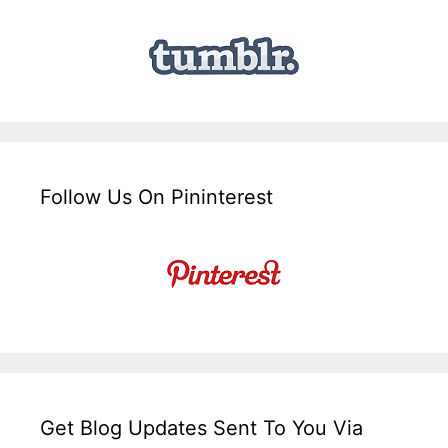
Follow Us On Pininterest
Get Blog Updates Sent To You Via