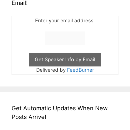
Email!
Enter your email address:
Delivered by
FeedBurner
Get Automatic Updates When New
Posts Arrive!