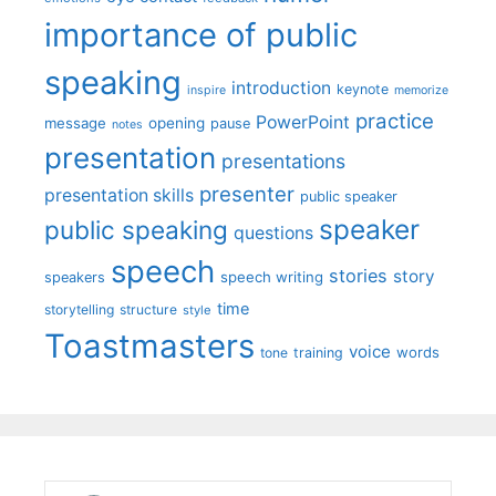
importance of public
speaking
introduction
keynote
inspire
memorize
practice
PowerPoint
message
opening
pause
notes
presentation
presentations
presenter
presentation skills
public speaker
speaker
public speaking
questions
speech
stories
story
speech writing
speakers
time
storytelling
structure
style
Toastmasters
voice
words
tone
training