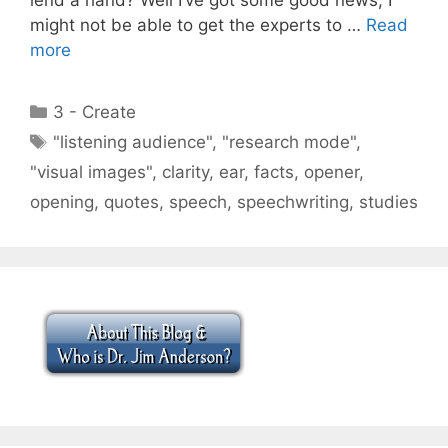
might not be able to get the experts to …
Read
more
Categories
3 - Create
Tags
"listening audience"
,
"research mode"
,
"visual images"
,
clarity
,
ear
,
facts
,
opener
,
opening
,
quotes
,
speech
,
speechwriting
,
studies