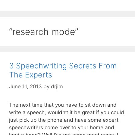
“research mode”
3 Speechwriting Secrets From
The Experts
June 11, 2013
by
drjim
The next time that you have to sit down and
write a speech, wouldn’t it be great if you could
just pick up the phone and have some expert
speechwriters come over to your home and
lend a hand? Well I’ve got some good news, I