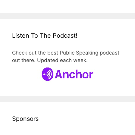
Listen To The Podcast!
Check out the best Public Speaking podcast
out there. Updated each week.
Sponsors