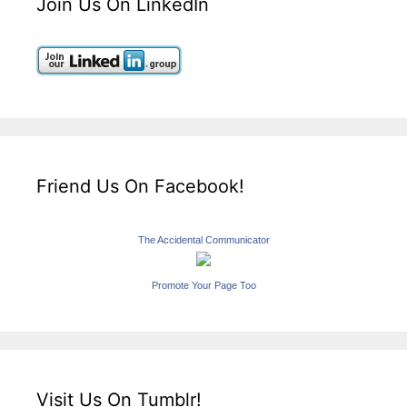
Join Us On LinkedIn
Friend Us On Facebook!
The Accidental Communicator
Promote Your Page Too
Visit Us On Tumblr!