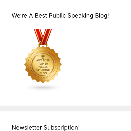
We’re A Best Public Speaking Blog!
Newsletter Subscription!