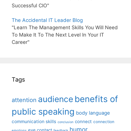
Successful CIO"
The Accidental IT Leader Blog
"Learn The Management Skills You Will Need
To Make It To The Next Level In Your IT
Career"
Tags
benefits of
audience
attention
public speaking
body language
communication skills
connect
connection
conclusion
humor
eye contact
emotions
feedback