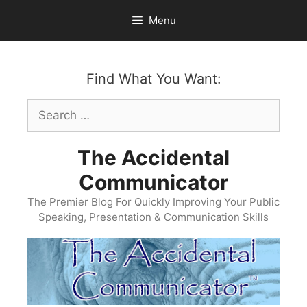
Skip
Menu
to
content
Find What You Want:
Search
for:
The Accidental
Communicator
The Premier Blog For Quickly Improving Your Public
Speaking, Presentation & Communication Skills