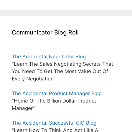
Communicator Blog Roll
The Accidental Negotiator Blog
"Learn The Sales Negotiating Secrets That
You Need To Get The Most Value Out Of
Every Negotiation"
The Accidental Product Manager Blog
"Home Of The Billion Dollar Product
Manager"
The Accidental Successful CIO Blog
"Learn How To Think And Act Like A