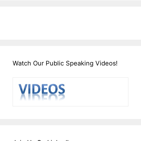
Watch Our Public Speaking Videos!