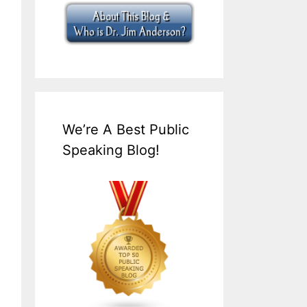
We’re A Best Public
Speaking Blog!