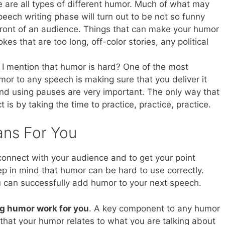
 are all types of different humor. Much of what may
ech writing phase will turn out to be not so funny
ront of an audience. Things that can make your humor
kes that are too long, off-color stories, any political
 I mention that humor is hard? One of the most
or to any speech is making sure that you deliver it
 and using pauses are very important. The only way that
t is by taking the time to practice, practice, practice.
ans For You
connect with your audience and to get your point
ep in mind that humor can be hard to use correctly.
ou can successfully add humor to your next speech.
g humor work for you
. A key component to any humor
 that your humor relates to what you are talking about