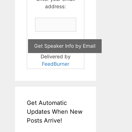
address:
Delivered by
FeedBurner
Get Automatic
Updates When New
Posts Arrive!