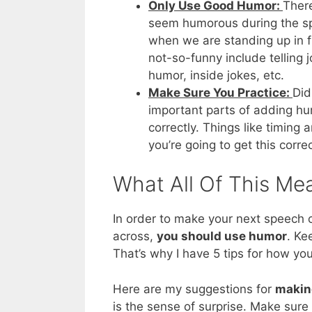
Only Use Good Humor:
There
seem humorous during the spe
when we are standing up in f
not-so-funny include telling jo
humor, inside jokes, etc.
Make Sure You Practice:
Did
important parts of adding hum
correctly. Things like timing
you’re going to get this correc
What All Of This Me
In order to make your next speech 
across,
you should use humor
. Ke
That’s why I have 5 tips for how y
Here are my suggestions for
makin
is the sense of surprise. Make sure