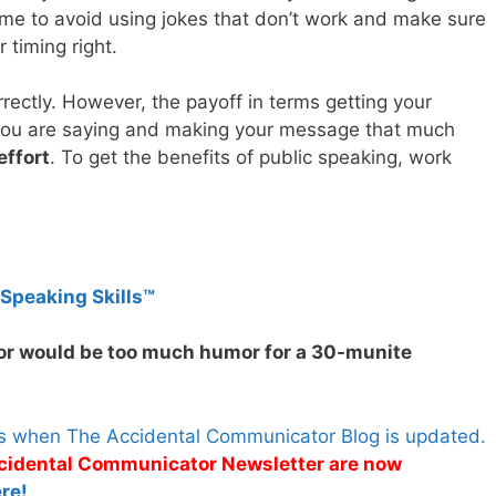
 time to avoid using jokes that don’t work and make sure
 timing right.
rectly. However, the payoff in terms getting your
 you are saying and making your message that much
effort
. To get the benefits of public speaking, work
 Speaking Skills™
r would be too much humor for a 30-munite
es when The Accidental Communicator Blog is updated.
Accidental Communicator Newsletter are now
re!