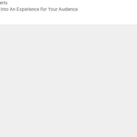
erts
Into An Experience For Your Audience