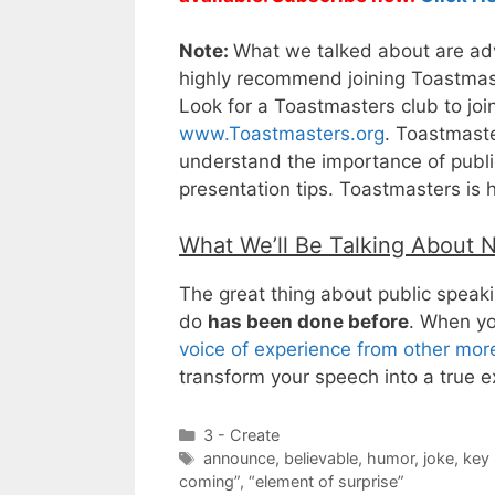
Note:
What we talked about are adva
highly recommend joining Toastmaste
Look for a Toastmasters club to joi
www.Toastmasters.org
. Toastmaste
understand the importance of public
presentation tips. Toastmasters is 
What We’ll Be Talking About 
The great thing about public speakin
do
has been done before
. When yo
voice of experience from other mo
transform your speech into a true e
Categories
3 - Create
Tags
announce
,
believable
,
humor
,
joke
,
key 
coming”
,
“element of surprise”