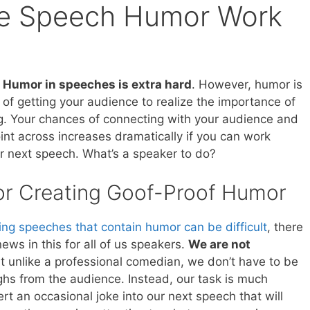
e Speech Humor Work
.
Humor in speeches is extra hard
. However, humor is
 of getting your audience to realize the importance of
g. Your chances of connecting with your audience and
int across increases dramatically if you can work
r next speech. What’s a speaker to do?
or Creating Goof-Proof Humor
ing speeches that contain humor can be difficult
, there
ws in this for all of us speakers.
We are not
at unlike a professional comedian, we don’t have to be
ughs from the audience. Instead, our task is much
ert an occasional joke into our next speech that will