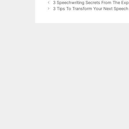
3 Speechwriting Secrets From The Exp
3 Tips To Transform Your Next Speech 