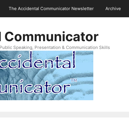
The Accidental Communicator Newsletter
Archive
l Communicator
Public Speaking, Presentation & Communication Skills