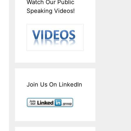
Watch Our Public
Speaking Videos!
Join Us On LinkedIn