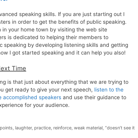
nced speaking skills. If you are just starting out I
rs in order to get the benefits of public speaking.
n in your home town by visiting the web site
rs is dedicated to helping their members to
 speaking by developing listening skills and getting
how I got started speaking and it can help you also!
Next Time
g is that just about everything that we are trying to
u get ready to give your next speech,
listen to the
re accomplished speakers
and use their guidance to
xperience for your audience.
points
,
laughter
,
practice
,
reinforce
,
weak material
,
“doesn’t see it