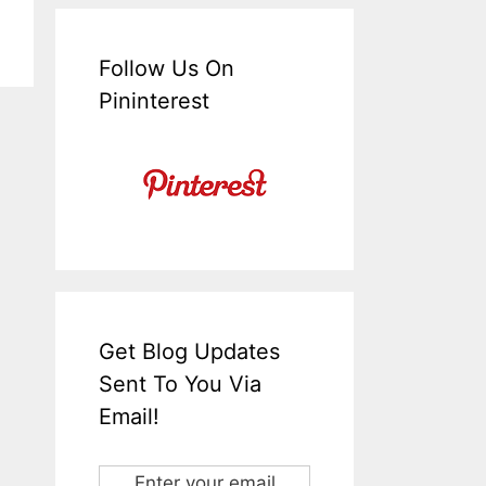
Follow Us On
Pininterest
Get Blog Updates
Sent To You Via
Email!
Enter your email