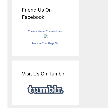
Friend Us On
Facebook!
The Accidental Communicator
Promote Your Page Too
Visit Us On Tumblr!