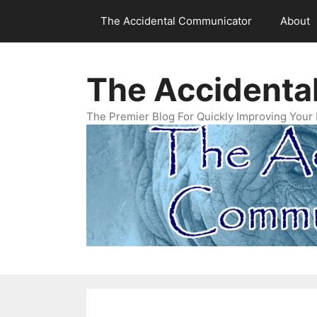
Skip
The Accidental Communicator
About
to
content
The Accidenta
The Premier Blog For Quickly Improving Your 