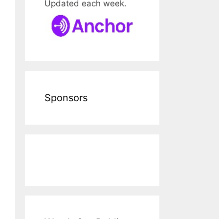
Updated each week.
Sponsors