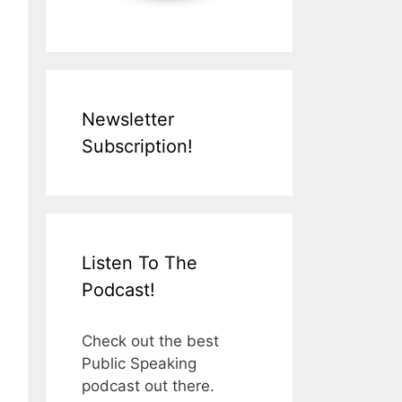
Newsletter
Subscription!
Listen To The
Podcast!
Check out the best
Public Speaking
podcast out there.