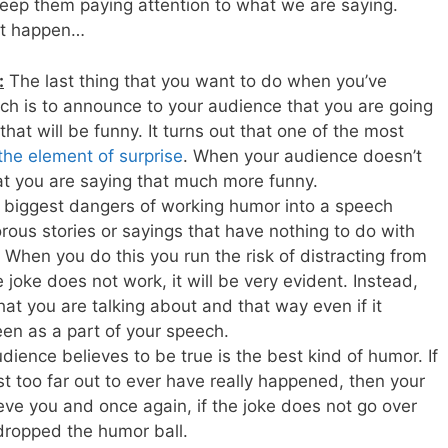
keep them paying attention to what we are saying.
hat happen…
:
The last thing that you want to do when you’ve
h is to announce to your audience that you are going
hat will be funny. It turns out that one of the most
the element of surprise
. When your audience doesn’t
hat you are saying that much more funny.
 biggest dangers of working humor into a speech
us stories or sayings that have nothing to do with
 When you do this you run the risk of distracting from
joke does not work, it will be very evident. Instead,
at you are talking about and that way even if it
seen as a part of your speech.
ience believes to be true is the best kind of humor. If
t too far out to ever have really happened, then your
ieve you and once again, if the joke does not go over
 dropped the humor ball.