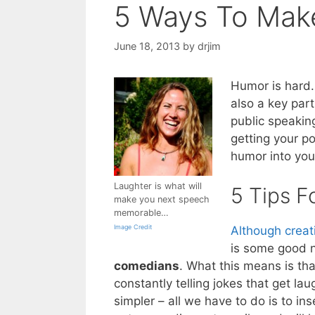
5 Ways To Mak
June 18, 2013
by
drjim
Humor is hard
also a key part
public speakin
getting your po
humor into you
Laughter is what will
5 Tips F
make you next speech
memorable…
Image Credit
Although creat
is some good ne
comedians
. What this means is th
constantly telling jokes that get la
simpler – all we have to do is to ins