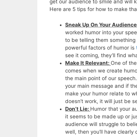
get our audience to smile and will 
Here are 5 tips for how to make t
Sneak Up On Your Audience
worked humor into your speec
to be telling them something t
powerful factors of humor is
see it coming, they’ll find w
Make It Relevant:
One of the
comes when we create humoro
the main point of our speech.
your main message and if the 
make your humor relate to wh
doesn’t work, it will just be 
Don’t Lie:
Humor that your aud
it seems to be made up or jus
audience will struggle to bel
well, then you’ll have clearly