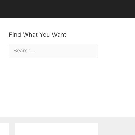
Find What You Want:
Search
for: