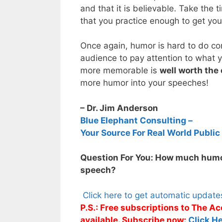
and that it is believable. Take the
that you practice enough to get your
Once again, humor is hard to do cor
audience to pay attention to what
more memorable is
well worth the 
more humor into your speeches!
– Dr. Jim Anderson
Blue Elephant Consulting –
Your Source For Real World Public
Question For You: How much humo
speech?
Click here to get automatic updat
P.S.: Free subscriptions to The 
available. Subscribe now:
Click He