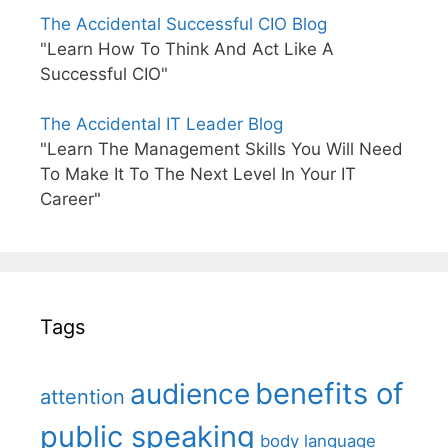
The Accidental Successful CIO Blog
"Learn How To Think And Act Like A
Successful CIO"
The Accidental IT Leader Blog
"Learn The Management Skills You Will Need
To Make It To The Next Level In Your IT
Career"
Tags
benefits of
audience
attention
public speaking
body language