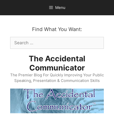
Skip
Menu
to
content
Find What You Want:
Search
for:
The Accidental
Communicator
The Premier Blog For Quickly Improving Your Public
Speaking, Presentation & Communication Skills