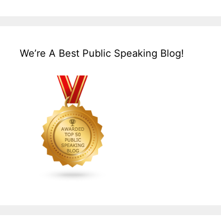
We’re A Best Public Speaking Blog!