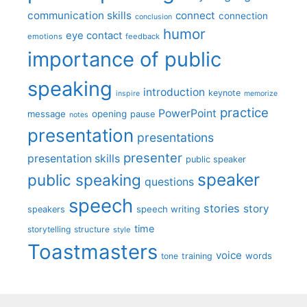
communication skills
connect
connection
conclusion
humor
eye contact
emotions
feedback
importance of public
speaking
introduction
keynote
inspire
memorize
practice
PowerPoint
message
opening
pause
notes
presentation
presentations
presenter
presentation skills
public speaker
speaker
public speaking
questions
speech
stories
story
speech writing
speakers
time
storytelling
structure
style
Toastmasters
voice
words
tone
training