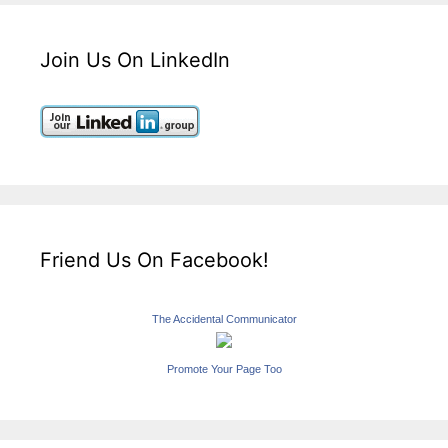
Join Us On LinkedIn
Friend Us On Facebook!
The Accidental Communicator
Promote Your Page Too