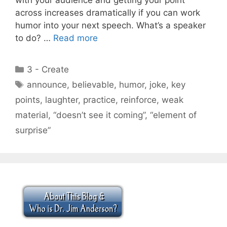
across increases dramatically if you can work
humor into your next speech. What’s a speaker
to do? …
Read more
Categories
3 - Create
Tags
announce
,
believable
,
humor
,
joke
,
key
points
,
laughter
,
practice
,
reinforce
,
weak
material
,
“doesn’t see it coming”
,
“element of
surprise”