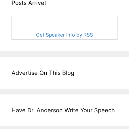
Posts Arrive!
Get Speaker Info by RSS
Advertise On This Blog
Have Dr. Anderson Write Your Speech