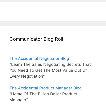
Communicator Blog Roll
The Accidental Negotiator Blog
"Learn The Sales Negotiating Secrets That
You Need To Get The Most Value Out Of
Every Negotiation"
The Accidental Product Manager Blog
"Home Of The Billion Dollar Product
Manager"