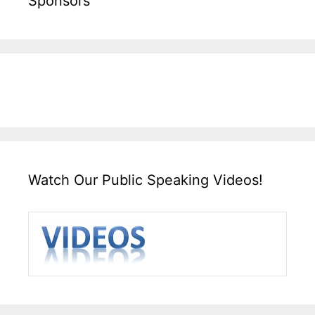
Sponsors
Watch Our Public Speaking Videos!