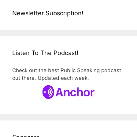
Newsletter Subscription!
Listen To The Podcast!
Check out the best Public Speaking podcast
out there. Updated each week.