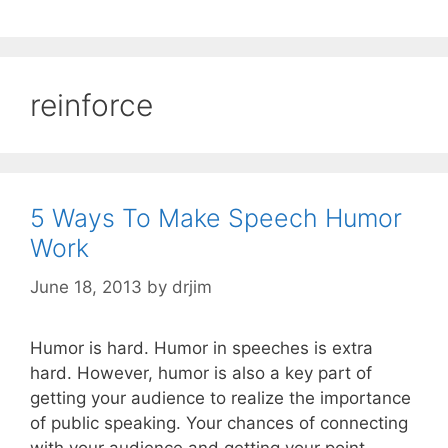
reinforce
5 Ways To Make Speech Humor
Work
June 18, 2013
by
drjim
Humor is hard. Humor in speeches is extra
hard. However, humor is also a key part of
getting your audience to realize the importance
of public speaking. Your chances of connecting
with your audience and getting your point