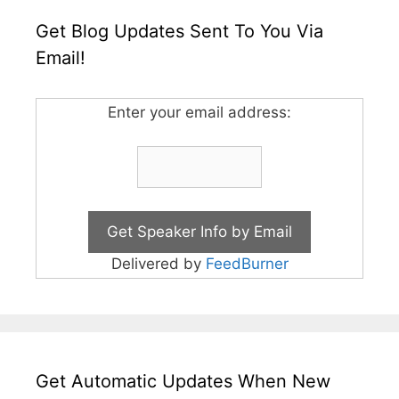
Get Blog Updates Sent To You Via
Email!
Enter your email address:
Delivered by
FeedBurner
Get Automatic Updates When New