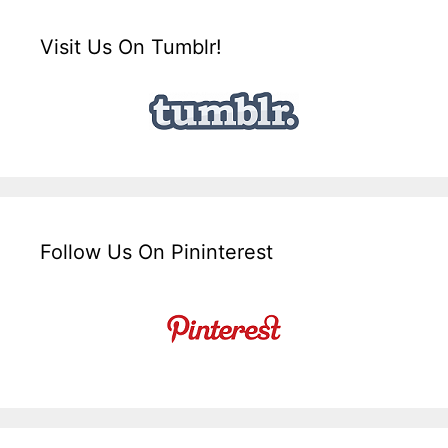
Visit Us On Tumblr!
Follow Us On Pininterest