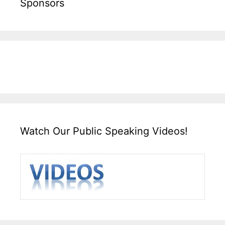
Sponsors
Watch Our Public Speaking Videos!