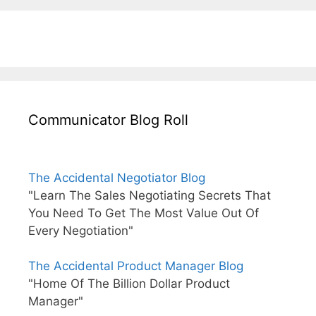
Communicator Blog Roll
The Accidental Negotiator Blog
"Learn The Sales Negotiating Secrets That
You Need To Get The Most Value Out Of
Every Negotiation"
The Accidental Product Manager Blog
"Home Of The Billion Dollar Product
Manager"