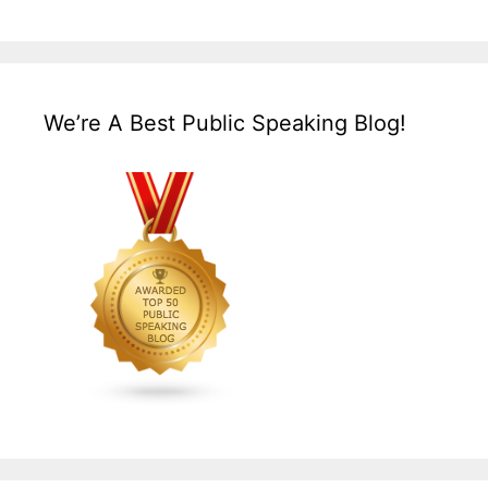
We’re A Best Public Speaking Blog!