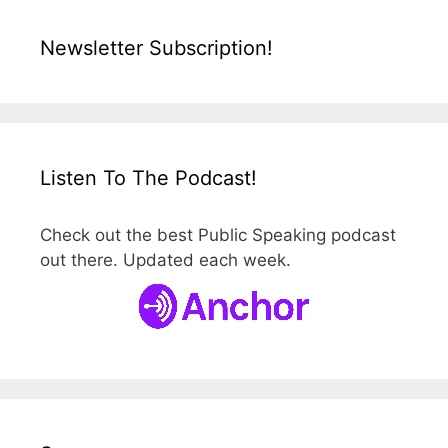
Newsletter Subscription!
Listen To The Podcast!
Check out the best Public Speaking podcast
out there. Updated each week.