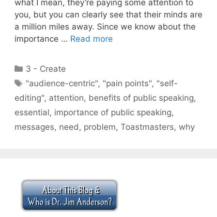
what I mean, they’re paying some attention to
you, but you can clearly see that their minds are
a million miles away. Since we know about the
importance …
Read more
Categories
3 - Create
Tags
"audience-centric"
,
"pain points"
,
"self-
editing"
,
attention
,
benefits of public speaking
,
essential
,
importance of public speaking
,
messages
,
need
,
problem
,
Toastmasters
,
why