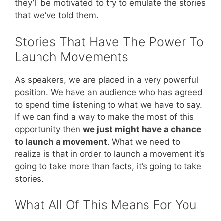
they’ll be motivated to try to emulate the stories
that we’ve told them.
Stories That Have The Power To
Launch Movements
As speakers, we are placed in a very powerful
position. We have an audience who has agreed
to spend time listening to what we have to say.
If we can find a way to make the most of this
opportunity then
we just might have a chance
to launch a movement
. What we need to
realize is that in order to launch a movement it’s
going to take more than facts, it’s going to take
stories.
What All Of This Means For You