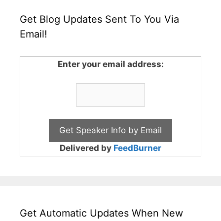
Get Blog Updates Sent To You Via
Email!
Enter your email address:
Delivered by
FeedBurner
Get Automatic Updates When New