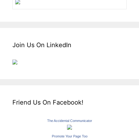
Join Us On LinkedIn
Friend Us On Facebook!
The Accidental Communicator
Promote Your Page Too