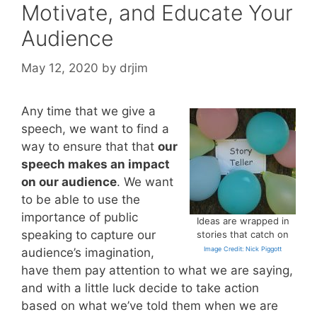
Motivate, and Educate Your
Audience
May 12, 2020
by
drjim
Any time that we give a
speech, we want to find a
way to ensure that that
our
speech makes an impact
on our audience
. We want
to be able to use the
importance of public
Ideas are wrapped in
speaking to capture our
stories that catch on
Image Credit: Nick Piggott
audience’s imagination,
have them pay attention to what we are saying,
and with a little luck decide to take action
based on what we’ve told them when we are