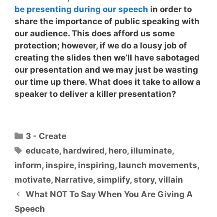
be presenting during our speech
in order to
share the importance of public speaking with
our audience. This does afford us some
protection; however, if we do a lousy job of
creating the slides then we’ll have sabotaged
our presentation and we may just be wasting
our time up there.
What does it take to allow a
speaker to deliver a killer presentation?
Categories
3 - Create
Tags
educate
,
hardwired
,
hero
,
illuminate
,
inform
,
inspire
,
inspiring
,
launch movements
,
motivate
,
Narrative
,
simplify
,
story
,
villain
What NOT To Say When You Are Giving A
Speech