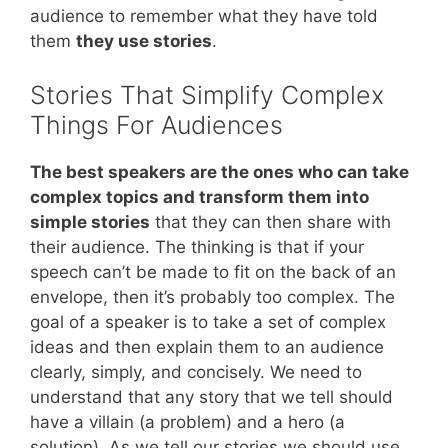
audience to remember what they have told
them
they use stories
.
Stories That Simplify Complex
Things For Audiences
The best speakers are the ones who can take
complex topics and transform them into
simple stories
that they can then share with
their audience. The thinking is that if your
speech can’t be made to fit on the back of an
envelope, then it’s probably too complex. The
goal of a speaker is to take a set of complex
ideas and then explain them to an audience
clearly, simply, and concisely. We need to
understand that any story that we tell should
have a villain (a problem) and a hero (a
solution). As we tell our stories we should use