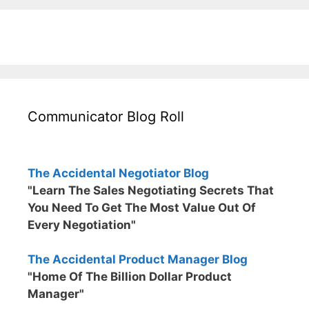
Communicator Blog Roll
The Accidental Negotiator Blog
"Learn The Sales Negotiating Secrets That
You Need To Get The Most Value Out Of
Every Negotiation"
The Accidental Product Manager Blog
"Home Of The Billion Dollar Product
Manager"