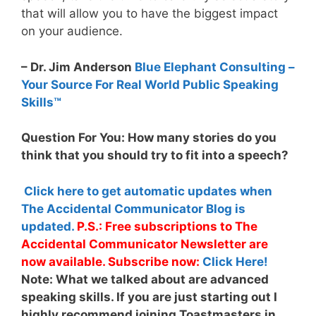
that will allow you to have the biggest impact
on your audience.
– Dr. Jim Anderson
Blue Elephant Consulting –
Your Source For Real World Public Speaking
Skills™
Question For You: How many stories do you
think that you should try to fit into a speech?
Click here to get automatic updates when
The Accidental Communicator Blog is
updated.
P.S.: Free subscriptions to The
Accidental Communicator Newsletter are
now available. Subscribe now:
Click Here!
Note:
What we talked about are advanced
speaking skills. If you are just starting out I
highly recommend joining Toastmasters in