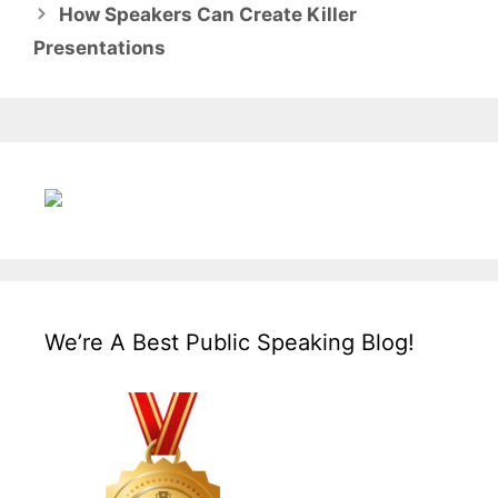
How Speakers Can Create Killer
Presentations
We’re A Best Public Speaking Blog!