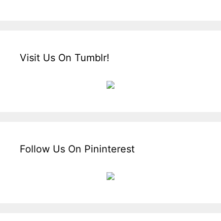
Visit Us On Tumblr!
Follow Us On Pininterest