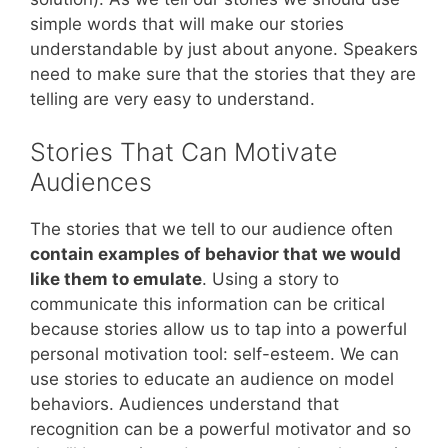
simple words that will make our stories
understandable by just about anyone. Speakers
need to make sure that the stories that they are
telling are very easy to understand.
Stories That Can Motivate
Audiences
The stories that we tell to our audience often
contain examples of behavior that we would
like them to emulate
. Using a story to
communicate this information can be critical
because stories allow us to tap into a powerful
personal motivation tool: self-esteem. We can
use stories to educate an audience on model
behaviors. Audiences understand that
recognition can be a powerful motivator and so