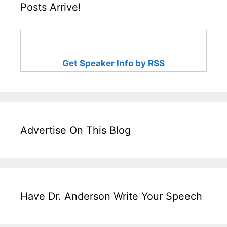
Posts Arrive!
Get Speaker Info by RSS
Advertise On This Blog
Have Dr. Anderson Write Your Speech