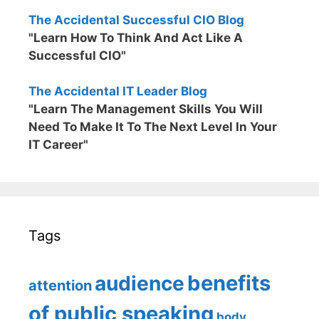
The Accidental Successful CIO Blog
"Learn How To Think And Act Like A
Successful CIO"
The Accidental IT Leader Blog
"Learn The Management Skills You Will
Need To Make It To The Next Level In Your
IT Career"
Tags
benefits
audience
attention
of public speaking
body