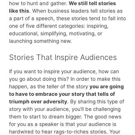
how to hunt and gather.
We still tell stories
like this
. When business leaders tell stories as
a part of a speech, these stories tend to fall into
one of five different categories: inspiring,
educational, simplifying, motivating, or
launching something new.
Stories That Inspire Audiences
If you want to inspire your audience, how can
you go about doing this? In order to make this
happen, as the teller of the story
you are going
to have to embrace your story that tells of
triumph over adversity
. By sharing this type of
story with your audience, you’ll be challenging
them to start to dream bigger. The good news
for you as a speaker is that your audience is
hardwired to hear rags-to-riches stories. Your