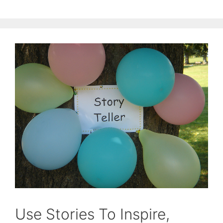
Use Stories To Inspire,