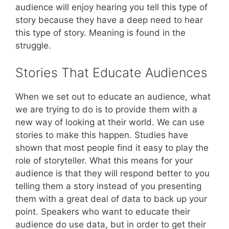
audience will enjoy hearing you tell this type of
story because they have a deep need to hear
this type of story. Meaning is found in the
struggle.
Stories That Educate Audiences
When we set out to educate an audience, what
we are trying to do is to provide them with a
new way of looking at their world. We can use
stories to make this happen. Studies have
shown that most people find it easy to play the
role of storyteller. What this means for your
audience is that they will respond better to you
telling them a story instead of you presenting
them with a great deal of data to back up your
point. Speakers who want to educate their
audience do use data, but in order to get their