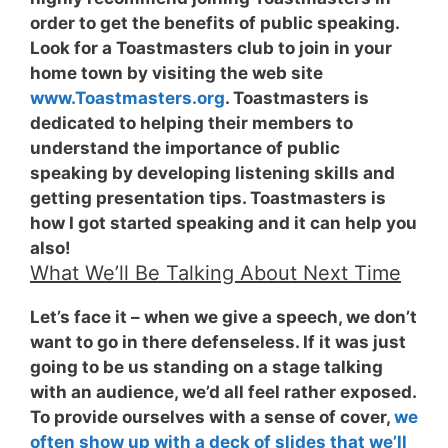
order to get the benefits of public speaking.
Look for a Toastmasters club to join in your
home town by visiting the web site
www.Toastmasters.org
. Toastmasters is
dedicated to helping their members to
understand the importance of public
speaking by developing listening skills and
getting presentation tips. Toastmasters is
how I got started speaking and it can help you
also!
What We’ll Be Talking About Next Time
Let’s face it – when we give a speech, we don’t
want to go in there defenseless. If it was just
going to be us standing on a stage talking
with an audience, we’d all feel rather exposed.
To provide ourselves with a sense of cover,
we
often show up with a deck of slides that we’ll