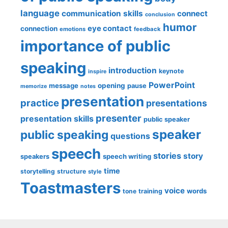
language
communication skills
connect
conclusion
humor
eye contact
connection
emotions
feedback
importance of public
speaking
introduction
keynote
inspire
PowerPoint
message
opening
pause
memorize
notes
presentation
practice
presentations
presenter
presentation skills
public speaker
speaker
public speaking
questions
speech
stories
story
speech writing
speakers
time
storytelling
structure
style
Toastmasters
voice
words
tone
training