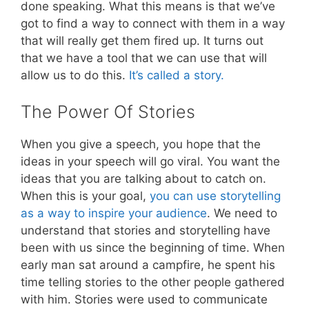
done speaking. What this means is that we’ve
got to find a way to connect with them in a way
that will really get them fired up. It turns out
that we have a tool that we can use that will
allow us to do this.
It’s called a story.
The Power Of Stories
When you give a speech, you hope that the
ideas in your speech will go viral. You want the
ideas that you are talking about to catch on.
When this is your goal,
you can use storytelling
as a way to inspire your audience
. We need to
understand that stories and storytelling have
been with us since the beginning of time. When
early man sat around a campfire, he spent his
time telling stories to the other people gathered
with him. Stories were used to communicate