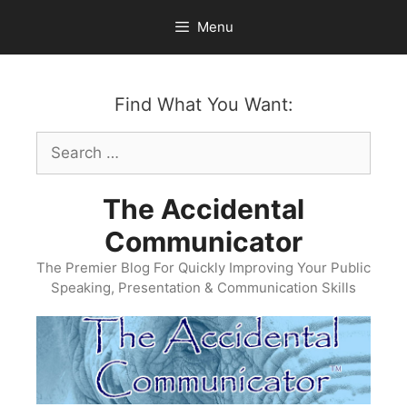
Skip
Menu
to
content
Find What You Want:
Search
for:
The Accidental
Communicator
The Premier Blog For Quickly Improving Your Public
Speaking, Presentation & Communication Skills