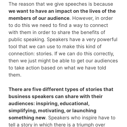
The reason that we give speeches is because
we want to have an impact on the lives of the
members of our audience
. However, in order
to do this we need to find a way to connect
with them in order to share the benefits of
public speaking. Speakers have a very powerful
tool that we can use to make this kind of
connection: stories. If we can do this correctly,
then we just might be able to get our audiences
to take action based on what we have told
them.
There are five different types of stories that
business speakers can share with their
audiences: inspiring, educational,
simplifying, motivating, or launching
something new
. Speakers who inspire have to
tell a story in which there is a triumph over