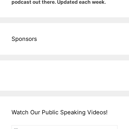
podcast out there. Updated each week.
Sponsors
Watch Our Public Speaking Videos!