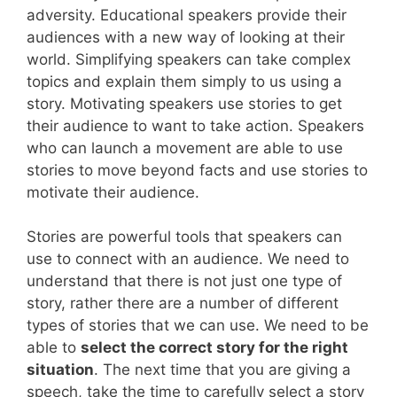
adversity. Educational speakers provide their
audiences with a new way of looking at their
world. Simplifying speakers can take complex
topics and explain them simply to us using a
story. Motivating speakers use stories to get
their audience to want to take action. Speakers
who can launch a movement are able to use
stories to move beyond facts and use stories to
motivate their audience.
Stories are powerful tools that speakers can
use to connect with an audience. We need to
understand that there is not just one type of
story, rather there are a number of different
types of stories that we can use. We need to be
able to
select the correct story for the right
situation
. The next time that you are giving a
speech, take the time to carefully select a story