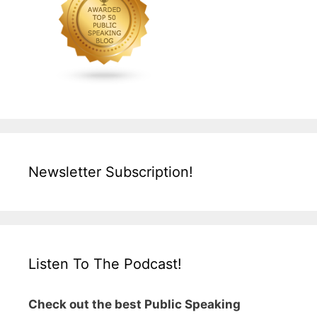
Newsletter Subscription!
Listen To The Podcast!
Check out the best Public Speaking