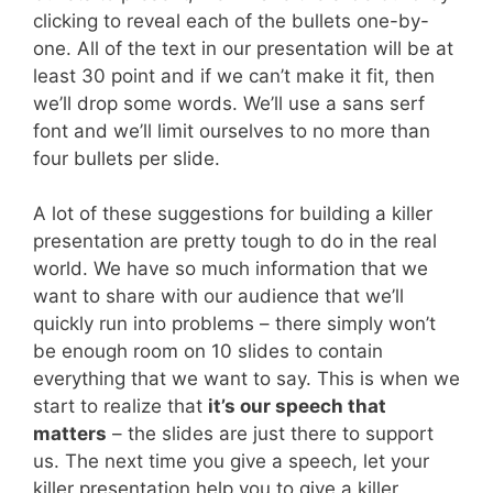
clicking to reveal each of the bullets one-by-
one. All of the text in our presentation will be at
least 30 point and if we can’t make it fit, then
we’ll drop some words. We’ll use a sans serf
font and we’ll limit ourselves to no more than
four bullets per slide.
A lot of these suggestions for building a killer
presentation are pretty tough to do in the real
world. We have so much information that we
want to share with our audience that we’ll
quickly run into problems – there simply won’t
be enough room on 10 slides to contain
everything that we want to say. This is when we
start to realize that
it’s our speech that
matters
– the slides are just there to support
us. The next time you give a speech, let your
killer presentation help you to give a killer