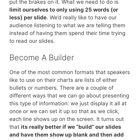
put the brakes on it. What we need to do is
limit ourselves to only using 25 words (or
less) per slide
. We’d really like to have our
audience listening to what we are telling them
instead of having them spend their time trying
to read our slides.
Become A Builder
One of the most common formats that speakers
like to use on their charts are lists of either
bullets or numbers. There are a couple of
different ways that we can go about presenting
this type of information: we just display it all at
once or we can set it up so that as we click,
each line shows up on the screen. It turns out
that
its really better if we “build” our slides
and have them show up blank and then add