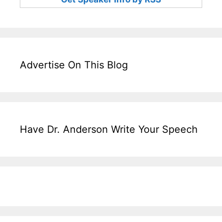
Advertise On This Blog
Have Dr. Anderson Write Your Speech