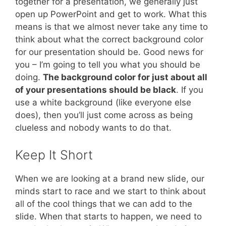
together for a presentation, we generally just
open up PowerPoint and get to work. What this
means is that we almost never take any time to
think about what the correct background color
for our presentation should be. Good news for
you – I’m going to tell you what you should be
doing.
The background color for just about all
of your presentations should be black
. If you
use a white background (like everyone else
does), then you’ll just come across as being
clueless and nobody wants to do that.
Keep It Short
When we are looking at a brand new slide, our
minds start to race and we start to think about
all of the cool things that we can add to the
slide. When that starts to happen, we need to