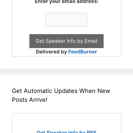
Enter your email address:
Delivered by
FeedBurner
Get Automatic Updates When New
Posts Arrive!
Get Speaker Info by RSS