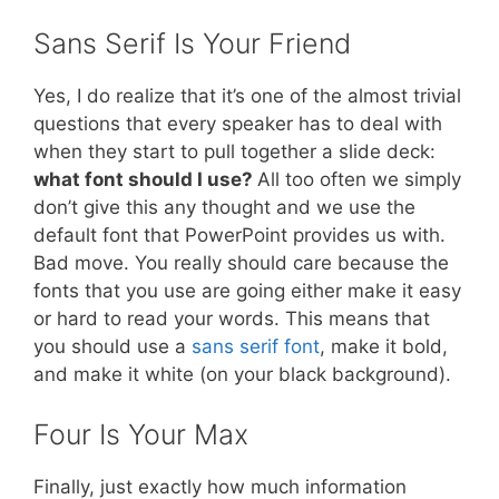
Sans Serif Is Your Friend
Yes, I do realize that it’s one of the almost trivial
questions that every speaker has to deal with
when they start to pull together a slide deck:
what font should I use?
All too often we simply
don’t give this any thought and we use the
default font that PowerPoint provides us with.
Bad move. You really should care because the
fonts that you use are going either make it easy
or hard to read your words. This means that
you should use a
sans serif font
, make it bold,
and make it white (on your black background).
Four Is Your Max
Finally, just exactly how much information