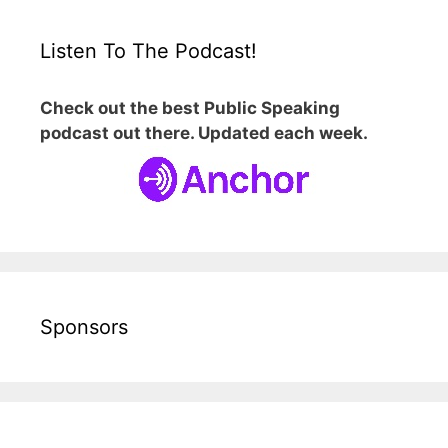
Listen To The Podcast!
Check out the best Public Speaking
podcast out there. Updated each week.
Sponsors