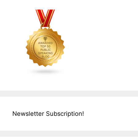
Newsletter Subscription!