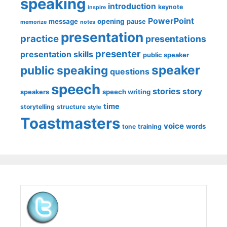
speaking
introduction
keynote
inspire
PowerPoint
message
opening
pause
memorize
notes
presentation
practice
presentations
presenter
presentation skills
public speaker
speaker
public speaking
questions
speech
stories
story
speech writing
speakers
time
storytelling
structure
style
Toastmasters
voice
words
tone
training