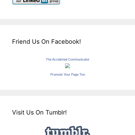
Friend Us On Facebook!
The Accidental Communicator
Promote Your Page Too
Visit Us On Tumblr!