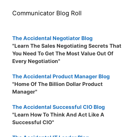
Communicator Blog Roll
The Accidental Negotiator Blog
"Learn The Sales Negotiating Secrets That
You Need To Get The Most Value Out Of
Every Negotiation"
The Accidental Product Manager Blog
"Home Of The Billion Dollar Product
Manager"
The Accidental Successful CIO Blog
"Learn How To Think And Act Like A
Successful CIO"