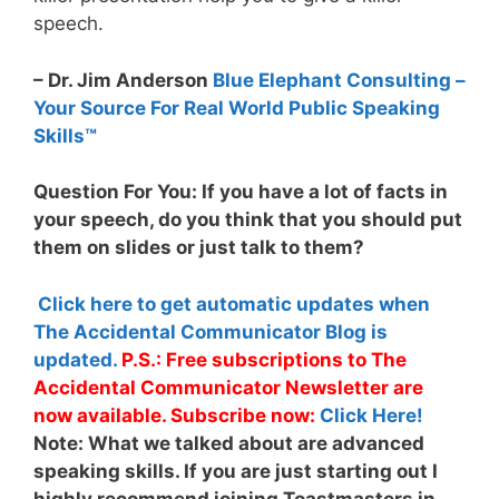
speech.
– Dr. Jim Anderson
Blue Elephant Consulting –
Your Source For Real World Public Speaking
Skills™
Question For You: If you have a lot of facts in
your speech, do you think that you should put
them on slides or just talk to them?
Click here to get automatic updates when
The Accidental Communicator Blog is
updated.
P.S.: Free subscriptions to The
Accidental Communicator Newsletter are
now available. Subscribe now:
Click Here!
Note:
What we talked about are advanced
speaking skills. If you are just starting out I
highly recommend joining Toastmasters in