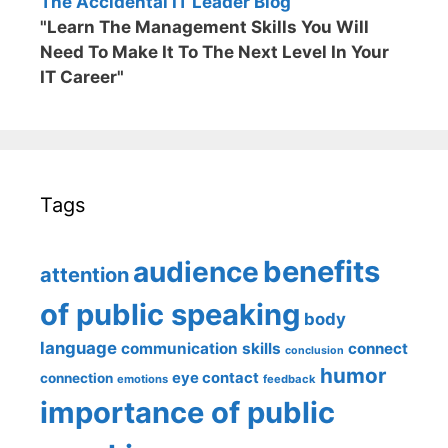
The Accidental IT Leader Blog
"Learn The Management Skills You Will
Need To Make It To The Next Level In Your
IT Career"
Tags
benefits
audience
attention
of public speaking
body
language
communication skills
connect
conclusion
humor
eye contact
connection
emotions
feedback
importance of public