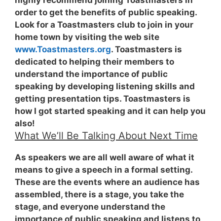
order to get the benefits of public speaking.
Look for a Toastmasters club to join in your
home town by visiting the web site
www.Toastmasters.org
. Toastmasters is
dedicated to helping their members to
understand the importance of public
speaking by developing listening skills and
getting presentation tips. Toastmasters is
how I got started speaking and it can help you
also!
What We’ll Be Talking About Next Time
As speakers we are all well aware of what it
means to give a speech in a formal setting.
These are the events where an audience has
assembled, there is a stage, you take the
stage, and everyone understand the
importance of public speaking and listens to