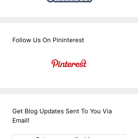
Follow Us On Pininterest
Get Blog Updates Sent To You Via
Email!