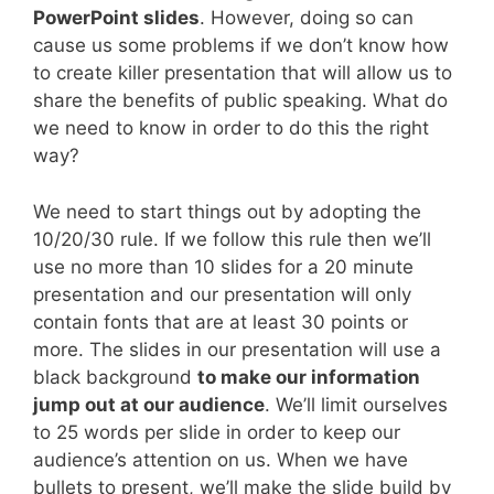
PowerPoint slides
. However, doing so can
cause us some problems if we don’t know how
to create killer presentation that will allow us to
share the benefits of public speaking. What do
we need to know in order to do this the right
way?
We need to start things out by adopting the
10/20/30 rule. If we follow this rule then we’ll
use no more than 10 slides for a 20 minute
presentation and our presentation will only
contain fonts that are at least 30 points or
more. The slides in our presentation will use a
black background
to make our information
jump out at our audience
. We’ll limit ourselves
to 25 words per slide in order to keep our
audience’s attention on us. When we have
bullets to present, we’ll make the slide build by