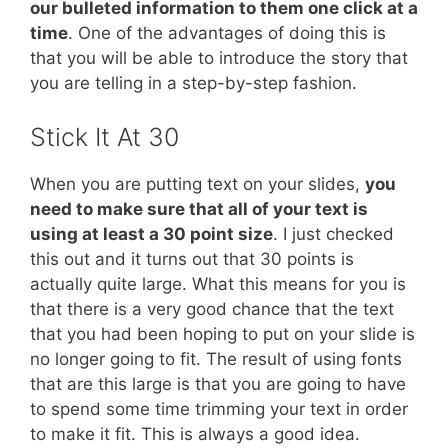
our bulleted information to them one click at a
time
. One of the advantages of doing this is
that you will be able to introduce the story that
you are telling in a step-by-step fashion.
Stick It At 30
When you are putting text on your slides,
you
need to make sure that all of your text is
using at least a 30 point size
. I just checked
this out and it turns out that 30 points is
actually quite large. What this means for you is
that there is a very good chance that the text
that you had been hoping to put on your slide is
no longer going to fit. The result of using fonts
that are this large is that you are going to have
to spend some time trimming your text in order
to make it fit. This is always a good idea.