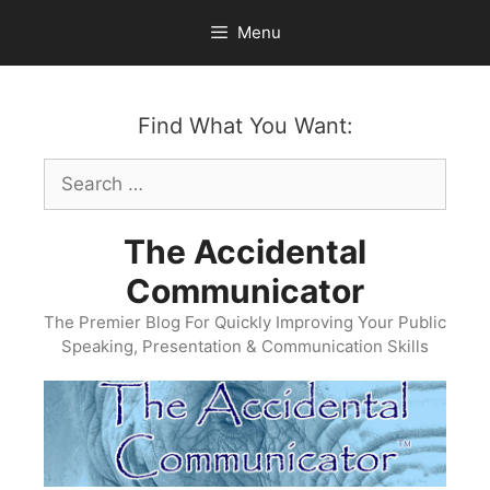
Skip
Menu
to
content
Find What You Want:
Search
for:
The Accidental
Communicator
The Premier Blog For Quickly Improving Your Public
Speaking, Presentation & Communication Skills