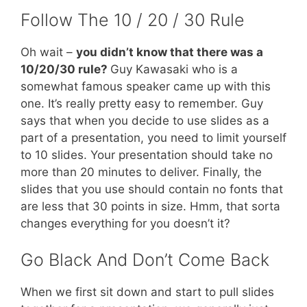
Follow The 10 / 20 / 30 Rule
Oh wait –
you didn’t know that there was a
10/20/30 rule?
Guy Kawasaki who is a
somewhat famous speaker came up with this
one. It’s really pretty easy to remember. Guy
says that when you decide to use slides as a
part of a presentation, you need to limit yourself
to 10 slides. Your presentation should take no
more than 20 minutes to deliver. Finally, the
slides that you use should contain no fonts that
are less that 30 points in size. Hmm, that sorta
changes everything for you doesn’t it?
Go Black And Don’t Come Back
When we first sit down and start to pull slides