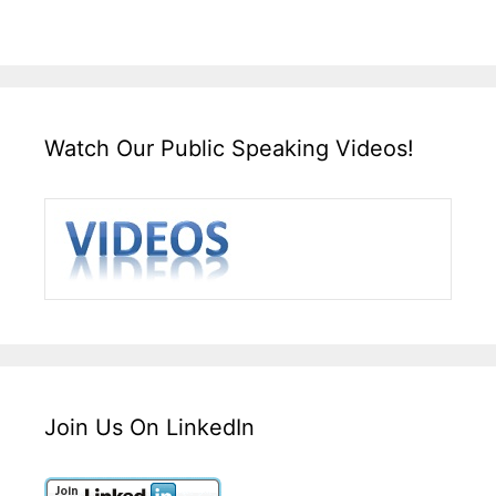
Watch Our Public Speaking Videos!
Join Us On LinkedIn