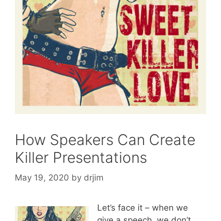
How Speakers Can Create
Killer Presentations
May 19, 2020
by
drjim
Let’s face it – when we
give a speech, we don’t