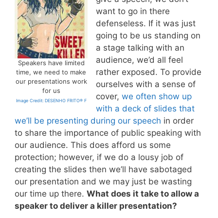
want to go in there
defenseless. If it was just
going to be us standing on
a stage talking with an
audience, we’d all feel
Speakers have limited
rather exposed. To provide
time, we need to make
our presentations work
ourselves with a sense of
for us
cover,
we often show up
Image Credit: DESENHO FRITO® F
with a deck of slides that
we’ll be presenting during our speech
in order
to share the importance of public speaking with
our audience. This does afford us some
protection; however, if we do a lousy job of
creating the slides then we’ll have sabotaged
our presentation and we may just be wasting
our time up there.
What does it take to allow a
speaker to deliver a killer presentation?