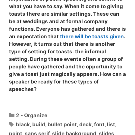
what you have to say. When it come to giving
toasts there are similar settings. These can
be at weddings and at formal company
functions. Everyone has gathered and there is
an expectation that
there will be toasts given
.
However, it turns out that there is another
type of setting for toasts: the informal
setting. During these events often a group of
people have gathered and the opportunity to
give a toast just magically appears.
How can a
speaker be ready for these types of
speeches?
Categories
2 - Organize
Tags
black
,
build
,
bullet point
,
deck
,
font
,
list
,
point
,
sans serif
,
slide background
,
slides
,