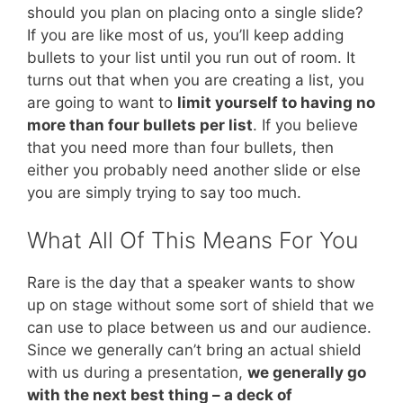
should you plan on placing onto a single slide?
If you are like most of us, you’ll keep adding
bullets to your list until you run out of room. It
turns out that when you are creating a list, you
are going to want to
limit yourself to having no
more than four bullets per list
. If you believe
that you need more than four bullets, then
either you probably need another slide or else
you are simply trying to say too much.
What All Of This Means For You
Rare is the day that a speaker wants to show
up on stage without some sort of shield that we
can use to place between us and our audience.
Since we generally can’t bring an actual shield
with us during a presentation,
we generally go
with the next best thing – a deck of