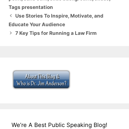
Tags presentation
Use Stories To Inspire, Motivate, and
Educate Your Audience
7 Key Tips for Running a Law Firm
We’re A Best Public Speaking Blog!