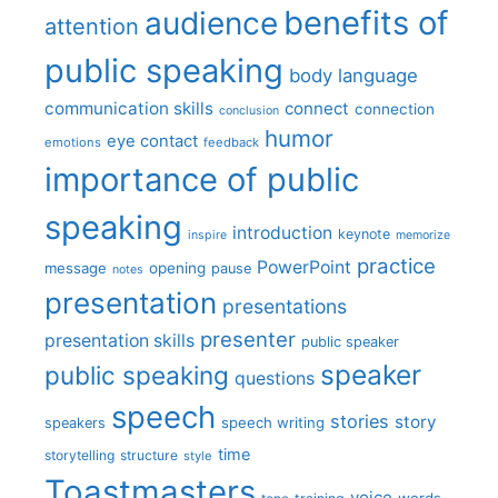
benefits of
audience
attention
public speaking
body language
communication skills
connect
connection
conclusion
humor
eye contact
emotions
feedback
importance of public
speaking
introduction
keynote
inspire
memorize
practice
PowerPoint
message
opening
pause
notes
presentation
presentations
presenter
presentation skills
public speaker
speaker
public speaking
questions
speech
stories
story
speech writing
speakers
time
storytelling
structure
style
Toastmasters
voice
words