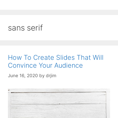
sans serif
How To Create Slides That Will
Convince Your Audience
June 16, 2020
by
drjim