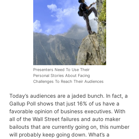
Presenters Need To Use Their
Personal Stories About Facing
Challenges To Reach Their Audiences
Today’s audiences are a jaded bunch. In fact, a
Gallup Poll shows that just 16% of us have a
favorable opinion of business executives. With
all of the Wall Street failures and auto maker
bailouts that are currently going on, this number
will probably keep going down. What’s a