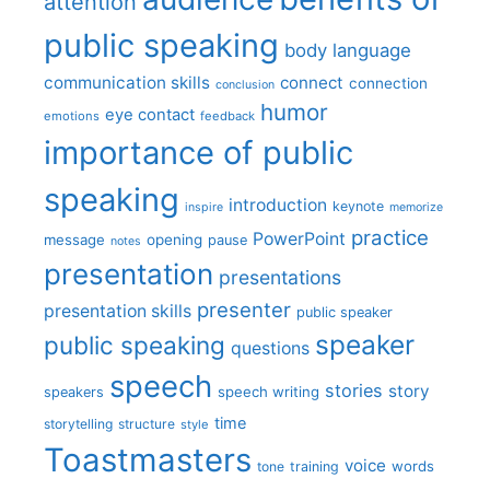
attention
public speaking
body language
communication skills
connect
connection
conclusion
humor
eye contact
emotions
feedback
importance of public
speaking
introduction
keynote
inspire
memorize
practice
PowerPoint
message
opening
pause
notes
presentation
presentations
presenter
presentation skills
public speaker
speaker
public speaking
questions
speech
stories
story
speech writing
speakers
time
storytelling
structure
style
Toastmasters
voice
words
tone
training