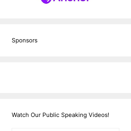
Sponsors
Watch Our Public Speaking Videos!