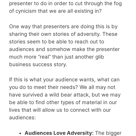
presenter to do in order to cut through the fog
of cynicism that we are all existing in?
One way that presenters are doing this is by
sharing their own stories of adversity. These
stories seem to be able to reach out to
audiences and somehow make the presenter
much more “real” than just another glib
business success story.
If this is what your audience wants, what can
you do to meet their needs? We all may not
have survived a wild bear attack, but we may
be able to find other types of material in our
lives that will allow us to connect with our
audiences:
Audiences Love Adversity:
The bigger