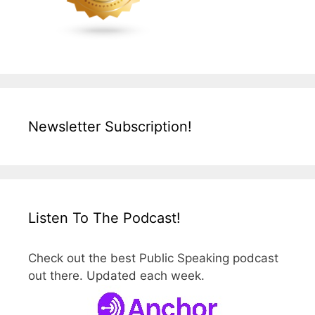
Newsletter Subscription!
Listen To The Podcast!
Check out the best Public Speaking podcast
out there. Updated each week.