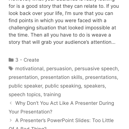
for is a good story that they can relate to. If you
look back over your life, I’m sure that you can
find points in which you were faced with a
challenging situation that looked impossible at
the time. Then all you have to do is weave a
story that will grab your audience’s attention…
Categories
3 - Create
Tags
motivational
,
persuasion
,
persuasive speech
,
presentation
,
presentation skills
,
presentations
,
public speaker
,
public speaking
,
speakers
,
speech topics
,
training
Why Don’t You Act Like A Presenter During
Your Presentation?
A Presenter’s PowerPoint Slides: Too Little