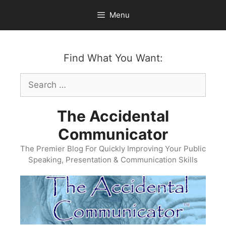
Skip
Menu
to
content
Find What You Want:
Search
for:
The Accidental
Communicator
The Premier Blog For Quickly Improving Your Public
Speaking, Presentation & Communication Skills