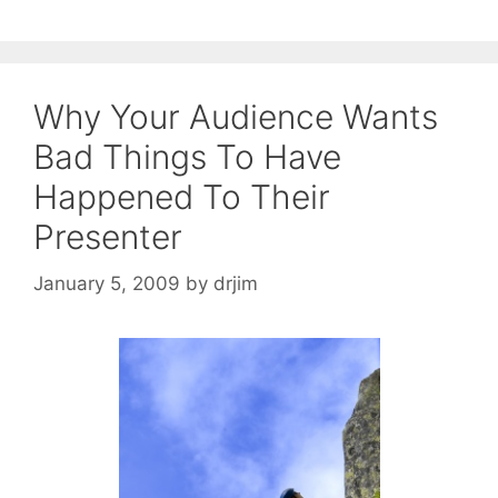
Why Your Audience Wants
Bad Things To Have
Happened To Their
Presenter
January 5, 2009
by
drjim