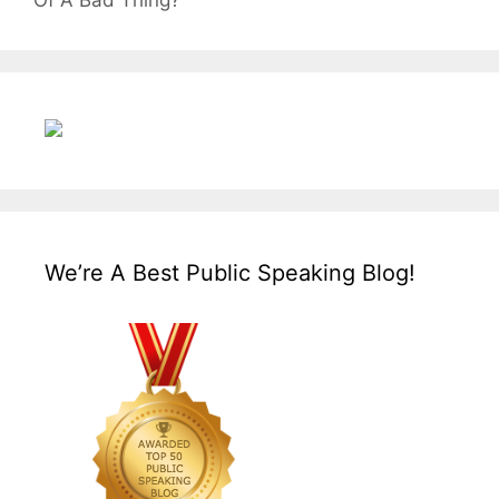
Of A Bad Thing?
We’re A Best Public Speaking Blog!