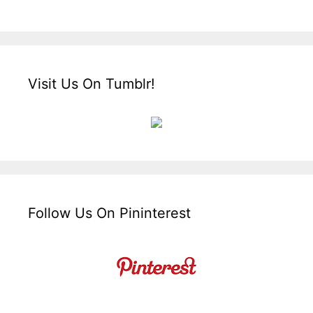
Visit Us On Tumblr!
Follow Us On Pininterest