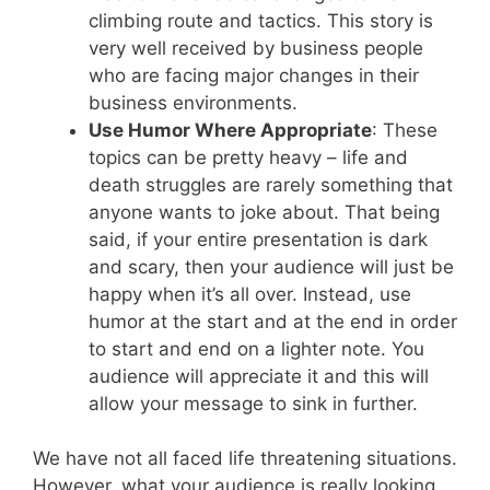
climbing route and tactics. This story is
very well received by business people
who are facing major changes in their
business environments.
Use Humor Where Appropriate
: These
topics can be pretty heavy – life and
death struggles are rarely something that
anyone wants to joke about. That being
said, if your entire presentation is dark
and scary, then your audience will just be
happy when it’s all over. Instead, use
humor at the start and at the end in order
to start and end on a lighter note. You
audience will appreciate it and this will
allow your message to sink in further.
We have not all faced life threatening situations.
However, what your audience is really looking