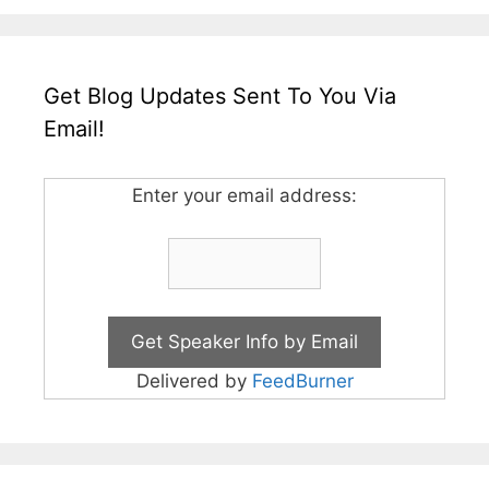
Get Blog Updates Sent To You Via
Email!
Enter your email address:
Delivered by
FeedBurner