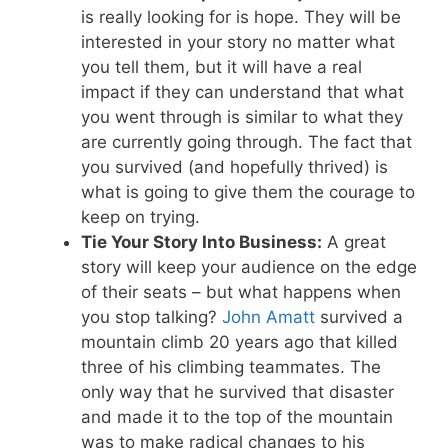
is really looking for is hope. They will be
interested in your story no matter what
you tell them, but it will have a real
impact if they can understand that what
you went through is similar to what they
are currently going through. The fact that
you survived (and hopefully thrived) is
what is going to give them the courage to
keep on trying.
Tie Your Story Into Business:
A great
story will keep your audience on the edge
of their seats – but what happens when
you stop talking?
John Amatt
survived a
mountain climb 20 years ago that killed
three of his climbing teammates. The
only way that he survived that disaster
and made it to the top of the mountain
was to make radical changes to his