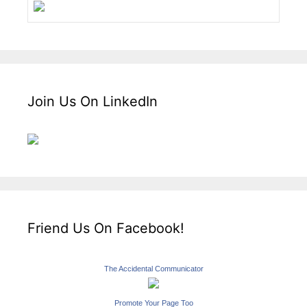
Join Us On LinkedIn
Friend Us On Facebook!
The Accidental Communicator
Promote Your Page Too