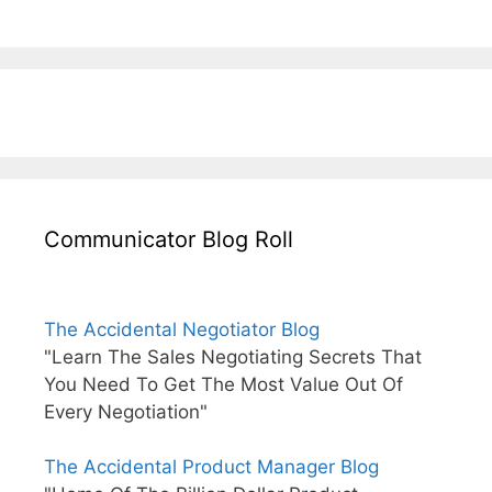
Communicator Blog Roll
The Accidental Negotiator Blog
"Learn The Sales Negotiating Secrets That
You Need To Get The Most Value Out Of
Every Negotiation"
The Accidental Product Manager Blog