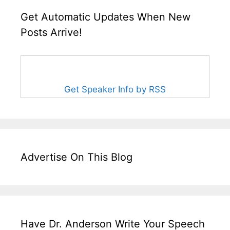
Get Automatic Updates When New
Posts Arrive!
Get Speaker Info by RSS
Advertise On This Blog
Have Dr. Anderson Write Your Speech