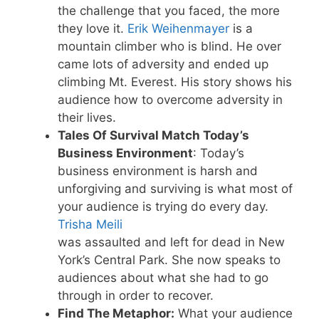
the challenge that you faced, the more
they love it.
Erik Weihenmayer
is a
mountain climber who is blind. He over
came lots of adversity and ended up
climbing Mt. Everest. His story shows his
audience how to overcome adversity in
their lives.
Tales Of Survival Match Today’s
Business Environment
: Today’s
business environment is harsh and
unforgiving and surviving is what most of
your audience is trying do every day.
Trisha Meili
was assaulted and left for dead in New
York’s Central Park. She now speaks to
audiences about what she had to go
through in order to recover.
Find The Metaphor:
What your audience