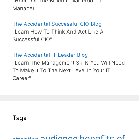
"Home Of The Billion Dollar Product
Manager"
The Accidental Successful CIO Blog
"Learn How To Think And Act Like A
Successful CIO"
The Accidental IT Leader Blog
"Learn The Management Skills You Will Need
To Make It To The Next Level In Your IT
Career"
Tags
benefits of
audience