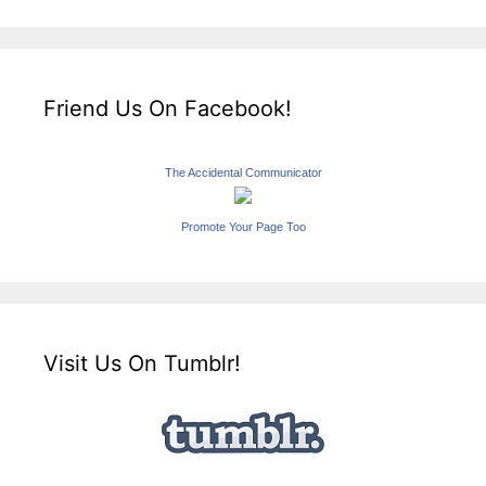
Friend Us On Facebook!
The Accidental Communicator
Promote Your Page Too
Visit Us On Tumblr!