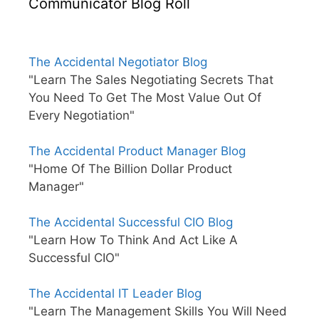
Communicator Blog Roll
The Accidental Negotiator Blog
"Learn The Sales Negotiating Secrets That
You Need To Get The Most Value Out Of
Every Negotiation"
The Accidental Product Manager Blog
"Home Of The Billion Dollar Product
Manager"
The Accidental Successful CIO Blog
"Learn How To Think And Act Like A
Successful CIO"
The Accidental IT Leader Blog
"Learn The Management Skills You Will Need