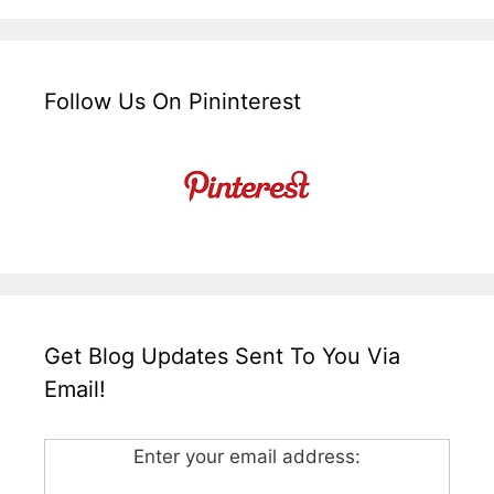
Follow Us On Pininterest
Get Blog Updates Sent To You Via
Email!
Enter your email address: