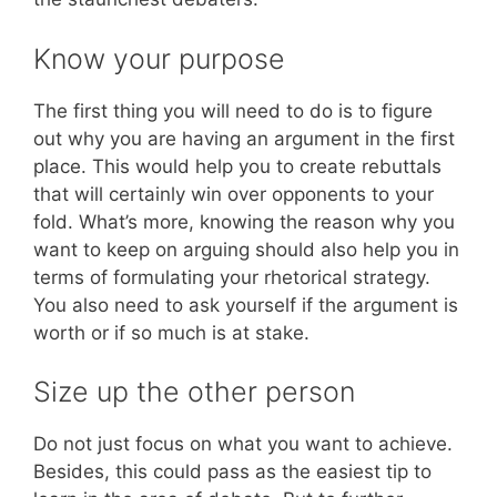
Know your purpose
The first thing you will need to do is to figure
out why you are having an argument in the first
place. This would help you to create rebuttals
that will certainly win over opponents to your
fold. What’s more, knowing the reason why you
want to keep on arguing should also help you in
terms of formulating your rhetorical strategy.
You also need to ask yourself if the argument is
worth or if so much is at stake.
Size up the other person
Do not just focus on what you want to achieve.
Besides, this could pass as the easiest tip to