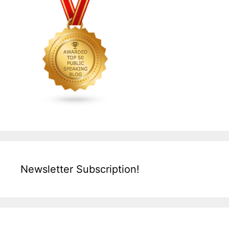
Newsletter Subscription!