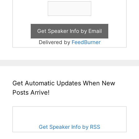
Delivered by
FeedBurner
Get Automatic Updates When New
Posts Arrive!
Get Speaker Info by RSS