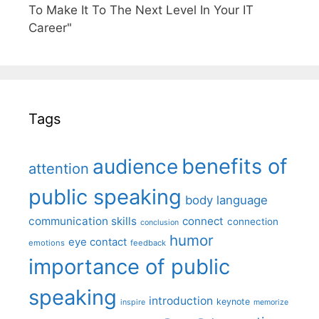
To Make It To The Next Level In Your IT
Career"
Tags
benefits of
audience
attention
public speaking
body language
communication skills
connect
connection
conclusion
humor
eye contact
emotions
feedback
importance of public
speaking
introduction
keynote
inspire
memorize