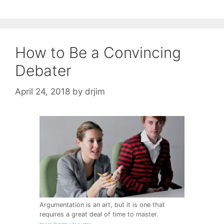
How to Be a Convincing
Debater
April 24, 2018
by
drjim
Argumentation is an art, but it is one that
requires a great deal of time to master.