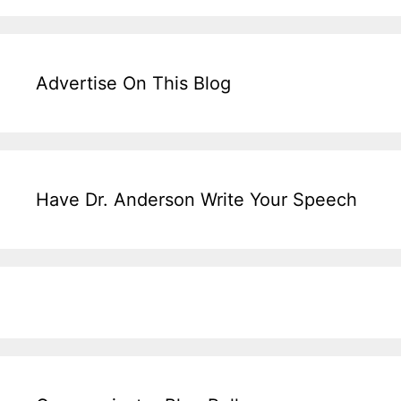
Advertise On This Blog
Have Dr. Anderson Write Your Speech