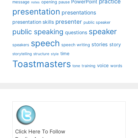
practice
PowerPoint
message
opening
pause
notes
presentation
presentations
presenter
presentation skills
public speaker
speaker
public speaking
questions
speech
stories
story
speech writing
speakers
time
storytelling
structure
style
Toastmasters
voice
words
tone
training
Click Here To Follow