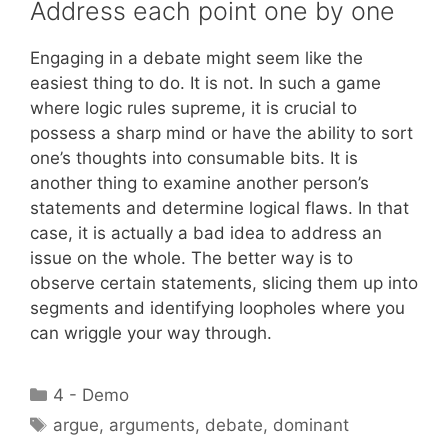
Address each point one by one
Engaging in a debate might seem like the
easiest thing to do. It is not. In such a game
where logic rules supreme, it is crucial to
possess a sharp mind or have the ability to sort
one’s thoughts into consumable bits. It is
another thing to examine another person’s
statements and determine logical flaws. In that
case, it is actually a bad idea to address an
issue on the whole. The better way is to
observe certain statements, slicing them up into
segments and identifying loopholes where you
can wriggle your way through.
Categories
4 - Demo
Tags
argue
,
arguments
,
debate
,
dominant