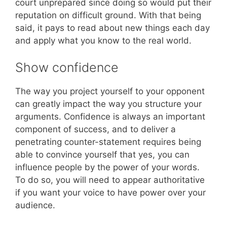
court unprepared since doing so would put their
reputation on difficult ground. With that being
said, it pays to read about new things each day
and apply what you know to the real world.
Show confidence
The way you project yourself to your opponent
can greatly impact the way you structure your
arguments. Confidence is always an important
component of success, and to deliver a
penetrating counter-statement requires being
able to convince yourself that yes, you can
influence people by the power of your words.
To do so, you will need to appear authoritative
if you want your voice to have power over your
audience.