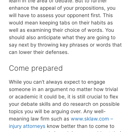
learn in the area of debate. But to further
enhance the appeal of your propositions, you
will have to assess your opponent first. This
would mean keeping tabs on their habits as
well as examining their choice of words. You
should also anticipate what they are going to
say next by throwing key phrases or words that
can lower their defenses.
Come prepared
While you can’t always expect to engage
someone in an argument no matter how trivial
or academic it could be, it is still crucial to flex
your debate skills and do research on possible
topics you will be arguing over. Any well-
meaning law firm such as
www.sklaw.com –
injury attorneys
know better than to come to