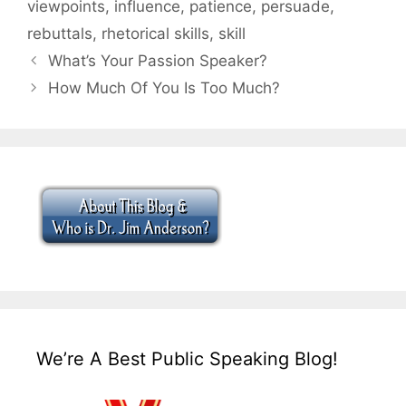
viewpoints
,
influence
,
patience
,
persuade
,
rebuttals
,
rhetorical skills
,
skill
What’s Your Passion Speaker?
How Much Of You Is Too Much?
We’re A Best Public Speaking Blog!