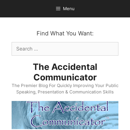
Skip
Menu
to
content
Find What You Want:
Search
for:
The Accidental
Communicator
The Premier Blog For Quickly Improving Your Public
Speaking, Presentation & Communication Skills