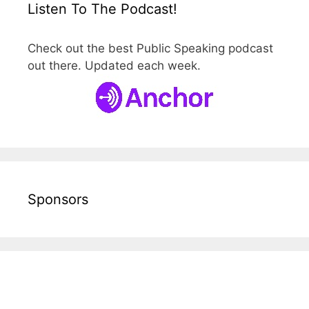
Listen To The Podcast!
Check out the best Public Speaking podcast
out there. Updated each week.
Sponsors