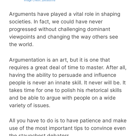
Image Credit: julisaustria
Arguments have played a vital role in shaping
societies. In fact, we could have never
progressed without challenging dominant
viewpoints and changing the way others see
the world.
Argumentation is an art, but it is one that
requires a great deal of time to master. After all,
having the ability to persuade and influence
people is never an innate skill. It never will be. It
takes time for one to polish his rhetorical skills
and be able to argue with people on a wide
variety of issues.
All you have to do is to have patience and make
use of the most important tips to convince even
the staunchest debaters.