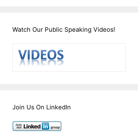
Watch Our Public Speaking Videos!
Join Us On LinkedIn