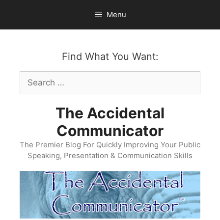
Skip
Menu
to
content
Find What You Want:
Search
for:
The Accidental
Communicator
The Premier Blog For Quickly Improving Your Public
Speaking, Presentation & Communication Skills