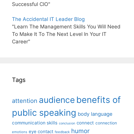
Successful CIO"
The Accidental IT Leader Blog
"Learn The Management Skills You Will Need
To Make It To The Next Level In Your IT
Career"
Tags
benefits of
audience
attention
public speaking
body language
communication skills
connect
connection
conclusion
humor
eye contact
emotions
feedback