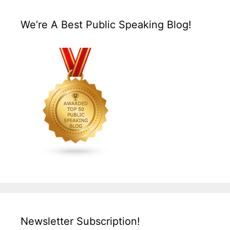
We’re A Best Public Speaking Blog!
Newsletter Subscription!