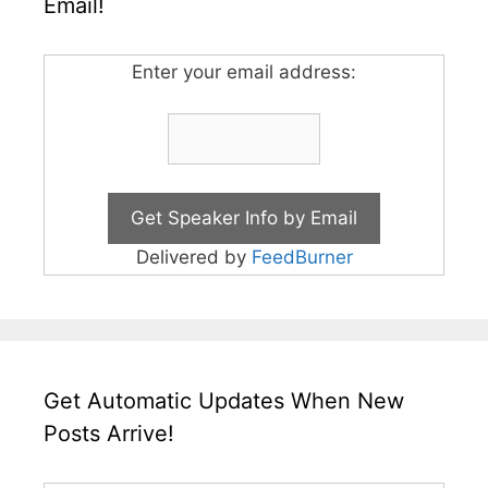
Email!
Enter your email address:
Delivered by
FeedBurner
Get Automatic Updates When New
Posts Arrive!