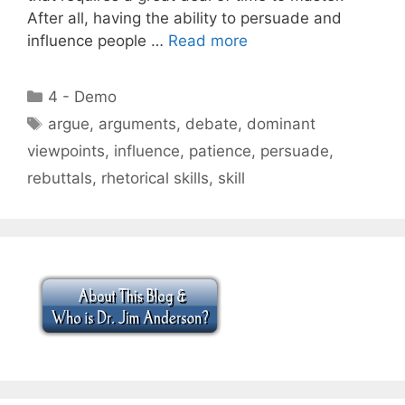
After all, having the ability to persuade and
influence people …
Read more
Categories
4 - Demo
Tags
argue
,
arguments
,
debate
,
dominant
viewpoints
,
influence
,
patience
,
persuade
,
rebuttals
,
rhetorical skills
,
skill