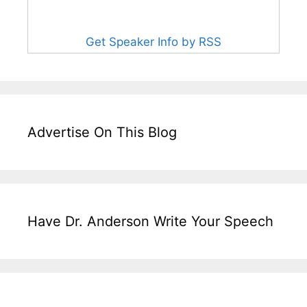
Get Speaker Info by RSS
Advertise On This Blog
Have Dr. Anderson Write Your Speech