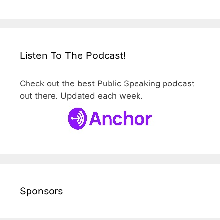
Listen To The Podcast!
Check out the best Public Speaking podcast
out there. Updated each week.
Sponsors