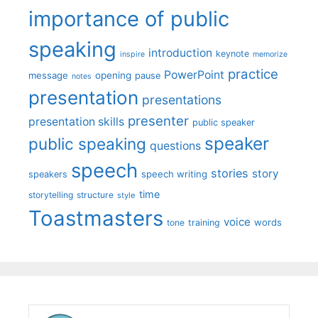
importance of public
speaking
introduction
keynote
inspire
memorize
practice
PowerPoint
message
opening
pause
notes
presentation
presentations
presenter
presentation skills
public speaker
speaker
public speaking
questions
speech
stories
story
speech writing
speakers
time
storytelling
structure
style
Toastmasters
voice
words
tone
training