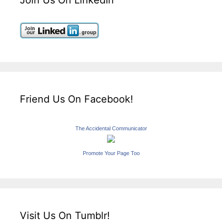
Friend Us On Facebook!
The Accidental Communicator
Promote Your Page Too
Visit Us On Tumblr!