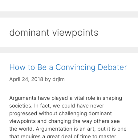
dominant viewpoints
How to Be a Convincing Debater
April 24, 2018
by
drjim
Arguments have played a vital role in shaping
societies. In fact, we could have never
progressed without challenging dominant
viewpoints and changing the way others see
the world. Argumentation is an art, but it is one
that requires a great deal of time to master.