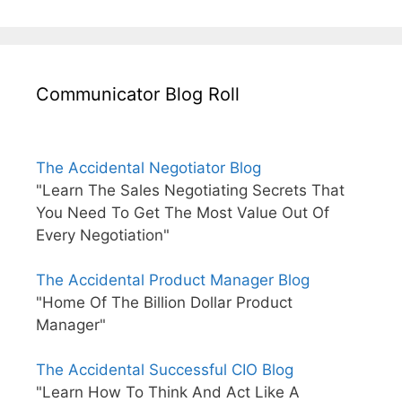
Communicator Blog Roll
The Accidental Negotiator Blog
"Learn The Sales Negotiating Secrets That
You Need To Get The Most Value Out Of
Every Negotiation"
The Accidental Product Manager Blog
"Home Of The Billion Dollar Product
Manager"
The Accidental Successful CIO Blog
"Learn How To Think And Act Like A