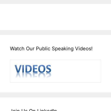
Watch Our Public Speaking Videos!
Join Us On LinkedIn