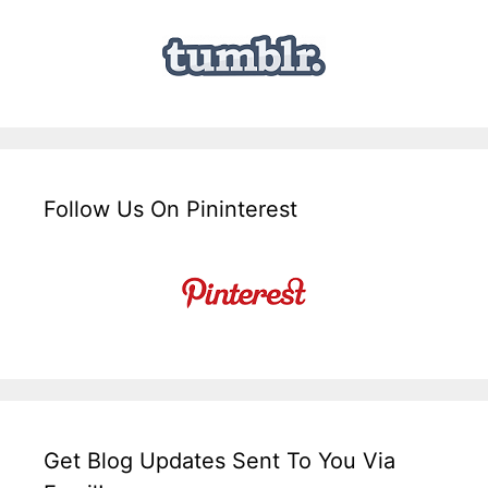
Follow Us On Pininterest
Get Blog Updates Sent To You Via